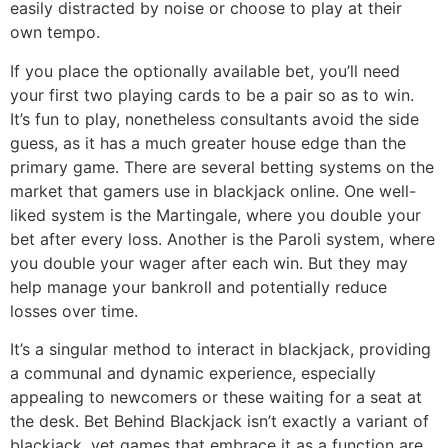
easily distracted by noise or choose to play at their
own tempo.
If you place the optionally available bet, you’ll need
your first two playing cards to be a pair so as to win.
It’s fun to play, nonetheless consultants avoid the side
guess, as it has a much greater house edge than the
primary game. There are several betting systems on the
market that gamers use in blackjack online. One well-
liked system is the Martingale, where you double your
bet after every loss. Another is the Paroli system, where
you double your wager after each win. But they may
help manage your bankroll and potentially reduce
losses over time.
It’s a singular method to interact in blackjack, providing
a communal and dynamic experience, especially
appealing to newcomers or these waiting for a seat at
the desk. Bet Behind Blackjack isn’t exactly a variant of
blackjack, yet games that embrace it as a function are