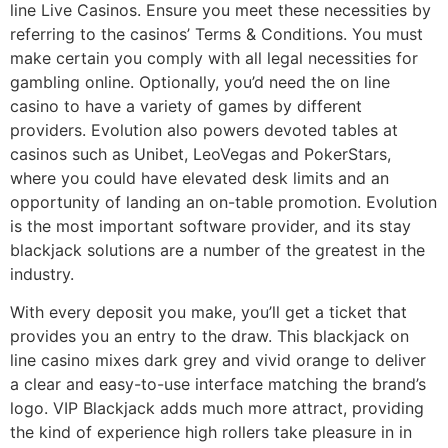
line Live Casinos. Ensure you meet these necessities by
referring to the casinos’ Terms & Conditions. You must
make certain you comply with all legal necessities for
gambling online. Optionally, you’d need the on line
casino to have a variety of games by different
providers. Evolution also powers devoted tables at
casinos such as Unibet, LeoVegas and PokerStars,
where you could have elevated desk limits and an
opportunity of landing an on-table promotion. Evolution
is the most important software provider, and its stay
blackjack solutions are a number of the greatest in the
industry.
With every deposit you make, you’ll get a ticket that
provides you an entry to the draw. This blackjack on
line casino mixes dark grey and vivid orange to deliver
a clear and easy-to-use interface matching the brand’s
logo. VIP Blackjack adds much more attract, providing
the kind of experience high rollers take pleasure in in