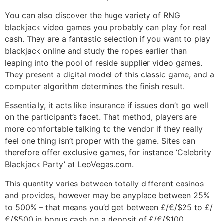
You can also discover the huge variety of RNG
blackjack video games you probably can play for real
cash. They are a fantastic selection if you want to play
blackjack online and study the ropes earlier than
leaping into the pool of reside supplier video games.
They present a digital model of this classic game, and a
computer algorithm determines the finish result.
Essentially, it acts like insurance if issues don’t go well
on the participant’s facet. That method, players are
more comfortable talking to the vendor if they really
feel one thing isn’t proper with the game. Sites can
therefore offer exclusive games, for instance ‘Celebrity
Blackjack Party’ at LeoVegas.com.
This quantity varies between totally different casinos
and provides, however may be anyplace between 25%
to 500% – that means you’d get between £/€/$25 to £/
€/$500 in bonus cash on a deposit of £/€/$100.