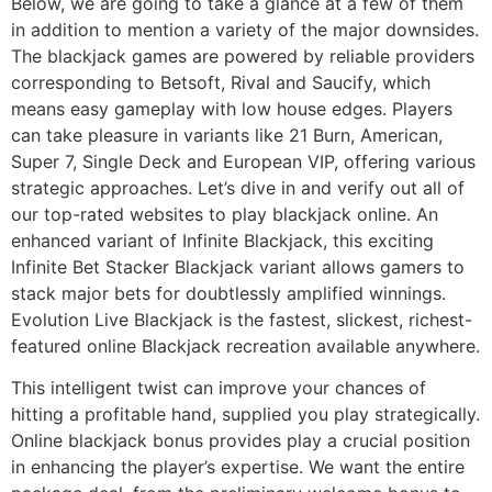
Below, we are going to take a glance at a few of them
in addition to mention a variety of the major downsides.
The blackjack games are powered by reliable providers
corresponding to Betsoft, Rival and Saucify, which
means easy gameplay with low house edges. Players
can take pleasure in variants like 21 Burn, American,
Super 7, Single Deck and European VIP, offering various
strategic approaches. Let’s dive in and verify out all of
our top-rated websites to play blackjack online. An
enhanced variant of Infinite Blackjack, this exciting
Infinite Bet Stacker Blackjack variant allows gamers to
stack major bets for doubtlessly amplified winnings.
Evolution Live Blackjack is the fastest, slickest, richest-
featured online Blackjack recreation available anywhere.
This intelligent twist can improve your chances of
hitting a profitable hand, supplied you play strategically.
Online blackjack bonus provides play a crucial position
in enhancing the player’s expertise. We want the entire