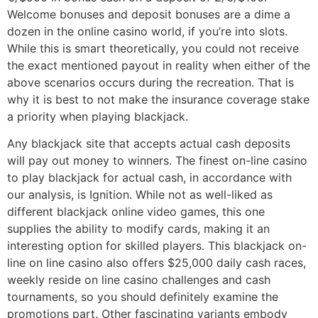
Welcome bonuses and deposit bonuses are a dime a
dozen in the online casino world, if you’re into slots.
While this is smart theoretically, you could not receive
the exact mentioned payout in reality when either of the
above scenarios occurs during the recreation. That is
why it is best to not make the insurance coverage stake
a priority when playing blackjack.
Any blackjack site that accepts actual cash deposits
will pay out money to winners. The finest on-line casino
to play blackjack for actual cash, in accordance with
our analysis, is Ignition. While not as well-liked as
different blackjack online video games, this one
supplies the ability to modify cards, making it an
interesting option for skilled players. This blackjack on-
line on line casino also offers $25,000 daily cash races,
weekly reside on line casino challenges and cash
tournaments, so you should definitely examine the
promotions part. Other fascinating variants embody