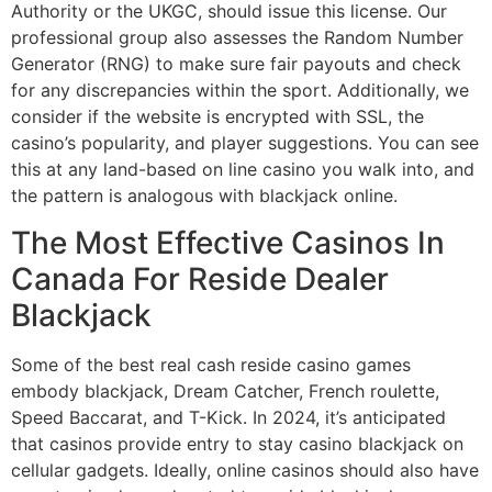
Authority or the UKGC, should issue this license. Our
professional group also assesses the Random Number
Generator (RNG) to make sure fair payouts and check
for any discrepancies within the sport. Additionally, we
consider if the website is encrypted with SSL, the
casino’s popularity, and player suggestions. You can see
this at any land-based on line casino you walk into, and
the pattern is analogous with blackjack online.
The Most Effective Casinos In
Canada For Reside Dealer
Blackjack
Some of the best real cash reside casino games
embody blackjack, Dream Catcher, French roulette,
Speed Baccarat, and T-Kick. In 2024, it’s anticipated
that casinos provide entry to stay casino blackjack on
cellular gadgets. Ideally, online casinos should also have