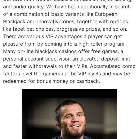
and audio quality. We have been additionally in search
of a combination of basic variants like European
Blackjack and innovative ones, together with options
like facet bet choices, progressive prizes, and so on.
There are various VIP advantages a player can get
pleasure from by coming into a high-roller program.
Many on-line blackjack casinos offer free games, a
personal account supervisor, an elevated deposit limit,
and faster withdrawals to their VIPs. Accumulated comp
factors level the gamers up the VIP levels and may be
redeemed for bonus money or cashback.