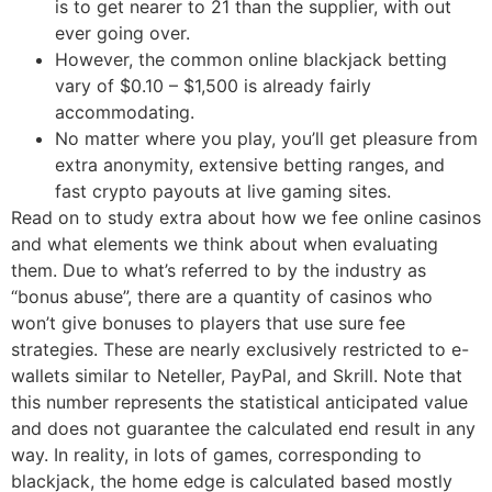
is to get nearer to 21 than the supplier, with out
ever going over.
However, the common online blackjack betting
vary of $0.10 – $1,500 is already fairly
accommodating.
No matter where you play, you’ll get pleasure from
extra anonymity, extensive betting ranges, and
fast crypto payouts at live gaming sites.
Read on to study extra about how we fee online casinos
and what elements we think about when evaluating
them. Due to what’s referred to by the industry as
“bonus abuse”, there are a quantity of casinos who
won’t give bonuses to players that use sure fee
strategies. These are nearly exclusively restricted to e-
wallets similar to Neteller, PayPal, and Skrill. Note that
this number represents the statistical anticipated value
and does not guarantee the calculated end result in any
way. In reality, in lots of games, corresponding to
blackjack, the home edge is calculated based mostly