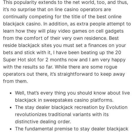
This popularity extends to the net world, too, and thus,
it’s no surprise that on line casino operators are
continually competing for the title of the best online
blackjack casino. In addition, as extra people attempt to
learn how they will play video games on cell gadgets
from the comfort of their very own residence. Best
reside blackjack sites you must set a finances on your
bets and stick with it, I have been beating up the 20
Super Hot slot for 2 months now and I am very happy
with the results so far. While there are some rogue
operators out there, it’s straightforward to keep away
from them.
Well, that’s every thing you should know about live
blackjack in sweepstakes casino platforms.
The stay dealer blackjack recreation by Evolution
revolutionizes traditional variants with its
distinctive dealing order.
The fundamental premise to stay dealer blackjack