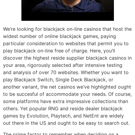
We’re looking for blackjack on-line casinos that host the
widest number of online blackjack games, paying
particular consideration to websites that permit you to
play blackjack on-line free of charge. Here, you’ll
discover the highest reside supplier blackjack casinos in
your area, rigorously selected after intensive testing
and analysis of over 70 websites. Whether you want to
play Blackjack Switch, Single Deck Blackjack, or
another variant, the net casinos we’ve highlighted ought
to be succesful of accommodate your needs. Of course,
some platforms have extra impressive collections than
others. Yet popular RNG and reside dealer blackjack
games by Evolution, Playtech, and NetEnt are widely
out there in the US and ought to be easy to search out.
The prime factor to remember when deciding on a