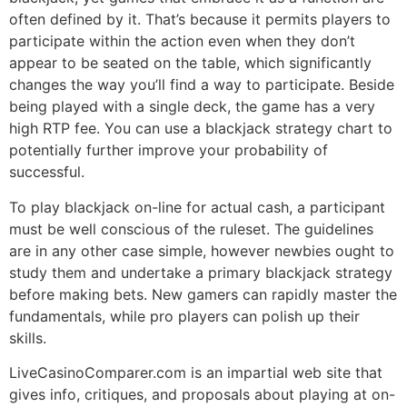
often defined by it. That’s because it permits players to
participate within the action even when they don’t
appear to be seated on the table, which significantly
changes the way you’ll find a way to participate. Beside
being played with a single deck, the game has a very
high RTP fee. You can use a blackjack strategy chart to
potentially further improve your probability of
successful.
To play blackjack on-line for actual cash, a participant
must be well conscious of the ruleset. The guidelines
are in any other case simple, however newbies ought to
study them and undertake a primary blackjack strategy
before making bets. New gamers can rapidly master the
fundamentals, while pro players can polish up their
skills.
LiveCasinoComparer.com is an impartial web site that
gives info, critiques, and proposals about playing at on-