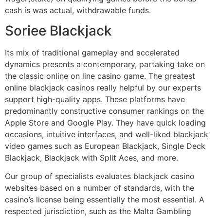
cash is was actual, withdrawable funds.
Soriee Blackjack
Its mix of traditional gameplay and accelerated
dynamics presents a contemporary, partaking take on
the classic online on line casino game. The greatest
online blackjack casinos really helpful by our experts
support high-quality apps. These platforms have
predominantly constructive consumer rankings on the
Apple Store and Google Play. They have quick loading
occasions, intuitive interfaces, and well-liked blackjack
video games such as European Blackjack, Single Deck
Blackjack, Blackjack with Split Aces, and more.
Our group of specialists evaluates blackjack casino
websites based on a number of standards, with the
casino’s license being essentially the most essential. A
respected jurisdiction, such as the Malta Gambling