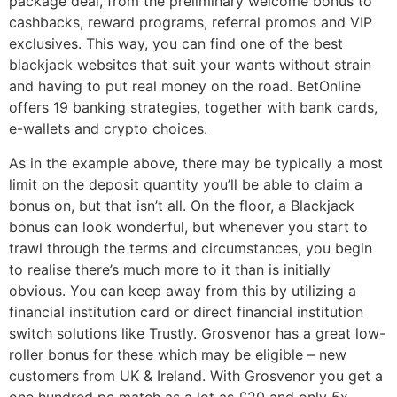
package deal, from the preliminary welcome bonus to
cashbacks, reward programs, referral promos and VIP
exclusives. This way, you can find one of the best
blackjack websites that suit your wants without strain
and having to put real money on the road. BetOnline
offers 19 banking strategies, together with bank cards,
e-wallets and crypto choices.
As in the example above, there may be typically a most
limit on the deposit quantity you’ll be able to claim a
bonus on, but that isn’t all. On the floor, a Blackjack
bonus can look wonderful, but whenever you start to
trawl through the terms and circumstances, you begin
to realise there’s much more to it than is initially
obvious. You can keep away from this by utilizing a
financial institution card or direct financial institution
switch solutions like Trustly. Grosvenor has a great low-
roller bonus for these which may be eligible – new
customers from UK & Ireland. With Grosvenor you get a
one hundred pc match as a lot as £20 and only 5x