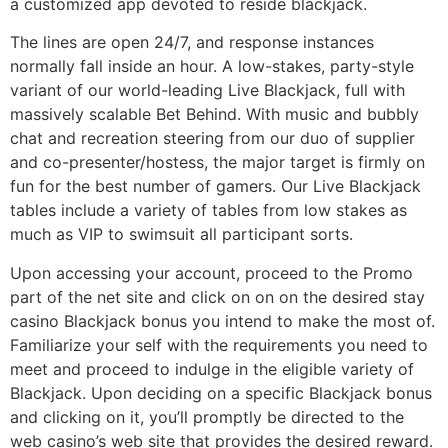
a customized app devoted to reside blackjack.
The lines are open 24/7, and response instances
normally fall inside an hour. A low-stakes, party-style
variant of our world-leading Live Blackjack, full with
massively scalable Bet Behind. With music and bubbly
chat and recreation steering from our duo of supplier
and co-presenter/hostess, the major target is firmly on
fun for the best number of gamers. Our Live Blackjack
tables include a variety of tables from low stakes as
much as VIP to swimsuit all participant sorts.
Upon accessing your account, proceed to the Promo
part of the net site and click on on on the desired stay
casino Blackjack bonus you intend to make the most of.
Familiarize your self with the requirements you need to
meet and proceed to indulge in the eligible variety of
Blackjack. Upon deciding on a specific Blackjack bonus
and clicking on it, you’ll promptly be directed to the
web casino’s web site that provides the desired reward.