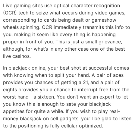
Live gaming sites use optical character recognition
(OCR) tech to seize what occurs during video games,
corresponding to cards being dealt or gameshow
wheels spinning. OCR immediately transmits this info to
you, making it seem like every thing is happening
proper in front of you. This is just a small grievance,
although, for what’s in any other case one of the best
live casinos.
In blackjack online, your best shot at successful comes
with knowing when to split your hand. A pair of aces
provides you chances of getting a 21, and a pair of
eights provides you a chance to interrupt free from the
worst hand—a sixteen. You don’t want an expert to let
you know this is enough to sate your blackjack
appetites for quite a while. If you wish to play real-
money blackjack on cell gadgets, you’ll be glad to listen
to the positioning is fully cellular optimized.