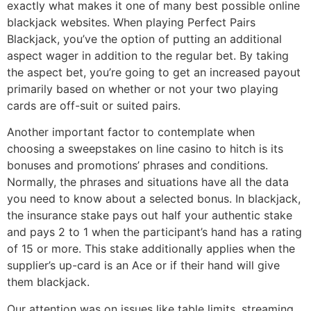
exactly what makes it one of many best possible online
blackjack websites. When playing Perfect Pairs
Blackjack, you’ve the option of putting an additional
aspect wager in addition to the regular bet. By taking
the aspect bet, you’re going to get an increased payout
primarily based on whether or not your two playing
cards are off-suit or suited pairs.
Another important factor to contemplate when
choosing a sweepstakes on line casino to hitch is its
bonuses and promotions’ phrases and conditions.
Normally, the phrases and situations have all the data
you need to know about a selected bonus. In blackjack,
the insurance stake pays out half your authentic stake
and pays 2 to 1 when the participant’s hand has a rating
of 15 or more. This stake additionally applies when the
supplier’s up-card is an Ace or if their hand will give
them blackjack.
Our attention was on issues like table limits, streaming,