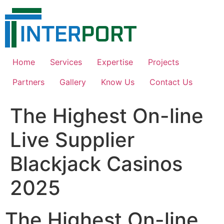
Skip
to
content
Home
Services
Expertise
Projects
Partners
Gallery
Know Us
Contact Us
The Highest On-line
Live Supplier
Blackjack Casinos
2025
The Highest On-line