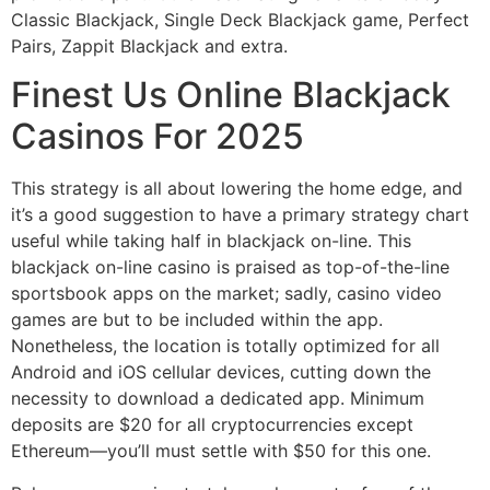
Classic Blackjack, Single Deck Blackjack game, Perfect
Pairs, Zappit Blackjack and extra.
Finest Us Online Blackjack
Casinos For 2025
This strategy is all about lowering the home edge, and
it’s a good suggestion to have a primary strategy chart
useful while taking half in blackjack on-line. This
blackjack on-line casino is praised as top-of-the-line
sportsbook apps on the market; sadly, casino video
games are but to be included within the app.
Nonetheless, the location is totally optimized for all
Android and iOS cellular devices, cutting down the
necessity to download a dedicated app. Minimum
deposits are $20 for all cryptocurrencies except
Ethereum—you’ll must settle with $50 for this one.