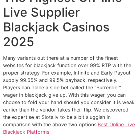
Live Supplier
Blackjack Casinos
2025
Many variants out there at a number of the finest
websites for blackjack function over 99% RTP with the
proper strategy. For example, Infinite and Early Payout
supply 99.55% and 99.5% payback, respectively.
Players can place a side bet called the “Surrender”
wager in blackjack give up. With this wager, you can
choose to fold your hand should you consider it is weak
earlier than the vendor takes their flip. We discovered
the expertise at Slots.lv to be a bit sluggish in
comparison with the above two options.
Best Online Live
Blackjack Platforms