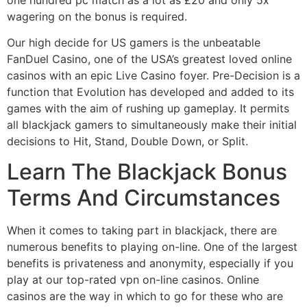
wagering on the bonus is required.
Our high decide for US gamers is the unbeatable
FanDuel Casino, one of the USA’s greatest loved online
casinos with an epic Live Casino foyer. Pre-Decision is a
function that Evolution has developed and added to its
games with the aim of rushing up gameplay. It permits
all blackjack gamers to simultaneously make their initial
decisions to Hit, Stand, Double Down, or Split.
Learn The Blackjack Bonus
Terms And Circumstances
When it comes to taking part in blackjack, there are
numerous benefits to playing on-line. One of the largest
benefits is privateness and anonymity, especially if you
play at our top-rated vpn on-line casinos. Online
casinos are the way in which to go for these who are