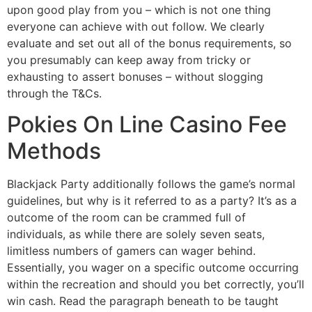
upon good play from you – which is not one thing
everyone can achieve with out follow. We clearly
evaluate and set out all of the bonus requirements, so
you presumably can keep away from tricky or
exhausting to assert bonuses – without slogging
through the T&Cs.
Pokies On Line Casino Fee
Methods
Blackjack Party additionally follows the game’s normal
guidelines, but why is it referred to as a party? It’s as a
outcome of the room can be crammed full of
individuals, as while there are solely seven seats,
limitless numbers of gamers can wager behind.
Essentially, you wager on a specific outcome occurring
within the recreation and should you bet correctly, you’ll
win cash. Read the paragraph beneath to be taught