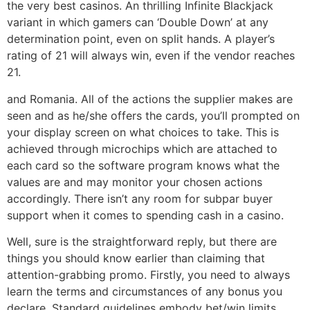
the very best casinos. An thrilling Infinite Blackjack
variant in which gamers can ‘Double Down’ at any
determination point, even on split hands. A player’s
rating of 21 will always win, even if the vendor reaches
21.
and Romania. All of the actions the supplier makes are
seen and as he/she offers the cards, you’ll prompted on
your display screen on what choices to take. This is
achieved through microchips which are attached to
each card so the software program knows what the
values are and may monitor your chosen actions
accordingly. There isn’t any room for subpar buyer
support when it comes to spending cash in a casino.
Well, sure is the straightforward reply, but there are
things you should know earlier than claiming that
attention-grabbing promo. Firstly, you need to always
learn the terms and circumstances of any bonus you
declare. Standard guidelines embody bet/win limits,