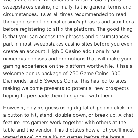
sweepstakes casino, normally, is the general terms and
circumstances. It’s at all times recommended to read
through a specific social casino’s phrases and situations
before registering to affix the platform. The good thing
is that you can access the phrases and circumstances
part in most sweepstakes casino sites before you even
create an account. High 5 Casino additionally has
numerous bonuses and promotions that will make your
gaming experience on the platform worthwhile. It has a
welcome bonus package of 250 Game Coins, 600
Diamonds, and 5 Sweeps Coins. This has led to sites
making welcome presents to potential new prospects
hoping to persuade them to sign-up with them.
However, players guess using digital chips and click on
a button to hit, stand, double down, or break up. A chat
feature lets gamers work together with others at the
table and the vendor. This dictates how a lot you’ll must
wager(stake) on qualifying games before the bonus