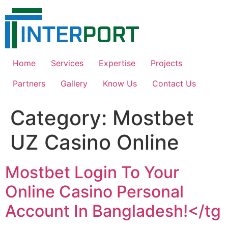
Skip
to
content
Home
Services
Expertise
Projects
Partners
Gallery
Know Us
Contact Us
Category:
Mostbet
UZ Casino Online
Mostbet Login To Your
Online Casino Personal
Account In Bangladesh!</tg