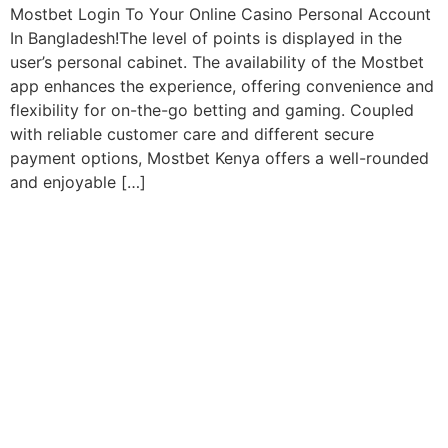
Mostbet Login To Your Online Casino Personal Account
In Bangladesh!The level of points is displayed in the
user’s personal cabinet. The availability of the Mostbet
app enhances the experience, offering convenience and
flexibility for on-the-go betting and gaming. Coupled
with reliable customer care and different secure
payment options, Mostbet Kenya offers a well-rounded
and enjoyable […]