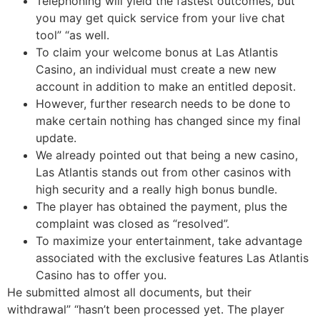
Telephoning will yield the fastest outcomes, but
you may get quick service from your live chat
tool” “as well.
To claim your welcome bonus at Las Atlantis
Casino, an individual must create a new new
account in addition to make an entitled deposit.
However, further research needs to be done to
make certain nothing has changed since my final
update.
We already pointed out that being a new casino,
Las Atlantis stands out from other casinos with
high security and a really high bonus bundle.
The player has obtained the payment, plus the
complaint was closed as “resolved”.
To maximize your entertainment, take advantage
associated with the exclusive features Las Atlantis
Casino has to offer you.
He submitted almost all documents, but their
withdrawal” “hasn’t been processed yet. The player