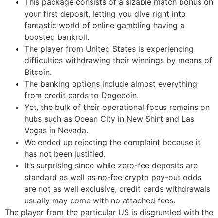
This package consists of a sizable match bonus on
your first deposit, letting you dive right into
fantastic world of online gambling having a
boosted bankroll.
The player from United States is experiencing
difficulties withdrawing their winnings by means of
Bitcoin.
The banking options include almost everything
from credit cards to Dogecoin.
Yet, the bulk of their operational focus remains on
hubs such as Ocean City in New Shirt and Las
Vegas in Nevada.
We ended up rejecting the complaint because it
has not been justified.
It’s surprising since while zero-fee deposits are
standard as well as no-fee crypto pay-out odds
are not as well exclusive, credit cards withdrawals
usually may come with no attached fees.
The player from the particular US is disgruntled with the