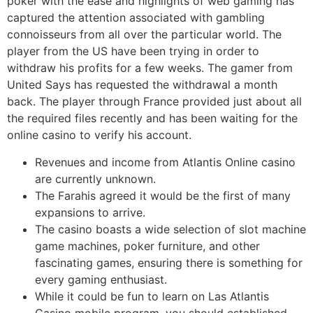
poker with the ease and highlights of web gaming has
captured the attention associated with gambling
connoisseurs from all over the particular world. The
player from the US have been trying in order to
withdraw his profits for a few weeks. The gamer from
United Says has requested the withdrawal a month
back. The player through France provided just about all
the required files recently and has been waiting for the
online casino to verify his account.
Revenues and income from Atlantis Online casino
are currently unknown.
The Farahis agreed it would be the first of many
expansions to arrive.
The casino boasts a wide selection of slot machine
game machines, poker furniture, and other
fascinating games, ensuring there is something for
every gaming enthusiast.
While it could be fun to learn on Las Atlantis
Casino mobile program, you should established