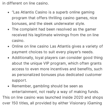
in different on line casino.
“Las Atlantis Casino is a superb online gaming
program that offers thrilling casino games, nice
bonuses, and the sleek underwater style.
The complaint had been resolved as the gamer
received his legitimate winnings from the on line
casino.
Online on line casino Las Atlantis gives a variety of
payment choices to suit every player’s needs.
Additionally, loyal players can consider good thing
about the unique VIP program, which often grants
access to even more incentives and benefits, such
as personalized bonuses plus dedicated customer
support.
Remember, gambling should be seen as
entertainment, not really a way of making funds.
This on line casino was launched inside 2020 and shops
over 150 titles, all provided by either Visionary iGaming