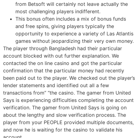
from Betsoft will certainly not leave actually the
most challenging players indifferent.
This bonus often includes a mix of bonus funds
and free spins, giving players typically the
opportunity to experience a variety of Las Atlantis
games without jeopardizing their very own money.
The player through Bangladesh had their particular
account blocked with out further explanation. We
contacted the on line casino and got the particular
confirmation that the particular money had recently
been paid out to the player. We checked out the player’s
lender statements and identified out all a few
transactions from” “the casino. The gamer from United
Says is experiencing difficulties completing the account
verification. The gamer from United Says is going on
about the lengthy and slow verification process. The
player from your PEOPLE provided multiple documents,
and now he is waiting for the casino to validate his
account.