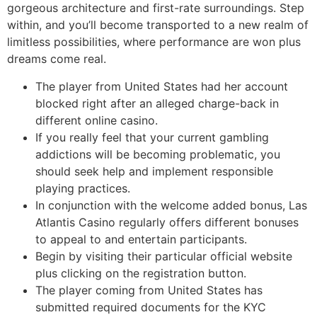
gorgeous architecture and first-rate surroundings. Step
within, and you’ll become transported to a new realm of
limitless possibilities, where performance are won plus
dreams come real.
The player from United States had her account
blocked right after an alleged charge-back in
different online casino.
If you really feel that your current gambling
addictions will be becoming problematic, you
should seek help and implement responsible
playing practices.
In conjunction with the welcome added bonus, Las
Atlantis Casino regularly offers different bonuses
to appeal to and entertain participants.
Begin by visiting their particular official website
plus clicking on the registration button.
The player coming from United States has
submitted required documents for the KYC