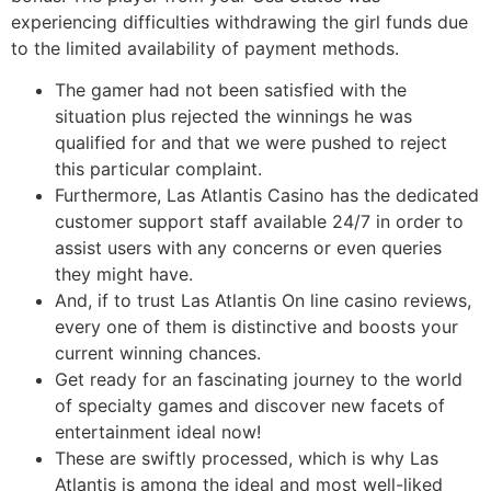
experiencing difficulties withdrawing the girl funds due
to the limited availability of payment methods.
The gamer had not been satisfied with the
situation plus rejected the winnings he was
qualified for and that we were pushed to reject
this particular complaint.
Furthermore, Las Atlantis Casino has the dedicated
customer support staff available 24/7 in order to
assist users with any concerns or even queries
they might have.
And, if to trust Las Atlantis On line casino reviews,
every one of them is distinctive and boosts your
current winning chances.
Get ready for an fascinating journey to the world
of specialty games and discover new facets of
entertainment ideal now!
These are swiftly processed, which is why Las
Atlantis is among the ideal and most well-liked