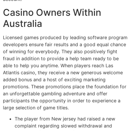
Casino Owners Within
Australia
Licensed games produced by leading software program
developers ensure fair results and a good equal chance
of winning for everybody. They also positively fight
fraud in addition to provide a help team ready to be
able to help you anytime. When players reach Las
Atlantis casino, they receive a new generous welcome
added bonus and a host of exciting marketing
promotions. These promotions place the foundation for
an unforgettable gambling adventure and offer
participants the opportunity in order to experience a
large selection of game titles.
The player from New jersey had raised a new
complaint regarding slowed withdrawal and