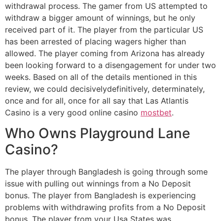
withdrawal process. The gamer from US attempted to
withdraw a bigger amount of winnings, but he only
received part of it. The player from the particular US
has been arrested of placing wagers higher than
allowed. The player coming from Arizona has already
been looking forward to a disengagement for under two
weeks. Based on all of the details mentioned in this
review, we could decisivelydefinitively, determinately,
once and for all, once for all say that Las Atlantis
Casino is a very good online casino
mostbet
.
Who Owns Playground Lane
Casino?
The player through Bangladesh is going through some
issue with pulling out winnings from a No Deposit
bonus. The player from Bangladesh is experiencing
problems with withdrawing profits from a No Deposit
bonus. The player from your Usa States was