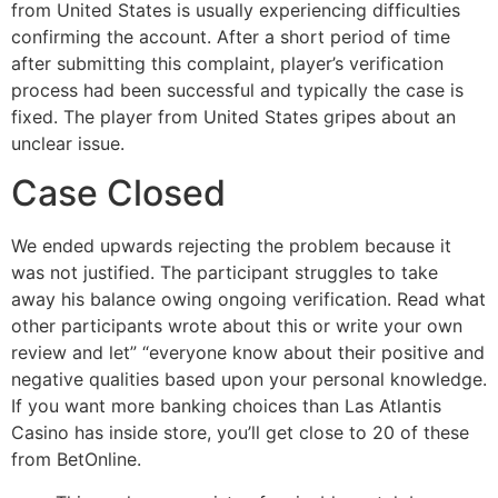
from United States is usually experiencing difficulties
confirming the account. After a short period of time
after submitting this complaint, player’s verification
process had been successful and typically the case is
fixed. The player from United States gripes about an
unclear issue.
Case Closed
We ended upwards rejecting the problem because it
was not justified. The participant struggles to take
away his balance owing ongoing verification. Read what
other participants wrote about this or write your own
review and let” “everyone know about their positive and
negative qualities based upon your personal knowledge.
If you want more banking choices than Las Atlantis
Casino has inside store, you’ll get close to 20 of these
from BetOnline.