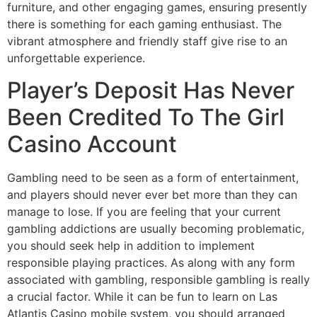
furniture, and other engaging games, ensuring presently
there is something for each gaming enthusiast. The
vibrant atmosphere and friendly staff give rise to an
unforgettable experience.
Player’s Deposit Has Never
Been Credited To The Girl
Casino Account
Gambling need to be seen as a form of entertainment,
and players should never ever bet more than they can
manage to lose. If you are feeling that your current
gambling addictions are usually becoming problematic,
you should seek help in addition to implement
responsible playing practices. As along with any form
associated with gambling, responsible gambling is really
a crucial factor. While it can be fun to learn on Las
Atlantis Casino mobile system, you should arranged