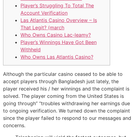
Player’s Struggling To Total The
Account Verification
Las Atlantis Casino Overview – Is
That Legit? (march
Who Owns Casino Lac-leamy?
Player’s Winnings Have Got Been
Withheld
Who Owns Las Atlantis Casino?
Although the particular casino ceased to be able to
accept players through Bangladesh just lately, the
player received his / her winnings and the complaint is
solved. The player coming from the United States is
going through” “troubles withdrawing her earnings due
to ongoing verification. We turned down the complaint
since the player failed to respond to our messages and
concerns.