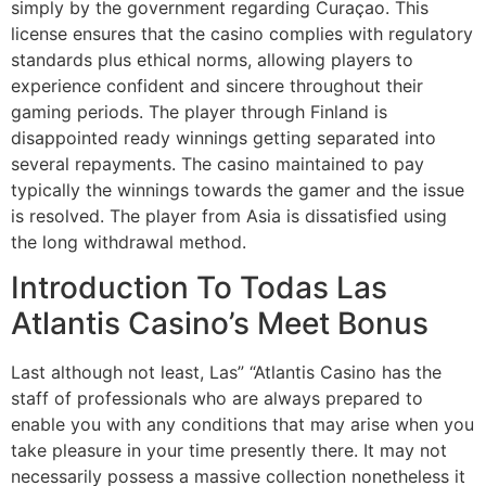
simply by the government regarding Curaçao. This
license ensures that the casino complies with regulatory
standards plus ethical norms, allowing players to
experience confident and sincere throughout their
gaming periods. The player through Finland is
disappointed ready winnings getting separated into
several repayments. The casino maintained to pay
typically the winnings towards the gamer and the issue
is resolved. The player from Asia is dissatisfied using
the long withdrawal method.
Introduction To Todas Las
Atlantis Casino’s Meet Bonus
Last although not least, Las” “Atlantis Casino has the
staff of professionals who are always prepared to
enable you with any conditions that may arise when you
take pleasure in your time presently there. It may not
necessarily possess a massive collection nonetheless it