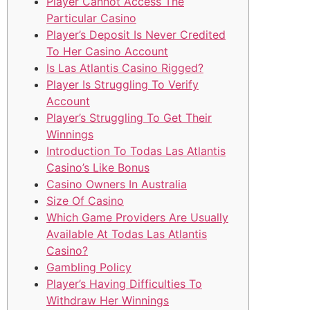
Player Cannot Access The
Particular Casino
Player’s Deposit Is Never Credited
To Her Casino Account
Is Las Atlantis Casino Rigged?
Player Is Struggling To Verify
Account
Player’s Struggling To Get Their
Winnings
Introduction To Todas Las Atlantis
Casino’s Like Bonus
Casino Owners In Australia
Size Of Casino
Which Game Providers Are Usually
Available At Todas Las Atlantis
Casino?
Gambling Policy
Player’s Having Difficulties To
Withdraw Her Winnings