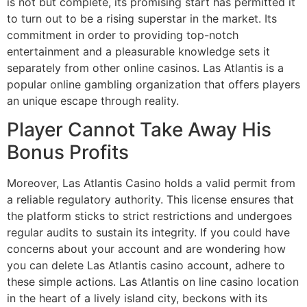
is not but complete, its promising start has permitted it
to turn out to be a rising superstar in the market. Its
commitment in order to providing top-notch
entertainment and a pleasurable knowledge sets it
separately from other online casinos. Las Atlantis is a
popular online gambling organization that offers players
an unique escape through reality.
Player Cannot Take Away His
Bonus Profits
Moreover, Las Atlantis Casino holds a valid permit from
a reliable regulatory authority. This license ensures that
the platform sticks to strict restrictions and undergoes
regular audits to sustain its integrity. If you could have
concerns about your account and are wondering how
you can delete Las Atlantis casino account, adhere to
these simple actions. Las Atlantis on line casino location
in the heart of a lively island city, beckons with its