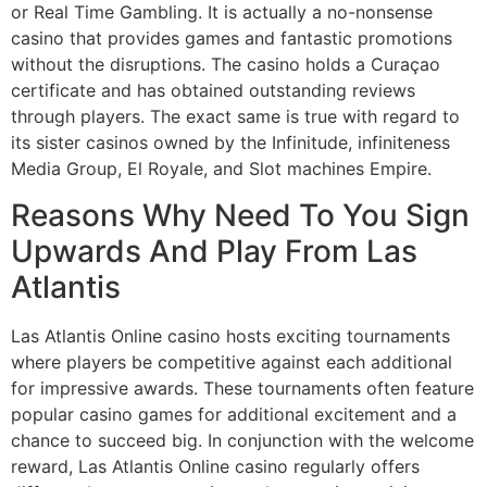
or Real Time Gambling. It is actually a no-nonsense
casino that provides games and fantastic promotions
without the disruptions. The casino holds a Curaçao
certificate and has obtained outstanding reviews
through players. The exact same is true with regard to
its sister casinos owned by the Infinitude, infiniteness
Media Group, El Royale, and Slot machines Empire.
Reasons Why Need To You Sign
Upwards And Play From Las
Atlantis
Las Atlantis Online casino hosts exciting tournaments
where players be competitive against each additional
for impressive awards. These tournaments often feature
popular casino games for additional excitement and a
chance to succeed big. In conjunction with the welcome
reward, Las Atlantis Online casino regularly offers