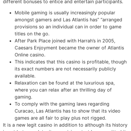
different bonuses to entice and entertain participants.
Mobile gaming is usually increasingly popular
amongst gamers and Las Atlantis has” “arranged
provisions so an individual can in order to game
titles on the go.
After Park Place joined with Harrah’s in 2005,
Caesars Enjoyment became the owner of Atlantis
Online casino.
This indicates that this casino is profitable, though
its exact numbers are not necessarily publicly
available.
Relaxation can be found at the luxurious spa,
where you can relax after an thrilling day of
gaming.
To comply with the gaming laws regarding
Curacao, Las Atlantis has to show that its video
games are all fair to play plus not rigged.
It is a new legit casino in addition to although its history