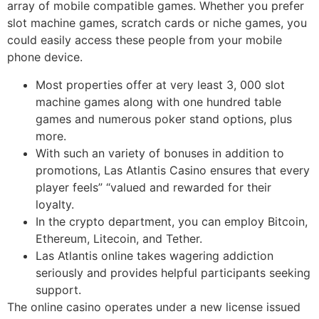
array of mobile compatible games. Whether you prefer
slot machine games, scratch cards or niche games, you
could easily access these people from your mobile
phone device.
Most properties offer at very least 3, 000 slot
machine games along with one hundred table
games and numerous poker stand options, plus
more.
With such an variety of bonuses in addition to
promotions, Las Atlantis Casino ensures that every
player feels” “valued and rewarded for their
loyalty.
In the crypto department, you can employ Bitcoin,
Ethereum, Litecoin, and Tether.
Las Atlantis online takes wagering addiction
seriously and provides helpful participants seeking
support.
The online casino operates under a new license issued