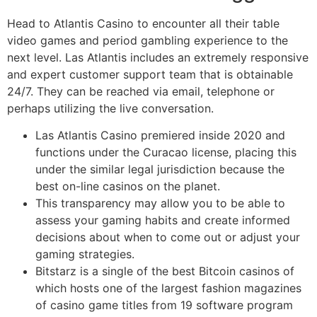
Head to Atlantis Casino to encounter all their table
video games and period gambling experience to the
next level. Las Atlantis includes an extremely responsive
and expert customer support team that is obtainable
24/7. They can be reached via email, telephone or
perhaps utilizing the live conversation.
Las Atlantis Casino premiered inside 2020 and
functions under the Curacao license, placing this
under the similar legal jurisdiction because the
best on-line casinos on the planet.
This transparency may allow you to be able to
assess your gaming habits and create informed
decisions about when to come out or adjust your
gaming strategies.
Bitstarz is a single of the best Bitcoin casinos of
which hosts one of the largest fashion magazines
of casino game titles from 19 software program