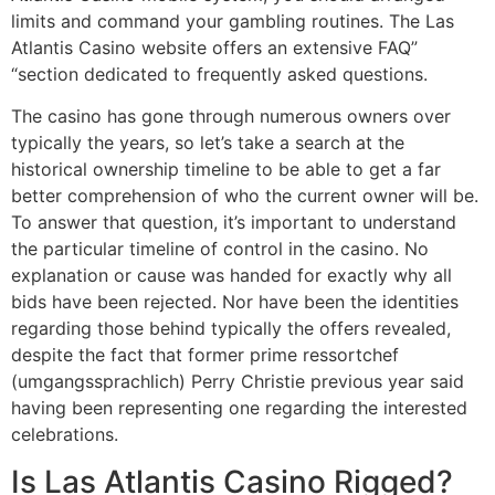
limits and command your gambling routines. The Las
Atlantis Casino website offers an extensive FAQ”
“section dedicated to frequently asked questions.
The casino has gone through numerous owners over
typically the years, so let’s take a search at the
historical ownership timeline to be able to get a far
better comprehension of who the current owner will be.
To answer that question, it’s important to understand
the particular timeline of control in the casino. No
explanation or cause was handed for exactly why all
bids have been rejected. Nor have been the identities
regarding those behind typically the offers revealed,
despite the fact that former prime ressortchef
(umgangssprachlich) Perry Christie previous year said
having been representing one regarding the interested
celebrations.
Is Las Atlantis Casino Rigged?