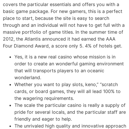
covers the particular essentials and offers you with a
basic game package. For new gamers, this is a perfect
place to start, because the site is easy to search
through and an individual will not have to get full with a
massive portfolio of game titles. In the summer time of
2012, the Atlantis announced it had earned the AAA
Four Diamond Award, a score only 5. 4% of hotels get.
Yes, it is a new real casino whose mission is in
order to create an wonderful gaming environment
that will transports players to an oceanic
wonderland.
Whether you want to play slots, keno,” “scratch
cards, or board games, they will all lead 100% to
the wagering requirements.
The scale the particular casino is really a supply of
pride for several locals, and the particular staff are
friendly and eager to help.
The unrivaled high quality and innovative approach