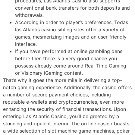
procedures, Las Atlantis Casino also supports
conventional bank transfers for both deposits and
withdrawals.
According in order to player’s preferences, Todas
las Atlantis casino sibling sites offer a variety of
games, mesmerizing images and an user-friendly
interface.
If you have performed at online gambling dens
before then there is a very good chance you
possess already come around Real Time Gaming
or Visionary iGaming content.
That’s why it goes the more mile in delivering a top-
notch gaming experience. Additionally, the casino offers
a number of secure payment choices, including
reputable e-wallets and cryptocurrencies, even more
enhancing the security of financial transactions. Upon
entering Las Atlantis Casino, you’ll be greeted by a
stunning and opulent interior. The on line casino boasts
a wide selection of slot machine game machines, poker