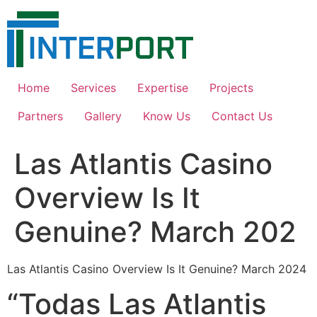
Skip
to
content
Home
Services
Expertise
Projects
Partners
Gallery
Know Us
Contact Us
Las Atlantis Casino
Overview Is It
Genuine? March 202
Las Atlantis Casino Overview Is It Genuine? March 2024
“Todas Las Atlantis