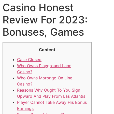
Casino Honest
Review For 2023:
Bonuses, Games
Content
Case Closed
Who Owns Playground Lane
Casino?
Who Owns Morongo On Line
Casino?
Reasons Why Ought To You Sign
Upward And Play From Las Atlantis
Player Cannot Take Away His Bonus
Earnings