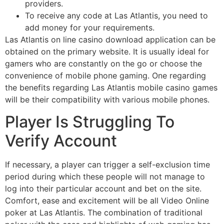
providers.
To receive any code at Las Atlantis, you need to
add money for your requirements.
Las Atlantis on line casino download application can be
obtained on the primary website. It is usually ideal for
gamers who are constantly on the go or choose the
convenience of mobile phone gaming. One regarding
the benefits regarding Las Atlantis mobile casino games
will be their compatibility with various mobile phones.
Player Is Struggling To
Verify Account
If necessary, a player can trigger a self-exclusion time
period during which these people will not manage to
log into their particular account and bet on the site.
Comfort, ease and excitement will be all Video Online
poker at Las Atlantis. The combination of traditional