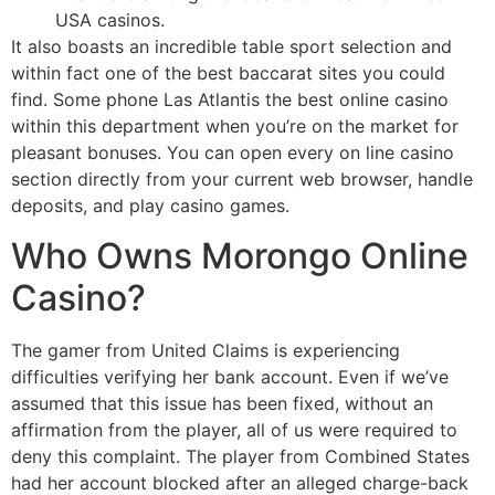
USA casinos.
It also boasts an incredible table sport selection and
within fact one of the best baccarat sites you could
find. Some phone Las Atlantis the best online casino
within this department when you’re on the market for
pleasant bonuses. You can open every on line casino
section directly from your current web browser, handle
deposits, and play casino games.
Who Owns Morongo Online
Casino?
The gamer from United Claims is experiencing
difficulties verifying her bank account. Even if we’ve
assumed that this issue has been fixed, without an
affirmation from the player, all of us were required to
deny this complaint. The player from Combined States
had her account blocked after an alleged charge-back