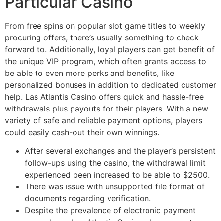
Particular Casino
From free spins on popular slot game titles to weekly
procuring offers, there’s usually something to check
forward to. Additionally, loyal players can get benefit of
the unique VIP program, which often grants access to
be able to even more perks and benefits, like
personalized bonuses in addition to dedicated customer
help. Las Atlantis Casino offers quick and hassle-free
withdrawals plus payouts for their players. With a new
variety of safe and reliable payment options, players
could easily cash-out their own winnings.
After several exchanges and the player’s persistent
follow-ups using the casino, the withdrawal limit
experienced been increased to be able to $2500.
There was issue with unsupported file format of
documents regarding verification.
Despite the prevalence of electronic payment