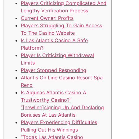
Player’s Criticizing Complicated And
Lengthy Verification Process
Current Owner: Profits
Player’s Struggling To Gain Access
To The Casino Website
Is Las Atlantis Casino A Safe
Platform?
Player Is Criticizing Withdrawal
Limits
Player Stopped Responding
Atlantis On Line Casino Resort Spa
Reno
Is Algunas Atlantis Casino A
Trustworthy Casino?”
“[newline]signing Up And Declaring
Bonuses At Las Atlantis
Player’s Experiencing Difficulties
Pulling Out His Winnings
“Todas Las Atlantis Casino