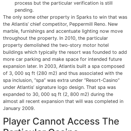
process but the particular verification is still
pending.
The only some other property in Sparks to win that was
the Atlantis’ chief competitor, Peppermill Reno. New
marble, furnishings and accentuate lighting now move
throughout the property. In 2010, the particular
property demolished the two-story motor hotel
buildings which typically the resort was founded to add
more car parking and make space for intended future
expansion later. In 2003, Atlantis built a spa composed
of 3, 000 sq ft (280 m2) and thus associated with the
spa inclusion, “spa” was extra under “Resort-Casino”
under Atlantis’ signature logo design. That spa was
expanded to 30, 000 sq ft (2, 800 m2) during the
almost all recent expansion that will was completed in
January 2009.
Player Cannot Access The