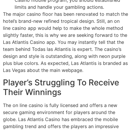
limits and handle your gambling actions.
The major casino floor has been renovated to match the
hotel’s brand-new refined tropical design. Still, an on
line casino app would help to make the whole method
slightly faster, this is why we are seeking forward to the
Las Atlantis Casino app. You may instantly tell that the
team behind Todas las Atlantis is expert. The casino’s
design and style is outstanding, along with neon purple
plus blue colors. As expected, Las Atlantis is branded as
Las Vegas about the main webpage.
Player’s Struggling To Receive
Their Winnings
The on line casino is fully licensed and offers a new
secure gaming environment for players around the
globe. Las Atlantis Casino has embraced the mobile
gambling trend and offers the players an impressive