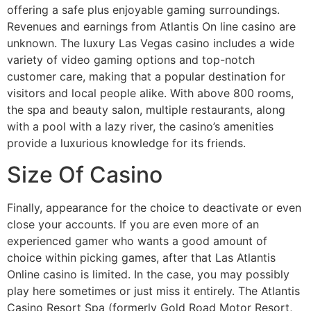
offering a safe plus enjoyable gaming surroundings.
Revenues and earnings from Atlantis On line casino are
unknown. The luxury Las Vegas casino includes a wide
variety of video gaming options and top-notch
customer care, making that a popular destination for
visitors and local people alike. With above 800 rooms,
the spa and beauty salon, multiple restaurants, along
with a pool with a lazy river, the casino’s amenities
provide a luxurious knowledge for its friends.
Size Of Casino
Finally, appearance for the choice to deactivate or even
close your accounts. If you are even more of an
experienced gamer who wants a good amount of
choice within picking games, after that Las Atlantis
Online casino is limited. In the case, you may possibly
play here sometimes or just miss it entirely. The Atlantis
Casino Resort Spa (formerly Gold Road Motor Resort,