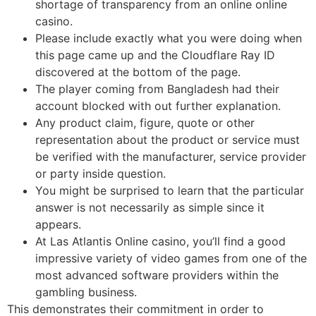
shortage of transparency from an online online
casino.
Please include exactly what you were doing when
this page came up and the Cloudflare Ray ID
discovered at the bottom of the page.
The player coming from Bangladesh had their
account blocked with out further explanation.
Any product claim, figure, quote or other
representation about the product or service must
be verified with the manufacturer, service provider
or party inside question.
You might be surprised to learn that the particular
answer is not necessarily as simple since it
appears.
At Las Atlantis Online casino, you’ll find a good
impressive variety of video games from one of the
most advanced software providers within the
gambling business.
This demonstrates their commitment in order to