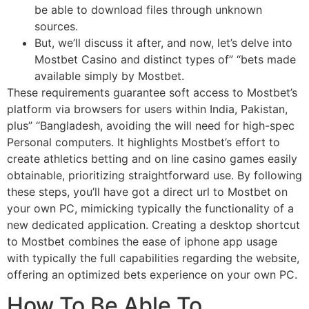
be able to download files through unknown
sources.
But, we’ll discuss it after, and now, let’s delve into
Mostbet Casino and distinct types of” “bets made
available simply by Mostbet.
These requirements guarantee soft access to Mostbet’s
platform via browsers for users within India, Pakistan,
plus” “Bangladesh, avoiding the will need for high-spec
Personal computers. It highlights Mostbet’s effort to
create athletics betting and on line casino games easily
obtainable, prioritizing straightforward use. By following
these steps, you’ll have got a direct url to Mostbet on
your own PC, mimicking typically the functionality of a
new dedicated application. Creating a desktop shortcut
to Mostbet combines the ease of iphone app usage
with typically the full capabilities regarding the website,
offering an optimized bets experience on your own PC.
How To Be Able To