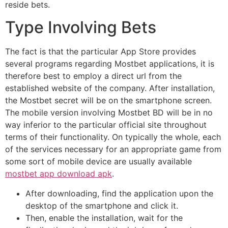
reside bets.
Type Involving Bets
The fact is that the particular App Store provides
several programs regarding Mostbet applications, it is
therefore best to employ a direct url from the
established website of the company. After installation,
the Mostbet secret will be on the smartphone screen.
The mobile version involving Mostbet BD will be in no
way inferior to the particular official site throughout
terms of their functionality. On typically the whole, each
of the services necessary for an appropriate game from
some sort of mobile device are usually available
mostbet app download apk
.
After downloading, find the application upon the
desktop of the smartphone and click it.
Then, enable the installation, wait for the