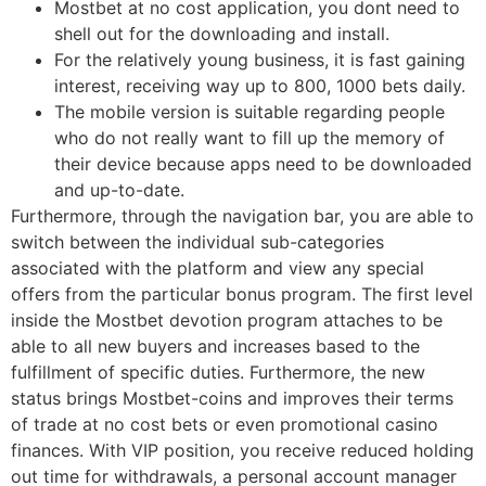
Mostbet at no cost application, you dont need to
shell out for the downloading and install.
For the relatively young business, it is fast gaining
interest, receiving way up to 800, 1000 bets daily.
The mobile version is suitable regarding people
who do not really want to fill up the memory of
their device because apps need to be downloaded
and up-to-date.
Furthermore, through the navigation bar, you are able to
switch between the individual sub-categories
associated with the platform and view any special
offers from the particular bonus program. The first level
inside the Mostbet devotion program attaches to be
able to all new buyers and increases based to the
fulfillment of specific duties. Furthermore, the new
status brings Mostbet-coins and improves their terms
of trade at no cost bets or even promotional casino
finances. With VIP position, you receive reduced holding
out time for withdrawals, a personal account manager