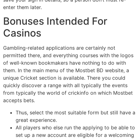
enter them later.
Bonuses Intended For
Casinos
Gambling-related applications are certainly not
permitted there, and everything courses with the logos
of well-known bookmakers have nothing to do with
them. In the main menu of the Mostbet BD website, a
unique Cricket section is available. There you could
quickly discover a range with all typically the events
from typically the world of crickinfo on which Mostbet
accepts bets.
Thus, select the most suitable form but still have a
great experience.
All players who else run the applying to be able to
set up a new account are eligible for a welcoming