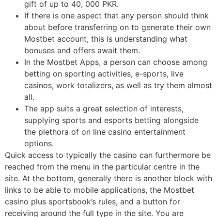
gift of up to 40, 000 PKR.
If there is one aspect that any person should think
about before transferring on to generate their own
Mostbet account, this is understanding what
bonuses and offers await them.
In the Mostbet Apps, a person can choose among
betting on sporting activities, e-sports, live
casinos, work totalizers, as well as try them almost
all.
The app suits a great selection of interests,
supplying sports and esports betting alongside
the plethora of on line casino entertainment
options.
Quick access to typically the casino can furthermore be
reached from the menu in the particular centre in the
site. At the bottom, generally there is another block with
links to be able to mobile applications, the Mostbet
casino plus sportsbook’s rules, and a button for
receiving around the full type in the site. You are