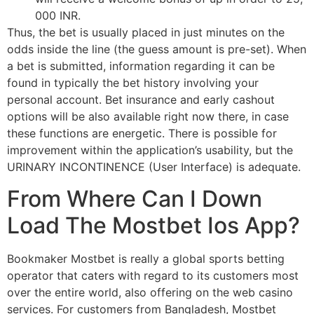
000 INR.
Thus, the bet is usually placed in just minutes on the
odds inside the line (the guess amount is pre-set). When
a bet is submitted, information regarding it can be
found in typically the bet history involving your
personal account. Bet insurance and early cashout
options will be also available right now there, in case
these functions are energetic. There is possible for
improvement within the application’s usability, but the
URINARY INCONTINENCE (User Interface) is adequate.
From Where Can I Down
Load The Mostbet Ios App?
Bookmaker Mostbet is really a global sports betting
operator that caters with regard to its customers most
over the entire world, also offering on the web casino
services. For customers from Bangladesh, Mostbet