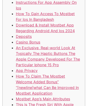
Instructions For App Assembly On
Ios
How To Gain Access To Mostbet
For Ios In Bangladesh
Download & Install Mostbet App
Regarding Android And Ios 2024
Deposits
Casino Bonus
An Exclusive, Real-world Look At
Typically The Haptic Buttons The
Apple Company Developed For The
Particular Iphone 15 Pro
App Privacy
How To Claim The Mostbet
Welcome Added Bonus”
“[newline]what Can Be Improved In
Mostbet Application
Mostbet App’s Main Attributes
This Is The Fresh Siri With Apple