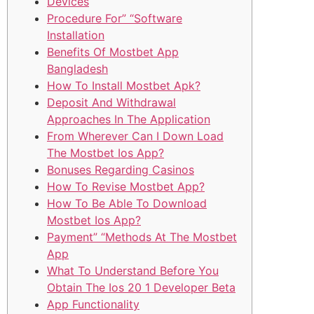
Devices
Procedure For” “Software
Installation
Benefits Of Mostbet App
Bangladesh
How To Install Mostbet Apk?
Deposit And Withdrawal
Approaches In The Application
From Wherever Can I Down Load
The Mostbet Ios App?
Bonuses Regarding Casinos
How To Revise Mostbet App?
How To Be Able To Download
Mostbet Ios App?
Payment” “Methods At The Mostbet
App
What To Understand Before You
Obtain The Ios 20 1 Developer Beta
App Functionality