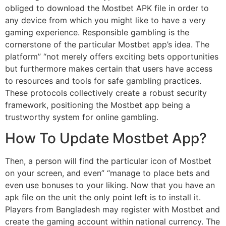
obliged to download the Mostbet APK file in order to
any device from which you might like to have a very
gaming experience. Responsible gambling is the
cornerstone of the particular Mostbet app’s idea. The
platform” “not merely offers exciting bets opportunities
but furthermore makes certain that users have access
to resources and tools for safe gambling practices.
These protocols collectively create a robust security
framework, positioning the Mostbet app being a
trustworthy system for online gambling.
How To Update Mostbet App?
Then, a person will find the particular icon of Mostbet
on your screen, and even” “manage to place bets and
even use bonuses to your liking. Now that you have an
apk file on the unit the only point left is to install it.
Players from Bangladesh may register with Mostbet and
create the gaming account within national currency. The