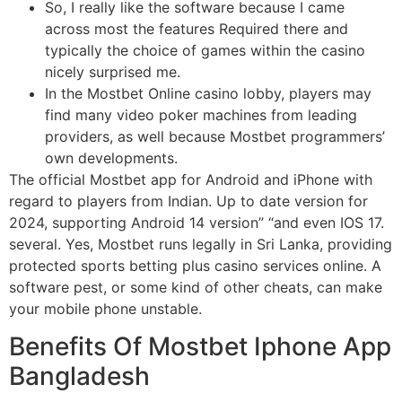
So, I really like the software because I came
across most the features Required there and
typically the choice of games within the casino
nicely surprised me.
In the Mostbet Online casino lobby, players may
find many video poker machines from leading
providers, as well because Mostbet programmers’
own developments.
The official Mostbet app for Android and iPhone with
regard to players from Indian. Up to date version for
2024, supporting Android 14 version” “and even IOS 17.
several. Yes, Mostbet runs legally in Sri Lanka, providing
protected sports betting plus casino services online. A
software pest, or some kind of other cheats, can make
your mobile phone unstable.
Benefits Of Mostbet Iphone App
Bangladesh