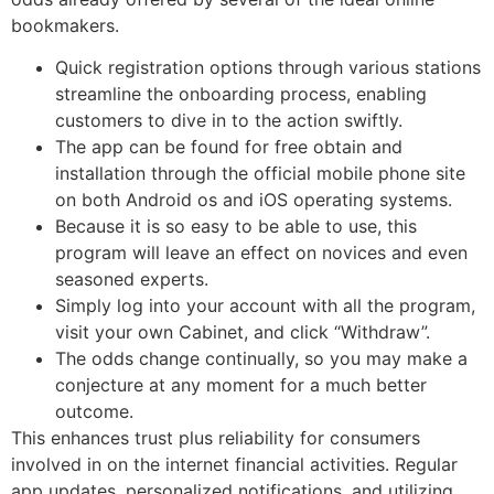
bookmakers.
Quick registration options through various stations
streamline the onboarding process, enabling
customers to dive in to the action swiftly.
The app can be found for free obtain and
installation through the official mobile phone site
on both Android os and iOS operating systems.
Because it is so easy to be able to use, this
program will leave an effect on novices and even
seasoned experts.
Simply log into your account with all the program,
visit your own Cabinet, and click “Withdraw”.
The odds change continually, so you may make a
conjecture at any moment for a much better
outcome.
This enhances trust plus reliability for consumers
involved in on the internet financial activities. Regular
app updates, personalized notifications, and utilizing