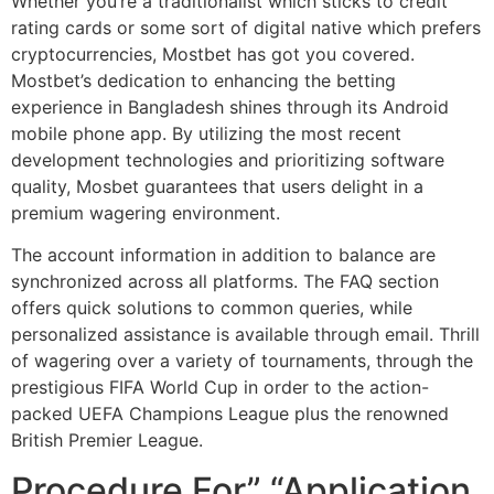
Whether you’re a traditionalist which sticks to credit
rating cards or some sort of digital native which prefers
cryptocurrencies, Mostbet has got you covered.
Mostbet’s dedication to enhancing the betting
experience in Bangladesh shines through its Android
mobile phone app. By utilizing the most recent
development technologies and prioritizing software
quality, Mosbet guarantees that users delight in a
premium wagering environment.
The account information in addition to balance are
synchronized across all platforms. The FAQ section
offers quick solutions to common queries, while
personalized assistance is available through email. Thrill
of wagering over a variety of tournaments, through the
prestigious FIFA World Cup in order to the action-
packed UEFA Champions League plus the renowned
British Premier League.
Procedure For” “Application