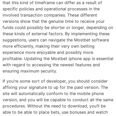
that this kind of timeframe can differ as a result of
specific policies and operational processes in the
involved transaction companies. These different
versions show that the genuine time to receive your
funds could possibly be shorter or longer, depending on
these kinds of external factors. By implementing these
suggestions, users can navigate the Mostbet software
more efficiently, making their very own betting
experience more enjoyable and possibly more
profitable. Updating the Mostbet iphone app is essential
with regard to accessing the newest features and
ensuring maximum security.
If you’re some sort of developer, you should consider
affixing your signature to up for the paid version. The
site will automatically conform to the mobile phone
version, and you will be capable to conduct all the same
procedures. Without the need to download, you’ll be
able to be able to place bets, use bonuses and watch