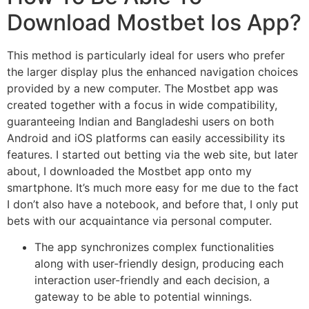
Download Mostbet Ios App?
This method is particularly ideal for users who prefer
the larger display plus the enhanced navigation choices
provided by a new computer. The Mostbet app was
created together with a focus in wide compatibility,
guaranteeing Indian and Bangladeshi users on both
Android and iOS platforms can easily accessibility its
features. I started out betting via the web site, but later
about, I downloaded the Mostbet app onto my
smartphone. It’s much more easy for me due to the fact
I don’t also have a notebook, and before that, I only put
bets with our acquaintance via personal computer.
The app synchronizes complex functionalities
along with user-friendly design, producing each
interaction user-friendly and each decision, a
gateway to be able to potential winnings.