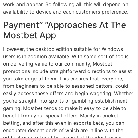
work and appear. So following all, this will depend on
availability to device and each customers preference.
Payment” “Approaches At The
Mostbet App
However, the desktop edition suitable for Windows
users is in addition available. With some sort of focus
on delivering value to our community, Mostbet
promotions include straightforward directions to assist
you take edge of them. This ensures that everyone,
from beginners to be able to seasoned bettors, could
easily access these offers and begin wagering. Whether
you’re straight into sports or gambling establishment
gaming, Mostbet tends to make it easy to be able to
benefit from your special offers. Mainly in cricket
betting, and after this even in esports bets, you can
encounter decent odds of which are in line with the
odds already offered by several of the ideal online