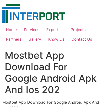
Skip
to
content
Home
Services
Expertise
Projects
Partners
Gallery
Know Us
Contact Us
Mostbet App
Download For
Google Android Apk
And Ios 202
Mostbet App Download For Google Android Apk And