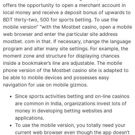
offers the opportunity to open a merchant account in
local money and receive a deposit bonus of upwards to
BDT thirty-two, 500 for sports betting. To use the
mobile version” “with the Mostbet casino, open a mobile
web browser and enter the particular site address
mostbet. com in that. If necessary, change the language
program and alter many site settings. For example, the
moment zone and structure for displaying chances
inside a bookmaker’s line are adjustable. The mobile
phone version of the Mostbet casino site is adapted to
be able to mobile devices and possesses easy
navigation for use on mobile gizmos.
Since sports activities betting and on-line casinos
are common in India, organizations invest lots of
money in developing betting websites and
applications.
To use the mobile version, you totally need your
current web browser even though the app doesn’t