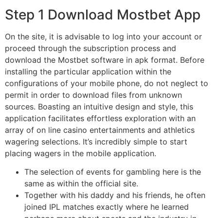
Step 1 Download Mostbet App
On the site, it is advisable to log into your account or
proceed through the subscription process and
download the Mostbet software in apk format. Before
installing the particular application within the
configurations of your mobile phone, do not neglect to
permit in order to download files from unknown
sources. Boasting an intuitive design and style, this
application facilitates effortless exploration with an
array of on line casino entertainments and athletics
wagering selections. It’s incredibly simple to start
placing wagers in the mobile application.
The selection of events for gambling here is the
same as within the official site.
Together with his daddy and his friends, he often
joined IPL matches exactly where he learned