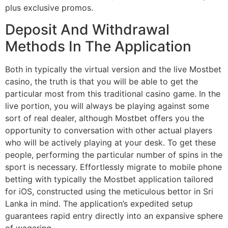
plus exclusive promos.
Deposit And Withdrawal
Methods In The Application
Both in typically the virtual version and the live Mostbet
casino, the truth is that you will be able to get the
particular most from this traditional casino game. In the
live portion, you will always be playing against some
sort of real dealer, although Mostbet offers you the
opportunity to conversation with other actual players
who will be actively playing at your desk. To get these
people, performing the particular number of spins in the
sport is necessary. Effortlessly migrate to mobile phone
betting with typically the Mostbet application tailored
for iOS, constructed using the meticulous bettor in Sri
Lanka in mind. The application’s expedited setup
guarantees rapid entry directly into an expansive sphere
of wagering.