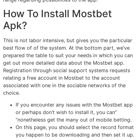
How To Install Mostbet
Apk?
This is not labor intensive, but gives you the particular
best flow of of the system. At the bottom part, we’ve
prepared the table to suit your needs in which you can
get out more detailed data about the Mostbet app.
Registration through social support systems requests
relating a free account in Mostbet to the account
associated with one in the sociable networks of the
choice.
If you encounter any issues with the Mostbet app
or perhaps don’t wish to install it, you can”
“nonetheless get the many out of mobile betting.
On this page, you should select the record format
you happen to be downloading and then set it up.