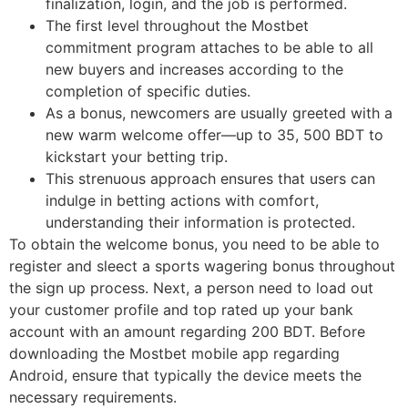
finalization, login, and the job is performed.
The first level throughout the Mostbet
commitment program attaches to be able to all
new buyers and increases according to the
completion of specific duties.
As a bonus, newcomers are usually greeted with a
new warm welcome offer—up to 35, 500 BDT to
kickstart your betting trip.
This strenuous approach ensures that users can
indulge in betting actions with comfort,
understanding their information is protected.
To obtain the welcome bonus, you need to be able to
register and sleect a sports wagering bonus throughout
the sign up process. Next, a person need to load out
your customer profile and top rated up your bank
account with an amount regarding 200 BDT. Before
downloading the Mostbet mobile app regarding
Android, ensure that typically the device meets the
necessary requirements.