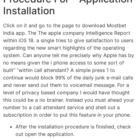
Installation
Click on it and go to the page to download Mostbet
India app. The The apple company Intelligence Report
within iOS 18. a single tries to give satisfaction to users
regarding the new smart highlights of the operating
system. Can anyone tell me precisely why Apple has by
no means given the i phone access to some sort of
built” “within call attendant? A simple press 1 to
continue would block 99% of the daily junk e-mail calls
and never send out them to voicemail message. For a
level of privacy based company I would have thought
this could be a no brainer. Instead you must ahead your
number to a call attendant service and shell out a
subscription in order to put this feature in your phone.
After the installation procedure is finished, check
out open the application.