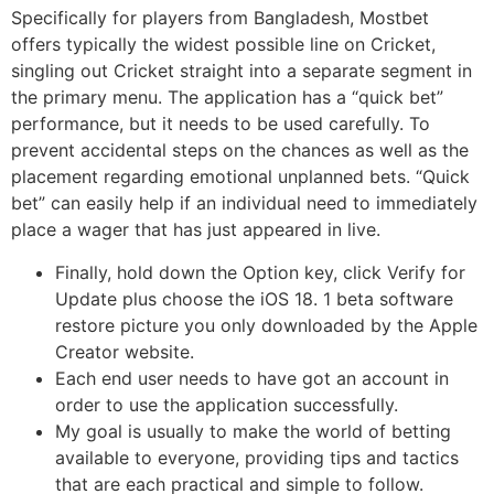
Specifically for players from Bangladesh, Mostbet
offers typically the widest possible line on Cricket,
singling out Cricket straight into a separate segment in
the primary menu. The application has a “quick bet”
performance, but it needs to be used carefully. To
prevent accidental steps on the chances as well as the
placement regarding emotional unplanned bets. “Quick
bet” can easily help if an individual need to immediately
place a wager that has just appeared in live.
Finally, hold down the Option key, click Verify for
Update plus choose the iOS 18. 1 beta software
restore picture you only downloaded by the Apple
Creator website.
Each end user needs to have got an account in
order to use the application successfully.
My goal is usually to make the world of betting
available to everyone, providing tips and tactics
that are each practical and simple to follow.