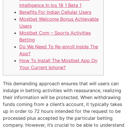
Intelligence In Ios 18 1 Beta 1
Benefits For Indian Cellular Users
Mostbet Welcome Bonus Achievable
Users
Mostbet Com – Sports Activities
Betting
Do We Need To Re-enroll Inside The
App?
How To Install The Mostbet App On
Your Current Iphone?
This demanding approach ensures that will users can
indulge in betting activities with reassurance, realizing
their information will be protected. When withdrawing
funds coming from a client’s account, it typically takes
up in order to 72 hours intended for the request to be
processed plus accepted by the particular betting
company. However, it’s crucial to be able to understand