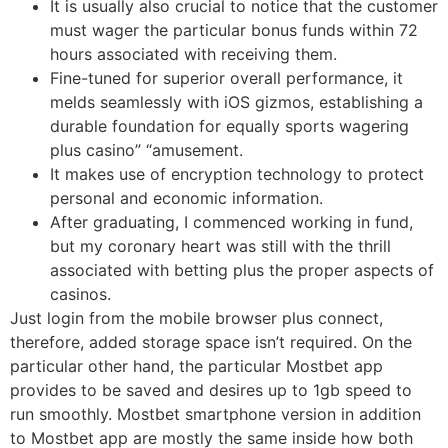
It is usually also crucial to notice that the customer
must wager the particular bonus funds within 72
hours associated with receiving them.
Fine-tuned for superior overall performance, it
melds seamlessly with iOS gizmos, establishing a
durable foundation for equally sports wagering
plus casino” “amusement.
It makes use of encryption technology to protect
personal and economic information.
After graduating, I commenced working in fund,
but my coronary heart was still with the thrill
associated with betting plus the proper aspects of
casinos.
Just login from the mobile browser plus connect,
therefore, added storage space isn’t required. On the
particular other hand, the particular Mostbet app
provides to be saved and desires up to 1gb speed to
run smoothly. Mostbet smartphone version in addition
to Mostbet app are mostly the same inside how both