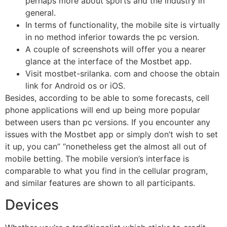
perhaps more about sports and the industry in
general.
In terms of functionality, the mobile site is virtually
in no method inferior towards the pc version.
A couple of screenshots will offer you a nearer
glance at the interface of the Mostbet app.
Visit mostbet-srilanka. com and choose the obtain
link for Android os or iOS.
Besides, according to be able to some forecasts, cell
phone applications will end up being more popular
between users than pc versions. If you encounter any
issues with the Mostbet app or simply don’t wish to set
it up, you can” “nonetheless get the almost all out of
mobile betting. The mobile version’s interface is
comparable to what you find in the cellular program,
and similar features are shown to all participants.
Devices