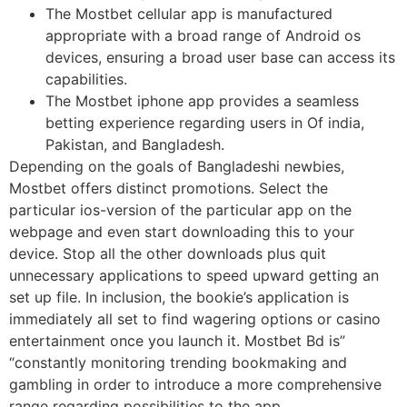
The Mostbet cellular app is manufactured
appropriate with a broad range of Android os
devices, ensuring a broad user base can access its
capabilities.
The Mostbet iphone app provides a seamless
betting experience regarding users in Of india,
Pakistan, and Bangladesh.
Depending on the goals of Bangladeshi newbies,
Mostbet offers distinct promotions. Select the
particular ios-version of the particular app on the
webpage and even start downloading this to your
device. Stop all the other downloads plus quit
unnecessary applications to speed upward getting an
set up file. In inclusion, the bookie’s application is
immediately all set to find wagering options or casino
entertainment once you launch it. Mostbet Bd is”
“constantly monitoring trending bookmaking and
gambling in order to introduce a more comprehensive
range regarding possibilities to the app.