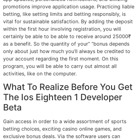
promotions improve application usage. Practicing liable
betting, like setting limits and betting responsibly, is
vital for sustainable satisfaction. By adding the deposit
within the first hour involving registration, you will
certainly be able to be able to receive around 25000₹
as a benefit. So the quantity of your” “bonus depends
only about just how much you’ll always be credited to
your account regarding the first moment. On this
program, you will be able to carry out almost all
activities, like on the computer.
What To Realize Before You Get
The Ios Eighteen 1 Developer
Beta
Gain access in order to a wide assortment of sports
betting choices, exciting casino online games, and
exclusive bonus deals. Via the software users can