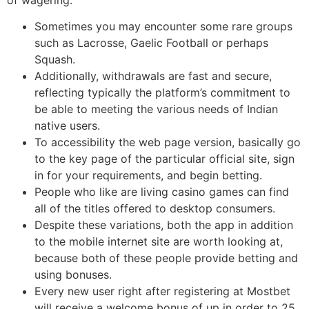
Sometimes you may encounter some rare groups
such as Lacrosse, Gaelic Football or perhaps
Squash.
Additionally, withdrawals are fast and secure,
reflecting typically the platform’s commitment to
be able to meeting the various needs of Indian
native users.
To accessibility the web page version, basically go
to the key page of the particular official site, sign
in for your requirements, and begin betting.
People who like are living casino games can find
all of the titles offered to desktop consumers.
Despite these variations, both the app in addition
to the mobile internet site are worth looking at,
because both of these people provide betting and
using bonuses.
Every new user right after registering at Mostbet
will receive a welcome bonus of up in order to 25,