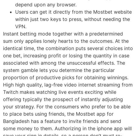
depend upon any browser.
Users can get it directly from the Mostbet website
within just two keys to press, without needing the
VPN.
Instant betting mode together with a predetermined
sum only applies lonely hearts to the outcomes. At the
identical time, the combination puts several choices into
one bet, increasing profit or losing the quantity in case
associated with among the unsuccessful effects. The
system gamble lets you determine the particular
proportion of productive picks for obtaining winnings.
High high quality, lag-free video internet streaming from
Twitch makes watching live events exciting while
offering typically the prospect of instantly adjusting
your strategy. For the consumers who prefer to be able
to place bets using friends, the Mostbet app for
Bangladesh has a feature to invite friends and send
some money to them. Authorizing in the iphone app will
save your sign in details, so a person don’t must re-