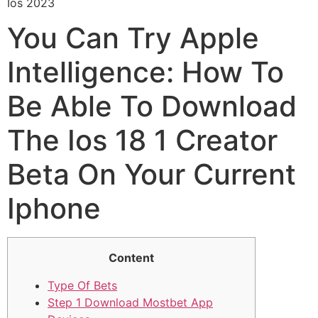
Ios 2023
You Can Try Apple
Intelligence: How To
Be Able To Download
The Ios 18 1 Creator
Beta On Your Current
Iphone
Content
Type Of Bets
Step 1 Download Mostbet App