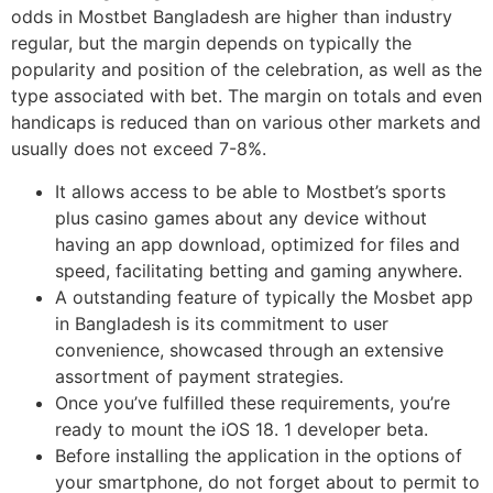
odds in Mostbet Bangladesh are higher than industry
regular, but the margin depends on typically the
popularity and position of the celebration, as well as the
type associated with bet. The margin on totals and even
handicaps is reduced than on various other markets and
usually does not exceed 7-8%.
It allows access to be able to Mostbet’s sports
plus casino games about any device without
having an app download, optimized for files and
speed, facilitating betting and gaming anywhere.
A outstanding feature of typically the Mosbet app
in Bangladesh is its commitment to user
convenience, showcased through an extensive
assortment of payment strategies.
Once you’ve fulfilled these requirements, you’re
ready to mount the iOS 18. 1 developer beta.
Before installing the application in the options of
your smartphone, do not forget about to permit to