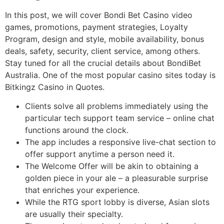
In this post, we will cover Bondi Bet Casino video
games, promotions, payment strategies, Loyalty
Program, design and style, mobile availability, bonus
deals, safety, security, client service, among others.
Stay tuned for all the crucial details about BondiBet
Australia. One of the most popular casino sites today is
Bitkingz Casino in Quotes.
Clients solve all problems immediately using the
particular tech support team service – online chat
functions around the clock.
The app includes a responsive live-chat section to
offer support anytime a person need it.
The Welcome Offer will be akin to obtaining a
golden piece in your ale – a pleasurable surprise
that enriches your experience.
While the RTG sport lobby is diverse, Asian slots
are usually their specialty.