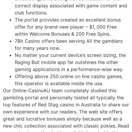
correct display associated with game content and
club functions.
The portal provides created an excellent bonus
offer for any brand-new player – $1, 000 Free
within Welcome Bonuses & 200 Free Spins.
7Bit Casino offers been serving All the gamblers
for many years now.
No matter your current device’s screen sizing, the
Raging Bull mobile app far outshines the other
gaming applications in a performance-wise way.
Offering above 250 online on line casino games,
this operator is available inside the usa.
Our Online-CasinoAU team completely studied this
gambling portal and personally tested all typically the
top features of Red Stag casino in Australia to share our
own experience with our readers. The web site offers
great and lucrative bonuses simply because well as a
new chic collection associated with classic pokies. Read