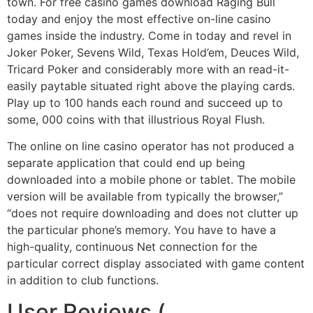
town. For free casino games download Raging Bull
today and enjoy the most effective on-line casino
games inside the industry. Come in today and revel in
Joker Poker, Sevens Wild, Texas Hold’em, Deuces Wild,
Tricard Poker and considerably more with an read-it-
easily paytable situated right above the playing cards.
Play up to 100 hands each round and succeed up to
some, 000 coins with that illustrious Royal Flush.
The online on line casino operator has not produced a
separate application that could end up being
downloaded into a mobile phone or tablet. The mobile
version will be available from typically the browser,”
“does not require downloading and does not clutter up
the particular phone’s memory. You have to have a
high-quality, continuous Net connection for the
particular correct display associated with game content
in addition to club functions.
User Reviews (