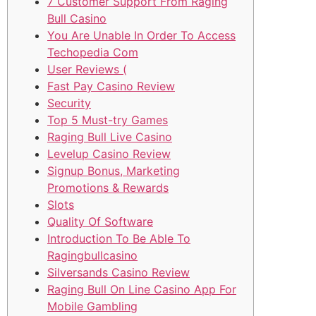
7 Customer Support From Raging
Bull Casino
You Are Unable In Order To Access
Techopedia Com
User Reviews (
Fast Pay Casino Review
Security
Top 5 Must-try Games
Raging Bull Live Casino
Levelup Casino Review
Signup Bonus, Marketing
Promotions & Rewards
Slots
Quality Of Software
Introduction To Be Able To
Ragingbullcasino
Silversands Casino Review
Raging Bull On Line Casino App For
Mobile Gambling