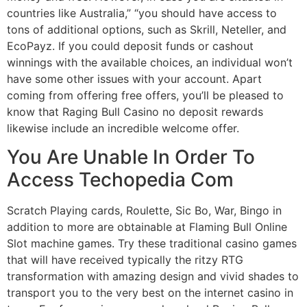
countries like Australia,” “you should have access to
tons of additional options, such as Skrill, Neteller, and
EcoPayz. If you could deposit funds or cashout
winnings with the available choices, an individual won’t
have some other issues with your account. Apart
coming from offering free offers, you’ll be pleased to
know that Raging Bull Casino no deposit rewards
likewise include an incredible welcome offer.
You Are Unable In Order To
Access Techopedia Com
Scratch Playing cards, Roulette, Sic Bo, War, Bingo in
addition to more are obtainable at Flaming Bull Online
Slot machine games. Try these traditional casino games
that will have received typically the ritzy RTG
transformation with amazing design and vivid shades to
transport you to the very best on the internet casino in