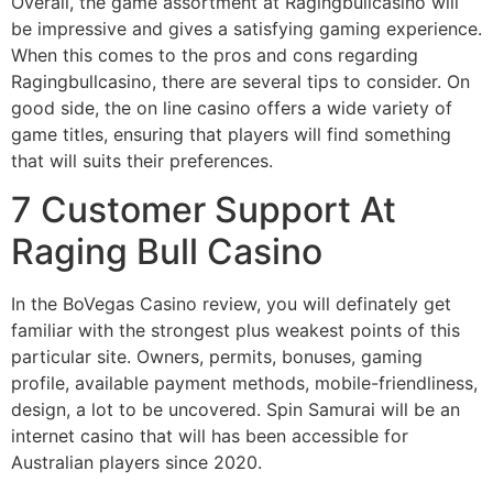
Overall, the game assortment at Ragingbullcasino will
be impressive and gives a satisfying gaming experience.
When this comes to the pros and cons regarding
Ragingbullcasino, there are several tips to consider. On
good side, the on line casino offers a wide variety of
game titles, ensuring that players will find something
that will suits their preferences.
7 Customer Support At
Raging Bull Casino
In the BoVegas Casino review, you will definately get
familiar with the strongest plus weakest points of this
particular site. Owners, permits, bonuses, gaming
profile, available payment methods, mobile-friendliness,
design, a lot to be uncovered. Spin Samurai will be an
internet casino that will has been accessible for
Australian players since 2020.