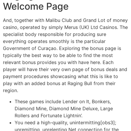
Welcome Page
And, together with Malibu Club and Grand Lot of money
casino, operated by simply Merus (UK) Ltd Casinos. The
specialist body responsible for producing sure
everything operates smoothly is the particular
Government of Curaçao. Exploring the bonus page is
typically the best way to be able to find the most
relevant bonus provides you with have here. Each
player will have their very own page of bonus deals and
payment procedures showcasing what this is like to
play with an added bonus at Raging Bull from their
region.
These games include Lender on It, Bonkers,
Diamond Mine, Diamond Mine Deluxe, Large
Rollers and Fortunate Lightnin’.
You need a high-quality, unintermitting[obs3];
unremitting, unrelenting Net connection for the