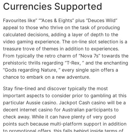
Currencies Supported
Favourites like” “”Aces & Eights” plus “Deuces Wild”
appeal to those who thrive on the task of producing
calculated decisions, adding a layer of depth to the
video gaming experience. The on-line slot selection is a
treasure trove of themes in addition to experiences.
From typically the retro charm of “Nova 7s” towards the
prehistoric thrills regarding “T-Rex, ” and the enchanting
“Gods regarding Nature, ” every single spin offers a
chance to embark on a new adventure.
Stay fine-tined and discover typically the most
important aspects to consider prior to gambling at this
particular Aussie casino. Jackpot Cash casino will be a
decent internet casino for Australian participants to
check away. While it can have plenty of very good
points such because multi-platform support in addition
to promotional offers, this falls behind inside terms of