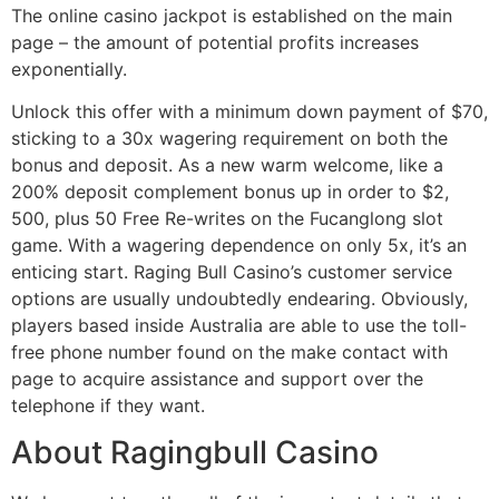
The online casino jackpot is established on the main
page – the amount of potential profits increases
exponentially.
Unlock this offer with a minimum down payment of $70,
sticking to a 30x wagering requirement on both the
bonus and deposit. As a new warm welcome, like a
200% deposit complement bonus up in order to $2,
500, plus 50 Free Re-writes on the Fucanglong slot
game. With a wagering dependence on only 5x, it’s an
enticing start. Raging Bull Casino’s customer service
options are usually undoubtedly endearing. Obviously,
players based inside Australia are able to use the toll-
free phone number found on the make contact with
page to acquire assistance and support over the
telephone if they want.
About Ragingbull Casino