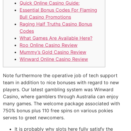
Quick Online Casino Guide:
Essential Bonus Codes For Flaming
Bull Casino Promotions
Raging Half Truths Casino Bonus
Codes
What Games Are Available Here?
Roo Online Casino Review
Mummy’s Gold Casino Review
Winward Online Casino Review
Note furthermore the operative job of tech support
team in addition to nice bonuses with regard to new
players. Our latest gambling system was Winward
Casino, where gamblers through Australia can enjoy
many games. The welcome package associated with
750% bonus plus 110 free spins on various pokies
serves to greet newcomers.
It is probably why slots here fully satisfy the