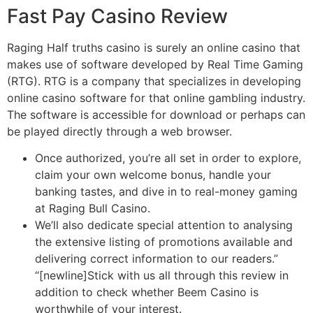
Fast Pay Casino Review
Raging Half truths casino is surely an online casino that
makes use of software developed by Real Time Gaming
(RTG). RTG is a company that specializes in developing
online casino software for that online gambling industry.
The software is accessible for download or perhaps can
be played directly through a web browser.
Once authorized, you’re all set in order to explore,
claim your own welcome bonus, handle your
banking tastes, and dive in to real-money gaming
at Raging Bull Casino.
We’ll also dedicate special attention to analysing
the extensive listing of promotions available and
delivering correct information to our readers.”
“[newline]Stick with us all through this review in
addition to check whether Beem Casino is
worthwhile of your interest.