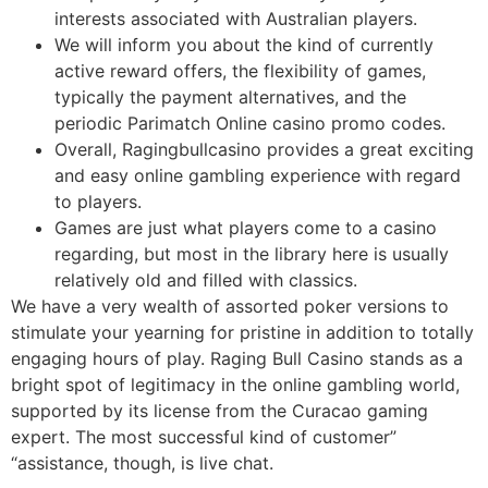
interests associated with Australian players.
We will inform you about the kind of currently
active reward offers, the flexibility of games,
typically the payment alternatives, and the
periodic Parimatch Online casino promo codes.
Overall, Ragingbullcasino provides a great exciting
and easy online gambling experience with regard
to players.
Games are just what players come to a casino
regarding, but most in the library here is usually
relatively old and filled with classics.
We have a very wealth of assorted poker versions to
stimulate your yearning for pristine in addition to totally
engaging hours of play. Raging Bull Casino stands as a
bright spot of legitimacy in the online gambling world,
supported by its license from the Curacao gaming
expert. The most successful kind of customer”
“assistance, though, is live chat.