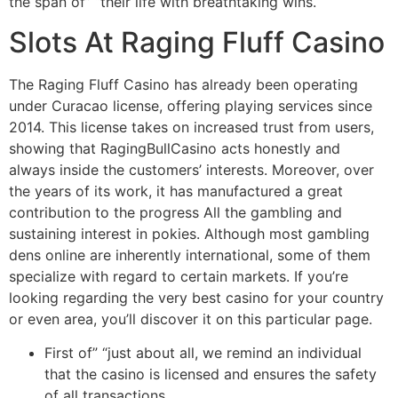
the span of” “their life with breathtaking wins.
Slots At Raging Fluff Casino
The Raging Fluff Casino has already been operating
under Curacao license, offering playing services since
2014. This license takes on increased trust from users,
showing that RagingBullCasino acts honestly and
always inside the customers’ interests. Moreover, over
the years of its work, it has manufactured a great
contribution to the progress All the gambling and
sustaining interest in pokies. Although most gambling
dens online are inherently international, some of them
specialize with regard to certain markets. If you’re
looking regarding the very best casino for your country
or even area, you’ll discover it on this particular page.
First of” “just about all, we remind an individual
that the casino is licensed and ensures the safety
of all transactions.