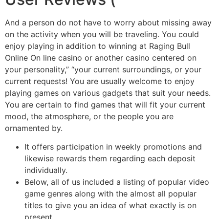
And a person do not have to worry about missing away
on the activity when you will be traveling. You could
enjoy playing in addition to winning at Raging Bull
Online On line casino or another casino centered on
your personality,” “your current surroundings, or your
current requests! You are usually welcome to enjoy
playing games on various gadgets that suit your needs.
You are certain to find games that will fit your current
mood, the atmosphere, or the people you are
ornamented by.
It offers participation in weekly promotions and
likewise rewards them regarding each deposit
individually.
Below, all of us included a listing of popular video
game genres along with the almost all popular
titles to give you an idea of what exactly is on
present.