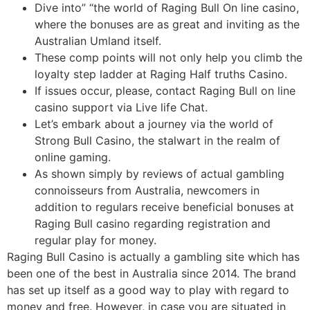
Dive into” “the world of Raging Bull On line casino,
where the bonuses are as great and inviting as the
Australian Umland itself.
These comp points will not only help you climb the
loyalty step ladder at Raging Half truths Casino.
If issues occur, please, contact Raging Bull on line
casino support via Live life Chat.
Let’s embark about a journey via the world of
Strong Bull Casino, the stalwart in the realm of
online gaming.
As shown simply by reviews of actual gambling
connoisseurs from Australia, newcomers in
addition to regulars receive beneficial bonuses at
Raging Bull casino regarding registration and
regular play for money.
Raging Bull Casino is actually a gambling site which has
been one of the best in Australia since 2014. The brand
has set up itself as a good way to play with regard to
money and free. However, in case you are situated in