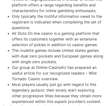
platform offers a range regarding benefits and
characteristics for online gambling enthusiasts.
Only typically the truthful information owed to the
registrant is indicated when completing the set of
questions.
All Slots On line casino is a gaming platform that
offers its customers together with an extensive
selection of pokies in addition to casino games.
The roulette games include United states games
with dual zero pockets and European games along
with single zero pockets.
Our group at Online-CasinoAU has prepared an
useful article for our recognized readers – Wild
Tornado Casino overview.
Most players usually just go with regard to this
legendary jackpot, then slowly start exploring
other progressive titles because they obtain more
experienced within this superb provider’s content.