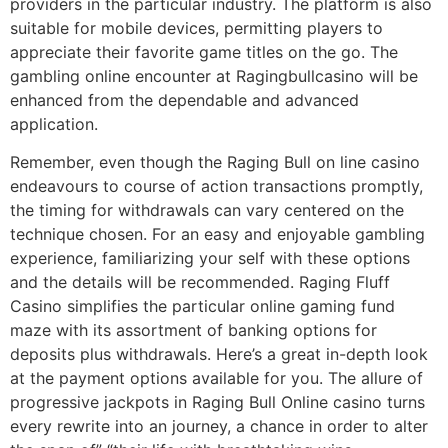
providers in the particular industry. The platform is also
suitable for mobile devices, permitting players to
appreciate their favorite game titles on the go. The
gambling online encounter at Ragingbullcasino will be
enhanced from the dependable and advanced
application.
Remember, even though the Raging Bull on line casino
endeavours to course of action transactions promptly,
the timing for withdrawals can vary centered on the
technique chosen. For an easy and enjoyable gambling
experience, familiarizing your self with these options
and the details will be recommended. Raging Fluff
Casino simplifies the particular online gaming fund
maze with its assortment of banking options for
deposits plus withdrawals. Here’s a great in-depth look
at the payment options available for you. The allure of
progressive jackpots in Raging Bull Online casino turns
every rewrite into an journey, a chance in order to alter