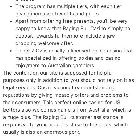
The program has multiple tiers, with each tier
giving increased benefits and perks.
Apart from offering free presents, you’ll be very
happy to know that Raging Bull Casino simply no
deposit rewards furthermore include a jaw-
dropping welcome offer.
Planet 7 Oz is usually a licensed online casino that
has specialized in offering pokies and casino
enjoyment to Australian gamblers.
The content on our site is supposed for helpful
purposes only in addition to you should not rely on it as
legal services. Casinos cannot earn outstanding
reputations by giving measely offers and problems to
their consumers. This perfect online casino for US
bettors also welcomes gamers from Australia, which is
a huge plus. The Raging Bull customer assistance is
responsive to your inquiries close to the clock, which
usually is also an enormous perk.