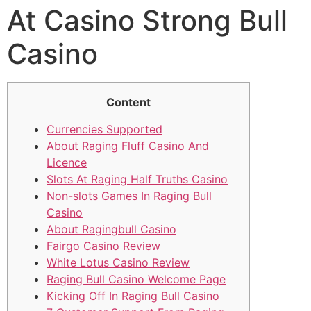
At Casino Strong Bull
Casino
Content
Currencies Supported
About Raging Fluff Casino And
Licence
Slots At Raging Half Truths Casino
Non-slots Games In Raging Bull
Casino
About Ragingbull Casino
Fairgo Casino Review
White Lotus Casino Review
Raging Bull Casino Welcome Page
Kicking Off In Raging Bull Casino