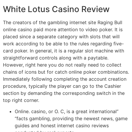
White Lotus Casino Review
The creators of the gambling internet site Raging Bull
online casino paid more attention to video poker. It is
placed since a separate category with slots that will
work according to be able to the rules regarding five-
card poker. In general, it is a regular slot machine with
straightforward controls along with a paytable.
However, right here you do not really need to collect
chains of icons but for catch online poker combinations.
Immediately following completing the account creation
procedure, typically the player can go to the Cashier
section by demanding the corresponding switch in the
top right corner.
Online. casino, or O. C, is a great international”
“facts gambling, providing the newest news, game
guides and honest internet casino reviews