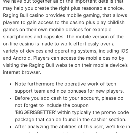
We have put together all of the important details that
may help you create the right plus reasonable choice.
Raging Bull casino provides mobile gaming, that allows
players to gain access to the casino plus play childish
games on their own mobile devices for example
smartphones and capsules. The mobile version of the
on line casino is made to work effortlessly over a
variety of devices and operating systems, including iOS
and Android. Players can access the mobile casino by
visiting the Raging Bull website on their mobile device’s
internet browser.
Note furthermore the operative work of tech
support team and nice bonuses for new players.
Before you add cash to your account, please do
not forget to include the coupon
‘BIGGERISBETTER’ within typically the promo code
package that can be found in the cashier section.
After analyzing the abilities of this user, we’d like in