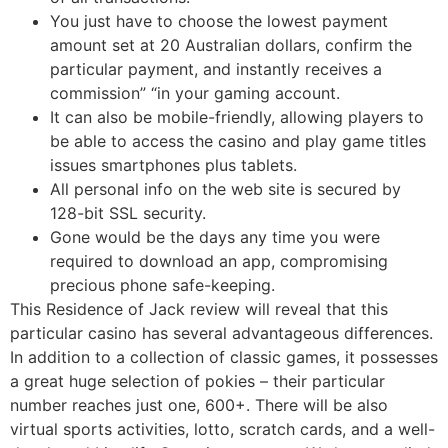
You just have to choose the lowest payment
amount set at 20 Australian dollars, confirm the
particular payment, and instantly receives a
commission” “in your gaming account.
It can also be mobile-friendly, allowing players to
be able to access the casino and play game titles
issues smartphones plus tablets.
All personal info on the web site is secured by
128-bit SSL security.
Gone would be the days any time you were
required to download an app, compromising
precious phone safe-keeping.
This Residence of Jack review will reveal that this
particular casino has several advantageous differences.
In addition to a collection of classic games, it possesses
a great huge selection of pokies – their particular
number reaches just one, 600+. There will be also
virtual sports activities, lotto, scratch cards, and a well-