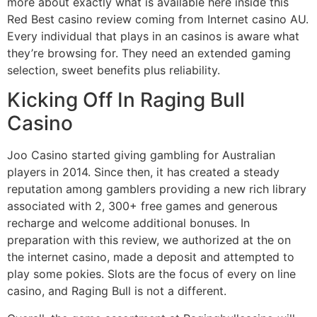
more about exactly what is available here inside this
Red Best casino review coming from Internet casino AU.
Every individual that plays in an casinos is aware what
they’re browsing for. They need an extended gaming
selection, sweet benefits plus reliability.
Kicking Off In Raging Bull
Casino
Joo Casino started giving gambling for Australian
players in 2014. Since then, it has created a steady
reputation among gamblers providing a new rich library
associated with 2, 300+ free games and generous
recharge and welcome additional bonuses. In
preparation with this review, we authorized at the on
the internet casino, made a deposit and attempted to
play some pokies. Slots are the focus of every on line
casino, and Raging Bull is not a different.