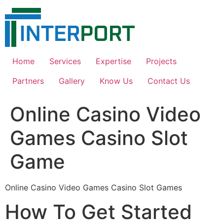
Skip
to
content
Home
Services
Expertise
Projects
Partners
Gallery
Know Us
Contact Us
Online Casino Video
Games Casino Slot
Game
Online Casino Video Games Casino Slot Games
How To Get Started