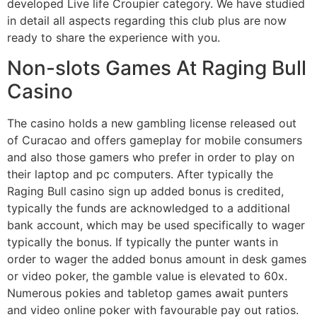
developed Live life Croupier category. We have studied
in detail all aspects regarding this club plus are now
ready to share the experience with you.
Non-slots Games At Raging Bull
Casino
The casino holds a new gambling license released out
of Curacao and offers gameplay for mobile consumers
and also those gamers who prefer in order to play on
their laptop and pc computers. After typically the
Raging Bull casino sign up added bonus is credited,
typically the funds are acknowledged to a additional
bank account, which may be used specifically to wager
typically the bonus. If typically the punter wants in
order to wager the added bonus amount in desk games
or video poker, the gamble value is elevated to 60x.
Numerous pokies and tabletop games await punters
and video online poker with favourable pay out ratios.