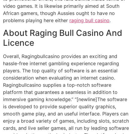
video games. It is likewise primarily aimed at South
African gamers, though Aussies ought to have no
problems playing here either
raging bull casino
.
About Raging Bull Casino And
Licence
Overall, Ragingbullcasino provides an exciting and
hassle-free internet gambling experience regarding
players. The top quality of software is an essential
consideration when evaluating an internet casino.
Ragingbullcasino supplies a top-notch software
platform that guarantees a seamless in addition to
immersive gaming knowledge.” “[newline]The software
is developed to provide superior quality graphics,
smooth game play, and an useful interface. Players can
enjoy a broad variety of games, including slots, scratch
cards, and live seller games, all run by leading software