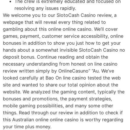
The crew is extremely educated and focused on
resolving any issues rapidly.
We welcome you to our SlotoCash Casino review, a
webpage that will reveal every thing related to
gambling about this online online casino. We’ll cover
games, payment, customer service accessibility, online
bonuses in addition to show you just how to get your
hands about a somewhat invisible SlotoCash Casino no
deposit bonus. Continue reading and obtain the
necessary understanding from honest on line casino
review written simply by OnlineCasuno” “Au. We’ve
looked carefully at Bao On line casino tested the web
site and wanted to share our total opinion about the
website. We analyzed the gaming content, typically the
bonuses and promotions, the payment strategies,
mobile gaming possibilities, and many some other
things. Read through our review in addition to check if
this Australian online online casino is worthy regarding
your time plus money.