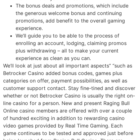
The bonus deals and promotions, which include
the generous welcome bonus and continuing
promotions, add benefit to the overall gaming
experience.
We’ll guide you to be able to the process of
enrolling an account, lodging, claiming promos
plus withdrawing – all to make your current
experience as clean as you can.
We’ll look at just about all important aspects” “such as
Betrocker Casino added bonus codes, games plus
categories on offer, payment possibilities, as well as
customer support contact. Stay fine-tined and discover
whether or not Betrocker Casino is usually the right on-
line casino for a person. New and present Raging Bull
Online casino members are offered with over a couple
of hundred exciting in addition to rewarding casino
video games provided by Real Time Gaming. Each
game continues to be tested and approved just before