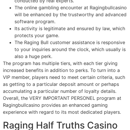
conducted by real experts.
The online gambling encounter at Ragingbullcasino
will be enhanced by the trustworthy and advanced
software program.
Its activity is legitimate and ensured by law, which
protects your game.
The Raging Bull customer assistance is responsive
to your inquiries around the clock, which usually is
also a huge perk.
The program has multiple tiers, with each tier giving
increased benefits in addition to perks. To turn into a
VIP member, players need to meet certain criteria, such
as getting to a particular deposit amount or perhaps
accumulating a particular number of loyalty details.
Overall, the VERY IMPORTANT PERSONEL program at
Ragingbullcasino provides an enhanced gaming
experience with regard to its most dedicated players.
Raging Half Truths Casino