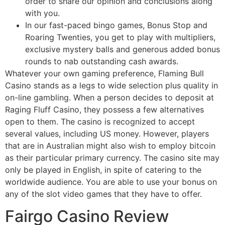
order to share our opinion and conclusions along
with you.
In our fast-paced bingo games, Bonus Stop and
Roaring Twenties, you get to play with multipliers,
exclusive mystery balls and generous added bonus
rounds to nab outstanding cash awards.
Whatever your own gaming preference, Flaming Bull
Casino stands as a legs to wide selection plus quality in
on-line gambling. When a person decides to deposit at
Raging Fluff Casino, they possess a few alternatives
open to them. The casino is recognized to accept
several values, including US money. However, players
that are in Australian might also wish to employ bitcoin
as their particular primary currency. The casino site may
only be played in English, in spite of catering to the
worldwide audience. You are able to use your bonus on
any of the slot video games that they have to offer.
Fairgo Casino Review