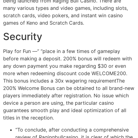
being launched from Raging Bull Casino. There are
many various types and video games, including slots,
scratch cards, video pokers, and instant win casino
games of Keno and Scratch Cards.
Security
Play for Fun —” “place in a few times of gameplay
before making a deposit. 200% bonus will redeem with
any down payment you make regarding $30 or even
more when redeeming discount code WELCOME200.
This bonus includes a 30x wagering requirementThe
200% Welcome Bonus can be obtained to all brand-new
players immediately after registration. No issue which
device a person are using, the particular casino
guarantees smooth play and ideal optimization of all
titles in the reception.
“To conclude, after conducting a comprehensive
review of Ragingbullcasino, it is clear of which the