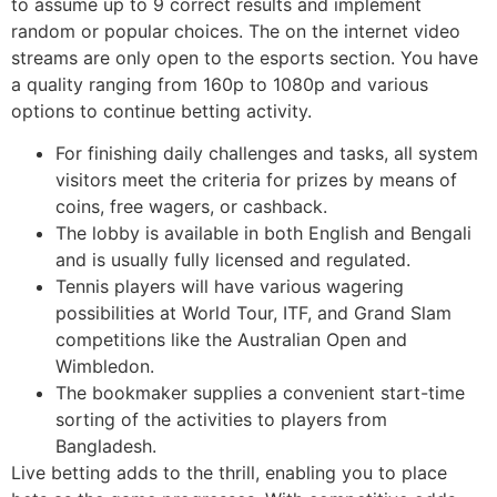
to assume up to 9 correct results and implement
random or popular choices. The on the internet video
streams are only open to the esports section. You have
a quality ranging from 160p to 1080p and various
options to continue betting activity.
For finishing daily challenges and tasks, all system
visitors meet the criteria for prizes by means of
coins, free wagers, or cashback.
The lobby is available in both English and Bengali
and is usually fully licensed and regulated.
Tennis players will have various wagering
possibilities at World Tour, ITF, and Grand Slam
competitions like the Australian Open and
Wimbledon.
The bookmaker supplies a convenient start-time
sorting of the activities to players from
Bangladesh.
Live betting adds to the thrill, enabling you to place