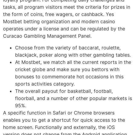
tasks, all program visitors meet the criteria for prizes in
the form of coins, free wagers, or cashback. Yes
Mostbet betting organization and modern casino
operates under a license and can be regulated by the
Curacao Gambling Management Panel.
Choose from the variety of baccarat, roulette,
blackjack, poker along with other gambling tables.
At Mostbet, we match all the current reports in the
cricket globe and make sure you bettors with
bonuses to commemorate hot occasions in this
sports activities category.
The overall payout for basketball, football,
floorball, and a number of other popular markets is
95%.
A specific function in Safari or Chrome browsers
enables you to get a shortcut for quick access to the
home screen. Functionally and externally, the iOS
version does not change from the Android application.