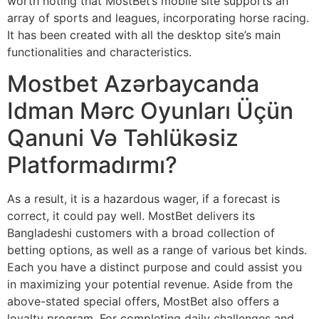
worth noting that MostBet’s mobile site supports an
array of sports and leagues, incorporating horse racing.
It has been created with all the desktop site’s main
functionalities and characteristics.
Mostbet Azərbaycanda
Idman Mərc Oyunları Üçün
Qanuni Və Təhlükəsiz
Platformadırmı?
As a result, it is a hazardous wager, if a forecast is
correct, it could pay well. MostBet delivers its
Bangladeshi customers with a broad collection of
betting options, as well as a range of various bet kinds.
Each you have a distinct purpose and could assist you
in maximizing your potential revenue. Aside from the
above-stated special offers, MostBet also offers a
loyalty program. For completing daily challenges and