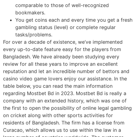
comparable to those of well-recognized
bookmakers.
You get coins each and every time you get a fresh
gambling status (level) or complete regular
tasks/problems.
For over a decade of existence, we’ve implemented
every up-to-date feature easy for the players from
Bangladesh. We have already been studying every
review for all these years to improve an excellent
reputation and let an incredible number of bettors and
casino video game lovers enjoy our assistance. In the
table below, you can read the main information
regarding Mostbet Bd in 2023. Mostbet Bd is really a
company with an extended history, which was one of
the first to open the possibility of online legal gambling
on cricket along with other sports activities for
residents of Bangladesh. The firm has a license from
Curacao, which allows us to use within the law in a