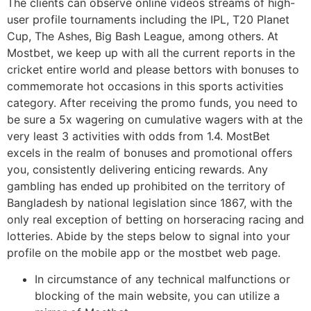
The clients can observe online videos streams of high-
user profile tournaments including the IPL, T20 Planet
Cup, The Ashes, Big Bash League, among others. At
Mostbet, we keep up with all the current reports in the
cricket entire world and please bettors with bonuses to
commemorate hot occasions in this sports activities
category. After receiving the promo funds, you need to
be sure a 5x wagering on cumulative wagers with at the
very least 3 activities with odds from 1.4. MostBet
excels in the realm of bonuses and promotional offers
you, consistently delivering enticing rewards. Any
gambling has ended up prohibited on the territory of
Bangladesh by national legislation since 1867, with the
only real exception of betting on horseracing racing and
lotteries. Abide by the steps below to signal into your
profile on the mobile app or the mostbet web page.
In circumstance of any technical malfunctions or
blocking of the main website, you can utilize a