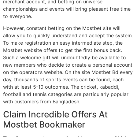
merchant account, and betting on universe
championships and events will bring pleasant free time
to everyone.
However, constant betting on the Mostbet site will
allow you to quickly understand and accept the system.
To make registration an easy intermediate step, the
Mostbet website offers to get the first bonus back.
Such a welcome gift will undoubtedly be available to
new members who decide to create a personal account
on the operator’s website. On the site Mostbet Bd every
day, thousands of sports events can be found, each
with at least 5-10 outcomes. The cricket, kabaddi,
football and tennis categories are particularly popular
with customers from Bangladesh.
Claim Incredible Offers At
Mostbet Bookmaker