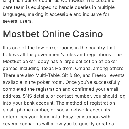
large number of countries worldwide. The customer
care team is equipped to handle queries in multiple
languages, making it accessible and inclusive for
several users.
Mostbet Online Casino
It is one of the few poker rooms in the country that
follows all the government’s rules and regulations. The
MostBet poker lobby has a large collection of poker
games, including Texas Hold’em, Omaha, among others.
There are also Multi-Table, Sit & Go, and Freeroll events
available in the poker room. Once you’ve successfully
completed the registration and confirmed your email
address, SNS details, or contact number, you should log
into your bank account. The method of registration –
email, phone number, or social network accounts –
determines your login info. Easy registration with
several scenarios will allow you to quickly create a