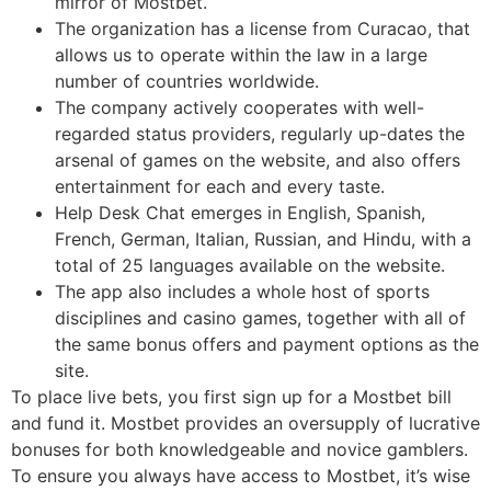
mirror of Mostbet.
The organization has a license from Curacao, that
allows us to operate within the law in a large
number of countries worldwide.
The company actively cooperates with well-
regarded status providers, regularly up-dates the
arsenal of games on the website, and also offers
entertainment for each and every taste.
Help Desk Chat emerges in English, Spanish,
French, German, Italian, Russian, and Hindu, with a
total of 25 languages available on the website.
The app also includes a whole host of sports
disciplines and casino games, together with all of
the same bonus offers and payment options as the
site.
To place live bets, you first sign up for a Mostbet bill
and fund it. Mostbet provides an oversupply of lucrative
bonuses for both knowledgeable and novice gamblers.
To ensure you always have access to Mostbet, it’s wise