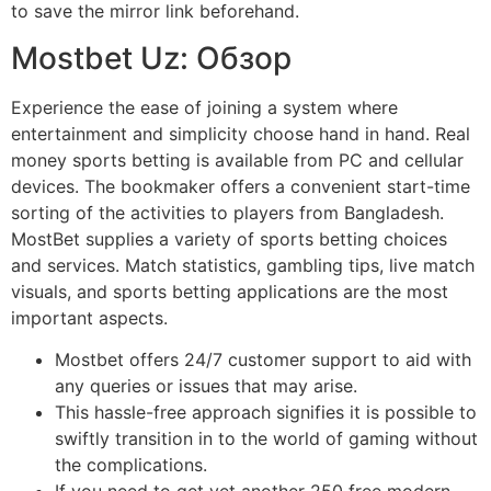
to save the mirror link beforehand.
Mostbet Uz: Обзор
Experience the ease of joining a system where
entertainment and simplicity choose hand in hand. Real
money sports betting is available from PC and cellular
devices. The bookmaker offers a convenient start-time
sorting of the activities to players from Bangladesh.
MostBet supplies a variety of sports betting choices
and services. Match statistics, gambling tips, live match
visuals, and sports betting applications are the most
important aspects.
Mostbet offers 24/7 customer support to aid with
any queries or issues that may arise.
This hassle-free approach signifies it is possible to
swiftly transition in to the world of gaming without
the complications.