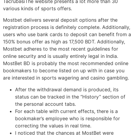
Təcrübəsi
The website presents a lot more than 30
various kinds of sports offers.
Mostbet delivers several deposit options after the
registration process is definitely complete. Additionally,
users who use bank cards to deposit can benefit from a
150% bonus offer as high as 17,500 BDT. Additionally,
Mostbet adheres to the most recent guidelines for
online security and is usually entirely legal in India.
MostBet BD is probably the most recommended online
bookmakers to become listed on up with in case you
are interested in sports wagering and casino gambling.
After the withdrawal demand is produced, its
status can be tracked in the “History” section of
the personal account tabs.
For each table with current effects, there is a
bookmaker’s employee who is responsible for
correcting the values in real time.
I noticed that the chances at MostBet were