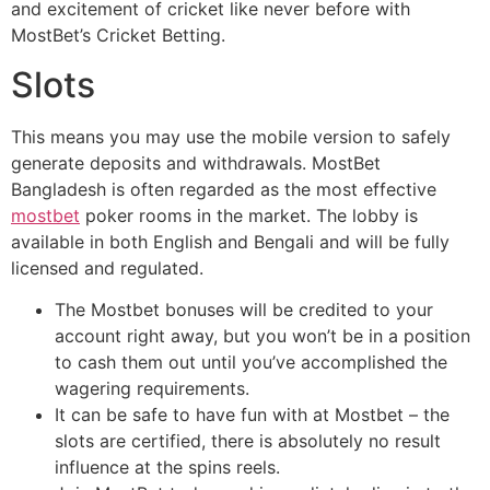
and excitement of cricket like never before with
MostBet’s Cricket Betting.
Slots
This means you may use the mobile version to safely
generate deposits and withdrawals. MostBet
Bangladesh is often regarded as the most effective
mostbet
poker rooms in the market. The lobby is
available in both English and Bengali and will be fully
licensed and regulated.
The Mostbet bonuses will be credited to your
account right away, but you won’t be in a position
to cash them out until you’ve accomplished the
wagering requirements.
It can be safe to have fun with at Mostbet – the
slots are certified, there is absolutely no result
influence at the spins reels.