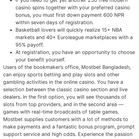
If you need to get yet another 250 free modern
casino spins together with your preferred casino
bonus, you must first down payment 600 NPR
within seven days of registration.
Basketball lovers will quickly realize 15+ NBA
markets and 40+ Euroleague marketplaces with a
95% payoff.
At registration, you have an opportunity to choose
your benefit yourself.
Users of the bookmaker’s office, Mostbet Bangladesh,
can enjoy sports betting and play slots and other
gambling activities in the online casino. You have a
selection between the classic casino section and live
dealers. In the first option, you will see thousands of
slots from top providers, and in the second area —
games with real-time broadcasts of table games.
Mostbet supplies customers with a lot of methods to
make payments and a fantastic bonus program, prompt
support service and high odds. Experience the passion