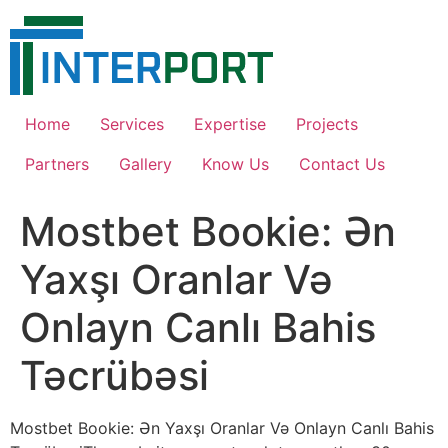
Skip
to
content
Home
Services
Expertise
Projects
Partners
Gallery
Know Us
Contact Us
Mostbet Bookie: Ən
Yaxşı Oranlar Və
Onlayn Canlı Bahis
Təcrübəsi
Mostbet Bookie: Ən Yaxşı Oranlar Və Onlayn Canlı Bahis