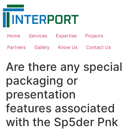
Skip
to
content
Home
Services
Expertise
Projects
Partners
Gallery
Know Us
Contact Us
Are there any special
packaging or
presentation
features associated
with the Sp5der Pnk