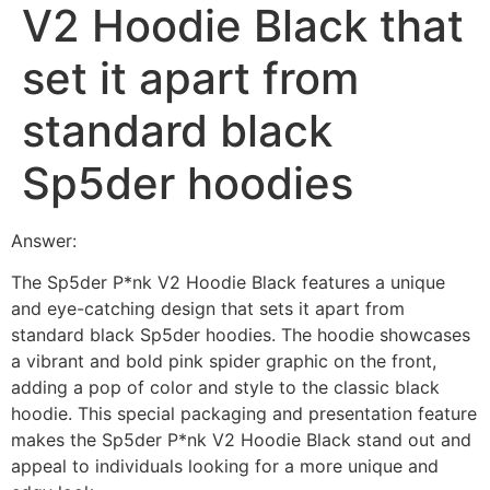
V2 Hoodie Black that
set it apart from
standard black
Sp5der hoodies
Answer:
The Sp5der P*nk V2 Hoodie Black features a unique
and eye-catching design that sets it apart from
standard black Sp5der hoodies. The hoodie showcases
a vibrant and bold pink spider graphic on the front,
adding a pop of color and style to the classic black
hoodie. This special packaging and presentation feature
makes the Sp5der P*nk V2 Hoodie Black stand out and
appeal to individuals looking for a more unique and