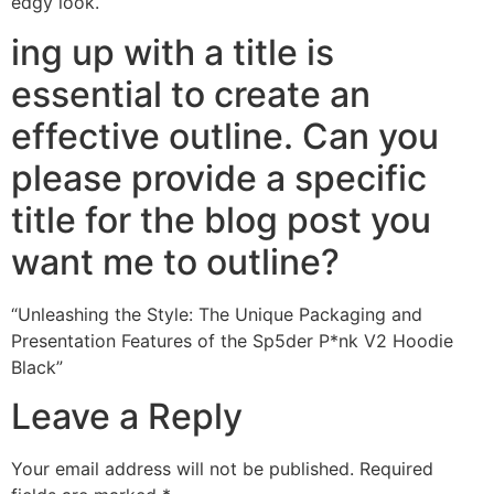
edgy look.
ing up with a title is
essential to create an
effective outline. Can you
please provide a specific
title for the blog post you
want me to outline?
“Unleashing the Style: The Unique Packaging and
Presentation Features of the Sp5der P*nk V2 Hoodie
Black”
Leave a Reply
Your email address will not be published.
Required