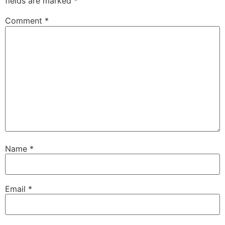
fields are marked
*
Comment
*
Name
*
Email
*