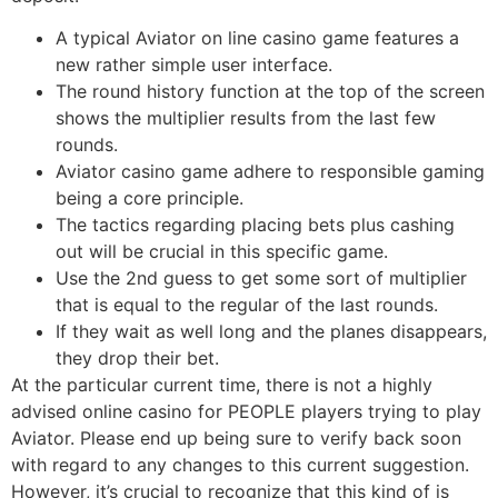
A typical Aviator on line casino game features a
new rather simple user interface.
The round history function at the top of the screen
shows the multiplier results from the last few
rounds.
Aviator casino game adhere to responsible gaming
being a core principle.
The tactics regarding placing bets plus cashing
out will be crucial in this specific game.
Use the 2nd guess to get some sort of multiplier
that is equal to the regular of the last rounds.
If they wait as well long and the planes disappears,
they drop their bet.
At the particular current time, there is not a highly
advised online casino for PEOPLE players trying to play
Aviator. Please end up being sure to verify back soon
with regard to any changes to this current suggestion.
However, it’s crucial to recognize that this kind of is