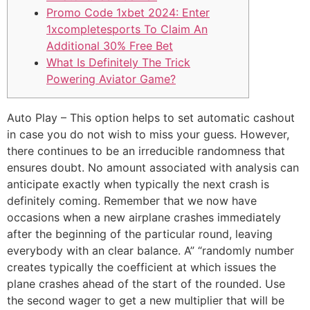
Promo Code 1xbet 2024: Enter
1xcompletesports To Claim An
Additional 30% Free Bet
What Is Definitely The Trick
Powering Aviator Game?
Auto Play – This option helps to set automatic cashout
in case you do not wish to miss your guess. However,
there continues to be an irreducible randomness that
ensures doubt. No amount associated with analysis can
anticipate exactly when typically the next crash is
definitely coming. Remember that we now have
occasions when a new airplane crashes immediately
after the beginning of the particular round, leaving
everybody with an clear balance. A” “randomly number
creates typically the coefficient at which issues the
plane crashes ahead of the start of the rounded. Use
the second wager to get a new multiplier that will be