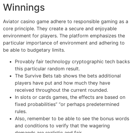
Winnings
Aviator casino game adhere to responsible gaming as a
core principle. They create a secure and enjoyable
environment for players. The platform emphasizes the
particular importance of environment and adhering to
be able to budgetary limits.
Provably fair technology cryptographic tech backs
this particular random result.
The Survive Bets tab shows the bets additional
players have put and how much they have
received throughout the current rounded.
In slots or cards games, the effects are based on
fixed probabilities” “or perhaps predetermined
rules.
Also, remember to be able to see the bonus words
and conditions to verify that the wagering
demands are realistic and fair.