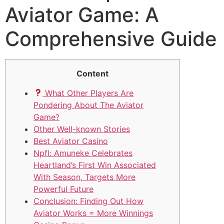
Aviator Game: A
Comprehensive Guide
Content
What Other Players Are
Pondering About The Aviator
Game?
Other Well-known Stories
Best Aviator Casino
Npfl: Amuneke Celebrates
Heartland’s First Win Associated
With Season, Targets More
Powerful Future
Conclusion: Finding Out How
Aviator Works = More Winnings