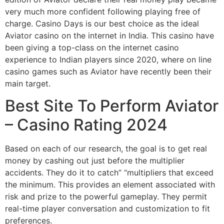
very much more confident following playing free of
charge. Casino Days is our best choice as the ideal
Aviator casino on the internet in India. This casino have
been giving a top-class on the internet casino
experience to Indian players since 2020, where on line
casino games such as Aviator have recently been their
main target.
Best Site To Perform Aviator
– Casino Rating 2024
Based on each of our research, the goal is to get real
money by cashing out just before the multiplier
accidents. They do it to catch” “multipliers that exceed
the minimum. This provides an element associated with
risk and prize to the powerful gameplay. They permit
real-time player conversation and customization to fit
preferences.