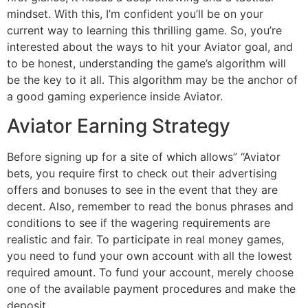
mindset. With this, I’m confident you’ll be on your
current way to learning this thrilling game. So, you’re
interested about the ways to hit your Aviator goal, and
to be honest, understanding the game’s algorithm will
be the key to it all. This algorithm may be the anchor of
a good gaming experience inside Aviator.
Aviator Earning Strategy
Before signing up for a site of which allows” “Aviator
bets, you require first to check out their advertising
offers and bonuses to see in the event that they are
decent. Also, remember to read the bonus phrases and
conditions to see if the wagering requirements are
realistic and fair. To participate in real money games,
you need to fund your own account with all the lowest
required amount. To fund your account, merely choose
one of the available payment procedures and make the
deposit.