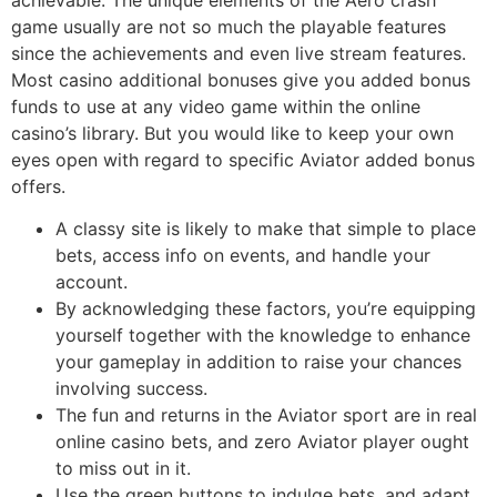
game usually are not so much the playable features
since the achievements and even live stream features.
Most casino additional bonuses give you added bonus
funds to use at any video game within the online
casino’s library. But you would like to keep your own
eyes open with regard to specific Aviator added bonus
offers.
A classy site is likely to make that simple to place
bets, access info on events, and handle your
account.
By acknowledging these factors, you’re equipping
yourself together with the knowledge to enhance
your gameplay in addition to raise your chances
involving success.
The fun and returns in the Aviator sport are in real
online casino bets, and zero Aviator player ought
to miss out in it.
Use the green buttons to indulge bets, and adapt