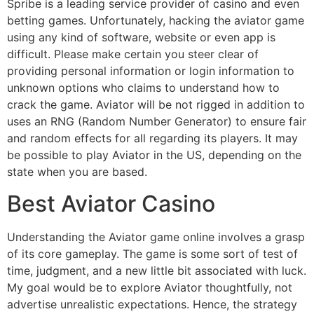
Spribe is a leading service provider of casino and even
betting games. Unfortunately, hacking the aviator game
using any kind of software, website or even app is
difficult. Please make certain you steer clear of
providing personal information or login information to
unknown options who claims to understand how to
crack the game. Aviator will be not rigged in addition to
uses an RNG (Random Number Generator) to ensure fair
and random effects for all regarding its players. It may
be possible to play Aviator in the US, depending on the
state when you are based.
Best Aviator Casino
Understanding the Aviator game online involves a grasp
of its core gameplay. The game is some sort of test of
time, judgment, and a new little bit associated with luck.
My goal would be to explore Aviator thoughtfully, not
advertise unrealistic expectations. Hence, the strategy