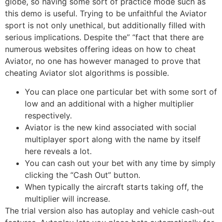
globe, so having some sort of practice mode such as
this demo is useful. Trying to be unfaithful the Aviator
sport is not only unethical, but additionally filled with
serious implications. Despite the” “fact that there are
numerous websites offering ideas on how to cheat
Aviator, no one has however managed to prove that
cheating Aviator slot algorithms is possible.
You can place one particular bet with some sort of
low and an additional with a higher multiplier
respectively.
Aviator is the new kind associated with social
multiplayer sport along with the name by itself
here reveals a lot.
You can cash out your bet with any time by simply
clicking the “Cash Out” button.
When typically the aircraft starts taking off, the
multiplier will increase.
The trial version also has autoplay and vehicle cash-out