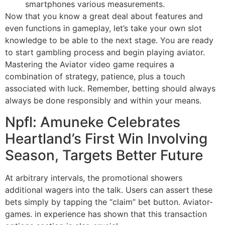
smartphones various measurements.
Now that you know a great deal about features and
even functions in gameplay, let’s take your own slot
knowledge to be able to the next stage. You are ready
to start gambling process and begin playing aviator.
Mastering the Aviator video game requires a
combination of strategy, patience, plus a touch
associated with luck. Remember, betting should always
always be done responsibly and within your means.
Npfl: Amuneke Celebrates
Heartland’s First Win Involving
Season, Targets Better Future
At arbitrary intervals, the promotional showers
additional wagers into the talk. Users can assert these
bets simply by tapping the “claim” bet button. Aviator-
games. in experience has shown that this transaction