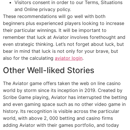
Visitors consent in order to our Terms, Situations
and Online privacy policy.
These recommendations will go well with both
beginners plus experienced players looking to increase
their particular winnings. It will be important to
remember that luck at Aviator involves forethought and
even strategic thinking. Let’s not forget about luck, but
bear in mind that luck is not only for your brave, but
also for the calculating
aviator login
.
Other Well-liked Stories
The Aviator game offers taken the web on line casino
world by storm since its inception in 2019. Created by
Scribe Game playing, Aviator has interrupted the betting
and even gaming space such as no other video game in
history. Its recognition is visible across the particular
world, with above 2, 000 betting and casino firms
adding Aviator with their games portfolio, and today