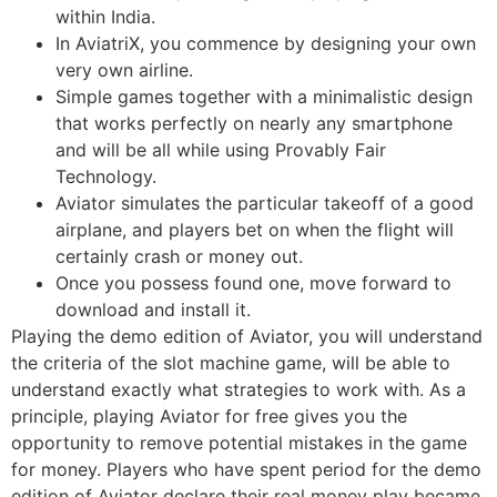
within India.
In AviatriX, you commence by designing your own
very own airline.
Simple games together with a minimalistic design
that works perfectly on nearly any smartphone
and will be all while using Provably Fair
Technology.
Aviator simulates the particular takeoff of a good
airplane, and players bet on when the flight will
certainly crash or money out.
Once you possess found one, move forward to
download and install it.
Playing the demo edition of Aviator, you will understand
the criteria of the slot machine game, will be able to
understand exactly what strategies to work with. As a
principle, playing Aviator for free gives you the
opportunity to remove potential mistakes in the game
for money. Players who have spent period for the demo
edition of Aviator declare their real money play became