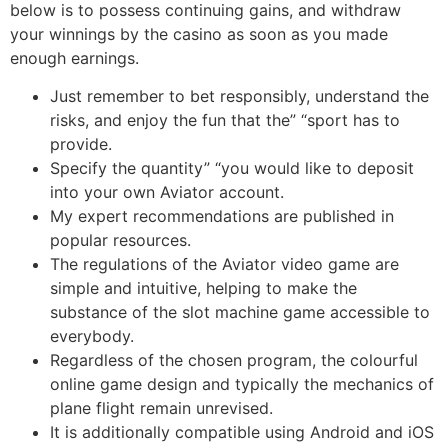
below is to possess continuing gains, and withdraw
your winnings by the casino as soon as you made
enough earnings.
Just remember to bet responsibly, understand the
risks, and enjoy the fun that the” “sport has to
provide.
Specify the quantity” “you would like to deposit
into your own Aviator account.
My expert recommendations are published in
popular resources.
The regulations of the Aviator video game are
simple and intuitive, helping to make the
substance of the slot machine game accessible to
everybody.
Regardless of the chosen program, the colourful
online game design and typically the mechanics of
plane flight remain unrevised.
It is additionally compatible using Android and iOS