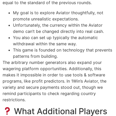
equal to the standard of the previous rounds.
My goal is to explore Aviator thoughtfully, not
promote unrealistic expectations.
Unfortunately, the currency within the Aviator
demo can’t be changed directly into real cash.
You also can set up typically the automatic
withdrawal within the same way.
This game is founded on technology that prevents
patterns from building.
The arbitrary number generators also expand your
wagering platform opportunities. Additionally, this
makes it impossible in order to use tools & software
programs, like profit predictors. In 1Win’s Aviator, the
variety and secure payments stood out, though we
remind participants to check regarding country
restrictions.
What Additional Players