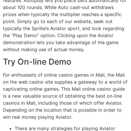
features. Autoplay lets you place bets automatically for
about 100 rounds. While Auto cash-out withdraws
prizes when typically the multiplier reaches a specific
point. Simply go to each of our website, seek out
typically the Spribe’s Aviator sport, and look regarding
the “Play Demo” option. Clicking upon the Aviator
demonstration lets you take advantage of the game
without making use of actual money.
Try On-line Demo
For enthusiasts of online casino games in Mali, the Mali
on the web casino site supplies a gateway to a world of
captivating online games. This Mali online casino guide
is a new valuable source of obtaining the best on-line
casinos in Mali, including those of which offer Aviator.
Depending on the location that is possible in order to
win real money playing Aviator.
There are many strategies for playing Aviator