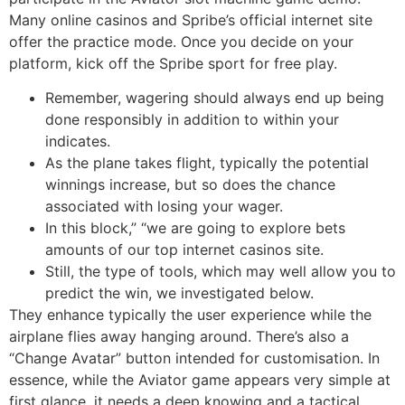
Many online casinos and Spribe’s official internet site
offer the practice mode. Once you decide on your
platform, kick off the Spribe sport for free play.
Remember, wagering should always end up being
done responsibly in addition to within your
indicates.
As the plane takes flight, typically the potential
winnings increase, but so does the chance
associated with losing your wager.
In this block,” “we are going to explore bets
amounts of our top internet casinos site.
Still, the type of tools, which may well allow you to
predict the win, we investigated below.
They enhance typically the user experience while the
airplane flies away hanging around. There’s also a
“Change Avatar” button intended for customisation. In
essence, while the Aviator game appears very simple at
first glance, it needs a deep knowing and a tactical