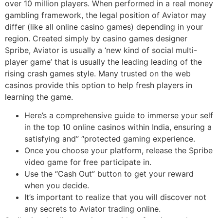
over 10 million players. When performed in a real money
gambling framework, the legal position of Aviator may
differ (like all online casino games) depending in your
region. Created simply by casino games designer
Spribe, Aviator is usually a ‘new kind of social multi-
player game’ that is usually the leading leading of the
rising crash games style. Many trusted on the web
casinos provide this option to help fresh players in
learning the game.
Here’s a comprehensive guide to immerse your self
in the top 10 online casinos within India, ensuring a
satisfying and” “protected gaming experience.
Once you choose your platform, release the Spribe
video game for free participate in.
Use the “Cash Out” button to get your reward
when you decide.
It’s important to realize that you will discover not
any secrets to Aviator trading online.