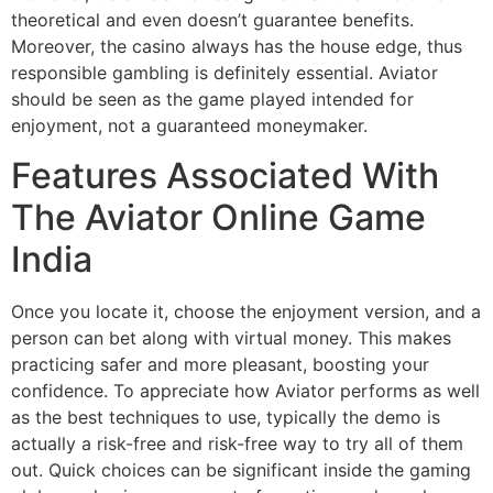
theoretical and even doesn’t guarantee benefits.
Moreover, the casino always has the house edge, thus
responsible gambling is definitely essential. Aviator
should be seen as the game played intended for
enjoyment, not a guaranteed moneymaker.
Features Associated With
The Aviator Online Game
India
Once you locate it, choose the enjoyment version, and a
person can bet along with virtual money. This makes
practicing safer and more pleasant, boosting your
confidence. To appreciate how Aviator performs as well
as the best techniques to use, typically the demo is
actually a risk-free and risk-free way to try all of them
out. Quick choices can be significant inside the gaming