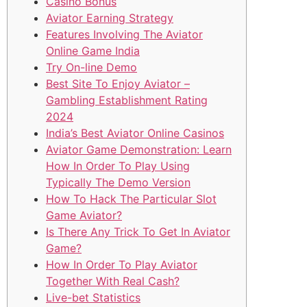
Casino Bonus
Aviator Earning Strategy
Features Involving The Aviator
Online Game India
Try On-line Demo
Best Site To Enjoy Aviator –
Gambling Establishment Rating
2024
India’s Best Aviator Online Casinos
Aviator Game Demonstration: Learn
How In Order To Play Using
Typically The Demo Version
How To Hack The Particular Slot
Game Aviator?
Is There Any Trick To Get In Aviator
Game?
How In Order To Play Aviator
Together With Real Cash?
Live-bet Statistics