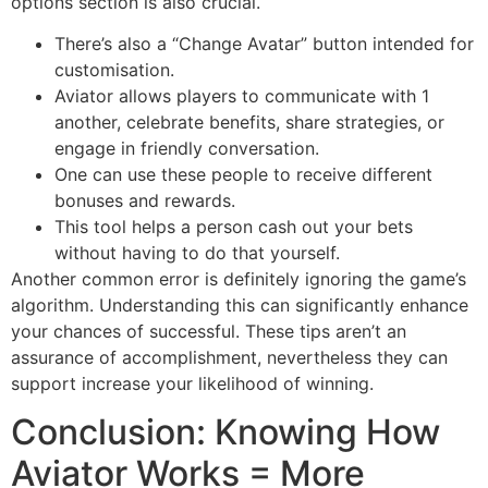
options section is also crucial.
There’s also a “Change Avatar” button intended for
customisation.
Aviator allows players to communicate with 1
another, celebrate benefits, share strategies, or
engage in friendly conversation.
One can use these people to receive different
bonuses and rewards.
This tool helps a person cash out your bets
without having to do that yourself.
Another common error is definitely ignoring the game’s
algorithm. Understanding this can significantly enhance
your chances of successful. These tips aren’t an
assurance of accomplishment, nevertheless they can
support increase your likelihood of winning.
Conclusion: Knowing How
Aviator Works = More