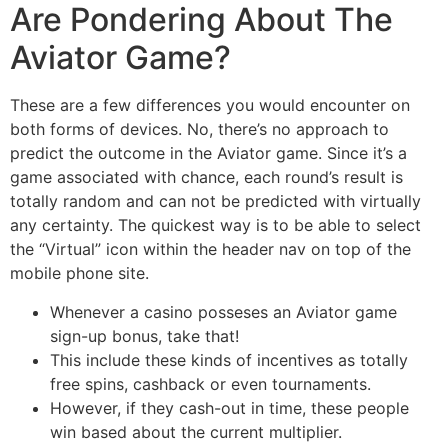
Are Pondering About The
Aviator Game?
These are a few differences you would encounter on
both forms of devices. No, there’s no approach to
predict the outcome in the Aviator game. Since it’s a
game associated with chance, each round’s result is
totally random and can not be predicted with virtually
any certainty. The quickest way is to be able to select
the “Virtual” icon within the header nav on top of the
mobile phone site.
Whenever a casino posseses an Aviator game
sign-up bonus, take that!
This include these kinds of incentives as totally
free spins, cashback or even tournaments.
However, if they cash-out in time, these people
win based about the current multiplier.