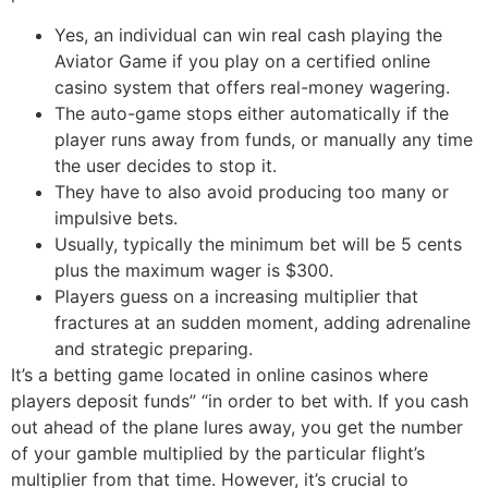
Yes, an individual can win real cash playing the
Aviator Game if you play on a certified online
casino system that offers real-money wagering.
The auto-game stops either automatically if the
player runs away from funds, or manually any time
the user decides to stop it.
They have to also avoid producing too many or
impulsive bets.
Usually, typically the minimum bet will be 5 cents
plus the maximum wager is $300.
Players guess on a increasing multiplier that
fractures at an sudden moment, adding adrenaline
and strategic preparing.
It’s a betting game located in online casinos where
players deposit funds” “in order to bet with. If you cash
out ahead of the plane lures away, you get the number
of your gamble multiplied by the particular flight’s
multiplier from that time. However, it’s crucial to