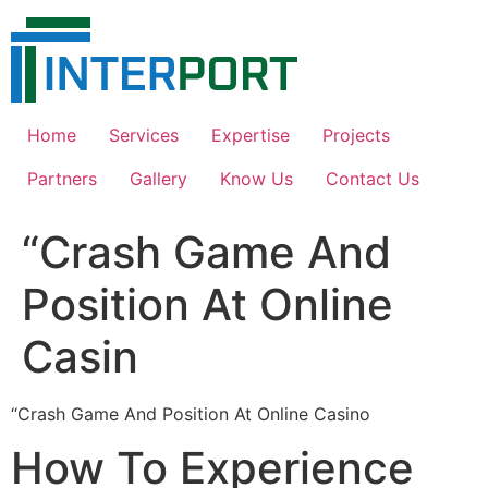
Skip
to
content
Home
Services
Expertise
Projects
Partners
Gallery
Know Us
Contact Us
“Crash Game And
Position At Online
Casin
“Crash Game And Position At Online Casino
How To Experience