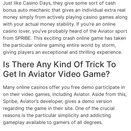
Just like Casino Days, they give some sort of cash
bonus auto mechanic that gives an individual extra real
money simply from actively playing casino games along
with your actual money stability. If you’re an online
casino lover, you’ve probably heard of the Aviator sport
from SPRIBE. This exciting crash online game has taken
the particular online gaming entire world by storm,
giving players an exceptional and thrilling experience.
Is There Any Kind Of Trick To
Get In Aviator Video Game?
Many online casinos offer you free demo participate in
on their video games, including Aviator. Aside from this,
Spribe, Aviator’s developer, gives a demo version
regarding the game in their site. One of the crucial
reasons is the particular simplicity and addicting
gameplay available to gamers of all degrees.