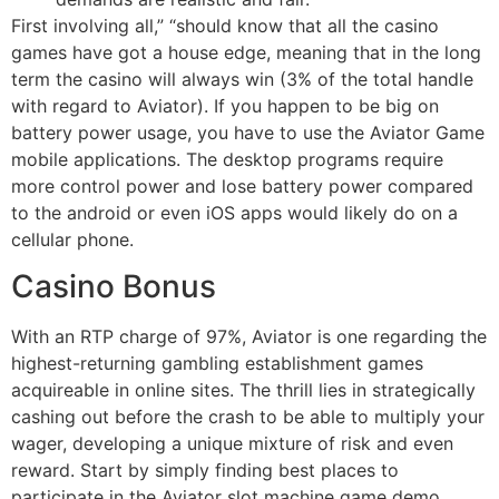
First involving all,” “should know that all the casino
games have got a house edge, meaning that in the long
term the casino will always win (3% of the total handle
with regard to Aviator). If you happen to be big on
battery power usage, you have to use the Aviator Game
mobile applications. The desktop programs require
more control power and lose battery power compared
to the android or even iOS apps would likely do on a
cellular phone.
Casino Bonus
With an RTP charge of 97%, Aviator is one regarding the
highest-returning gambling establishment games
acquireable in online sites. The thrill lies in strategically
cashing out before the crash to be able to multiply your
wager, developing a unique mixture of risk and even
reward. Start by simply finding best places to
participate in the Aviator slot machine game demo.