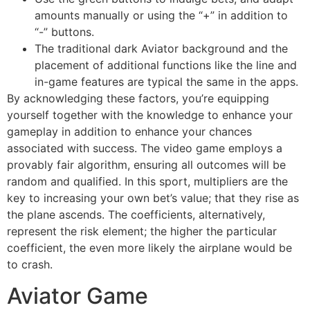
amounts manually or using the “+” in addition to
“-” buttons.
The traditional dark Aviator background and the
placement of additional functions like the line and
in-game features are typical the same in the apps.
By acknowledging these factors, you’re equipping
yourself together with the knowledge to enhance your
gameplay in addition to enhance your chances
associated with success. The video game employs a
provably fair algorithm, ensuring all outcomes will be
random and qualified. In this sport, multipliers are the
key to increasing your own bet’s value; that they rise as
the plane ascends. The coefficients, alternatively,
represent the risk element; the higher the particular
coefficient, the even more likely the airplane would be
to crash.
Aviator Game