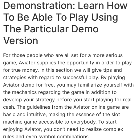
Demonstration: Learn How
To Be Able To Play Using
The Particular Demo
Version
For those people who are all set for a more serious
game, Aviator supplies the opportunity in order to play
for true money. In this section we will give tips and
strategies with regard to successful play. By playing
Aviator demo for free, you may familiarize yourself with
the mechanics regarding the game in addition to
develop your strategy before you start playing for real
cash. The guidelines from the Aviator online game are
basic and intuitive, making the essence of the slot
machine game accessible to everybody. To start
enjoying Aviator, you don’t need to realize complex
rules and even symbol combinations.