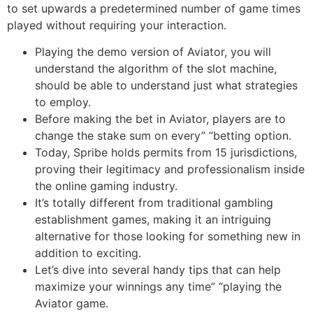
to set upwards a predetermined number of game times
played without requiring your interaction.
Playing the demo version of Aviator, you will
understand the algorithm of the slot machine,
should be able to understand just what strategies
to employ.
Before making the bet in Aviator, players are to
change the stake sum on every” “betting option.
Today, Spribe holds permits from 15 jurisdictions,
proving their legitimacy and professionalism inside
the online gaming industry.
It’s totally different from traditional gambling
establishment games, making it an intriguing
alternative for those looking for something new in
addition to exciting.
Let’s dive into several handy tips that can help
maximize your winnings any time” “playing the
Aviator game.