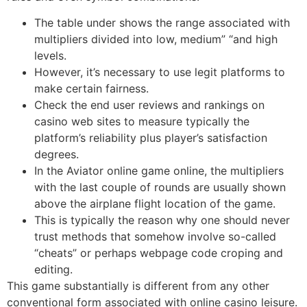
The table under shows the range associated with
multipliers divided into low, medium” “and high
levels.
However, it’s necessary to use legit platforms to
make certain fairness.
Check the end user reviews and rankings on
casino web sites to measure typically the
platform’s reliability plus player’s satisfaction
degrees.
In the Aviator online game online, the multipliers
with the last couple of rounds are usually shown
above the airplane flight location of the game.
This is typically the reason why one should never
trust methods that somehow involve so-called
“cheats” or perhaps webpage code croping and
editing.
This game substantially is different from any other
conventional form associated with online casino leisure.