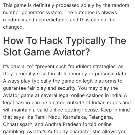
This game is definitely processed solely by the random
number generator system. The outcome is always
randomly and unpredictable, and thus can not be
changed.
How To Hack Typically The
Slot Game Aviator?
It’s crucial to” “prevent such fraudulent strategies, as
they generally result in stolen money or personal data.
Always play typically the game on legit platforms to
guarantee fair play and security. You may play the
Aviator game at several legal online casinos in India. A
legal casino can be located outside of Indian edges and
will maintain a valid online betting license. Keep in mind
that says like Tamil Nadu, Karnataka, Telangana,
Chhattisgarh, and Andhra Pradesh forbid online
gambling. Aviator’s Autoplay characteristic allows you