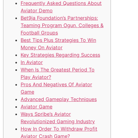
Frequently Asked Questions About
Aviator Demo
Bet9ja Foundation’s Partnerships:
Teaming Program Ogun, Colleges &
Football Groups
Best Tips Plus Strategies To Win
Money On Aviator
Key Strategies Regarding Success
In Aviator
When Is The Greatest Period To
Play Aviator?
Pros And Negatives Of Aviator
Game
Advanced Gameplay Techniques
Aviator Game
Ways Spribe’s Aviator
Revolutionized Gaming Industry
How In Order To Withdraw Profit
Aviator Crash Game?