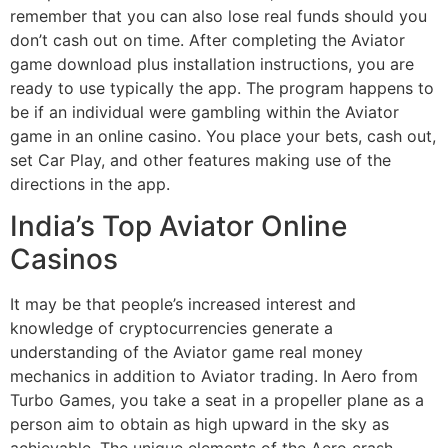
remember that you can also lose real funds should you
don’t cash out on time. After completing the Aviator
game download plus installation instructions, you are
ready to use typically the app. The program happens to
be if an individual were gambling within the Aviator
game in an online casino. You place your bets, cash out,
set Car Play, and other features making use of the
directions in the app.
India’s Top Aviator Online
Casinos
It may be that people’s increased interest and
knowledge of cryptocurrencies generate a
understanding of the Aviator game real money
mechanics in addition to Aviator trading. In Aero from
Turbo Games, you take a seat in a propeller plane as a
person aim to obtain as high upward in the sky as
achievable. The unique elements of the Aero crash