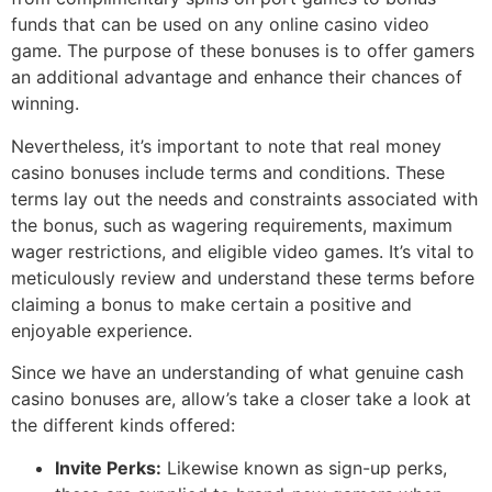
funds that can be used on any online casino video
game. The purpose of these bonuses is to offer gamers
an additional advantage and enhance their chances of
winning.
Nevertheless, it’s important to note that real money
casino bonuses include terms and conditions. These
terms lay out the needs and constraints associated with
the bonus, such as wagering requirements, maximum
wager restrictions, and eligible video games. It’s vital to
meticulously review and understand these terms before
claiming a bonus to make certain a positive and
enjoyable experience.
Since we have an understanding of what genuine cash
casino bonuses are, allow’s take a closer take a look at
the different kinds offered:
Invite Perks:
Likewise known as sign-up perks,