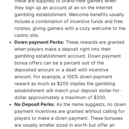
these are supplied to brand-new gamers when
they sign up an account at an on the internet
gambling establishment. Welcome benefits usually
include a combination of incentive funds and free
rotates, giving gamers with a cozy welcome to the
casino site.
Down payment Perks:
These rewards are granted
when players make a deposit right into their
gambling establishment account. Down payment
bonus offers can be a percent suit of the
deposited amount or a dealt with incentive
amount. For example, a 100% down payment
reward as much as $200 implies the gambling
establishment will match your deposit dollar-for-
dollar approximately a maximum of $200.
No Deposit Perks:
As the name suggests, no down
payment incentives are granted without calling for
players to make a down payment. These bonuses
are usually smaller sized in worth but offer an