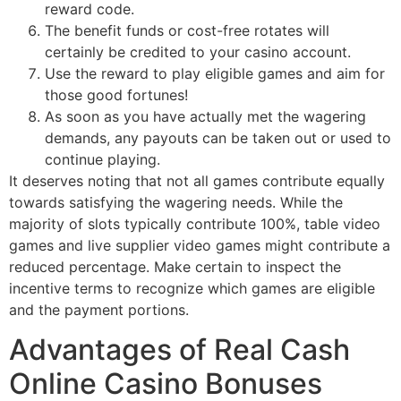
reward code.
The benefit funds or cost-free rotates will
certainly be credited to your casino account.
Use the reward to play eligible games and aim for
those good fortunes!
As soon as you have actually met the wagering
demands, any payouts can be taken out or used to
continue playing.
It deserves noting that not all games contribute equally
towards satisfying the wagering needs. While the
majority of slots typically contribute 100%, table video
games and live supplier video games might contribute a
reduced percentage. Make certain to inspect the
incentive terms to recognize which games are eligible
and the payment portions.
Advantages of Real Cash
Online Casino Bonuses