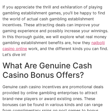
If you appreciate the thrill and exhilaration of playing
gambling establishment games, you’ll be happy to find
the world of actual cash gambling establishment
incentives. These attracting deals can improve your
gaming experience and possibly increase your winnings.
In this thorough guide, we will explore what real money
gambling establishment benefits are, how they
najbolji
casino online
work, and the different kinds you can find.
Let’s dive in!
What Are Genuine Cash
Casino Bonus Offers?
Genuine cash casino incentives are promotional deals
provided by online gambling enterprises to attract
brand-new players or award existing ones. These
bonuses can be found in various kinds and can range
from complimentary spins on port games to bonus