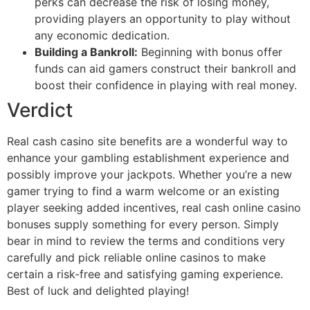
perks can decrease the risk of losing money,
providing players an opportunity to play without
any economic dedication.
Building a Bankroll:
Beginning with bonus offer
funds can aid gamers construct their bankroll and
boost their confidence in playing with real money.
Verdict
Real cash casino site benefits are a wonderful way to
enhance your gambling establishment experience and
possibly improve your jackpots. Whether you’re a new
gamer trying to find a warm welcome or an existing
player seeking added incentives, real cash online casino
bonuses supply something for every person. Simply
bear in mind to review the terms and conditions very
carefully and pick reliable online casinos to make
certain a risk-free and satisfying gaming experience.
Best of luck and delighted playing!