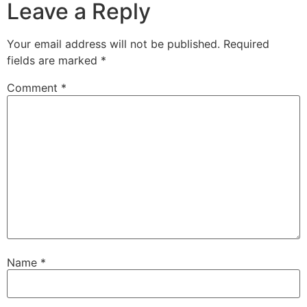
Leave a Reply
Your email address will not be published.
Required
fields are marked
*
Comment
*
Name
*