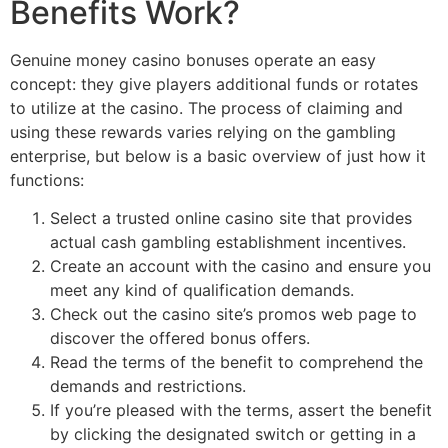
Benefits Work?
Genuine money casino bonuses operate an easy
concept: they give players additional funds or rotates
to utilize at the casino. The process of claiming and
using these rewards varies relying on the gambling
enterprise, but below is a basic overview of just how it
functions:
Select a trusted online casino site that provides
actual cash gambling establishment incentives.
Create an account with the casino and ensure you
meet any kind of qualification demands.
Check out the casino site’s promos web page to
discover the offered bonus offers.
Read the terms of the benefit to comprehend the
demands and restrictions.
If you’re pleased with the terms, assert the benefit
by clicking the designated switch or getting in a