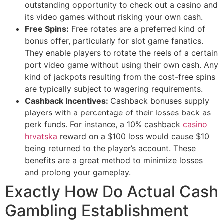
outstanding opportunity to check out a casino and
its video games without risking your own cash.
Free Spins:
Free rotates are a preferred kind of
bonus offer, particularly for slot game fanatics.
They enable players to rotate the reels of a certain
port video game without using their own cash. Any
kind of jackpots resulting from the cost-free spins
are typically subject to wagering requirements.
Cashback Incentives:
Cashback bonuses supply
players with a percentage of their losses back as
perk funds. For instance, a 10% cashback
casino
hrvatska
reward on a $100 loss would cause $10
being returned to the player’s account. These
benefits are a great method to minimize losses
and prolong your gameplay.
Exactly How Do Actual Cash
Gambling Establishment