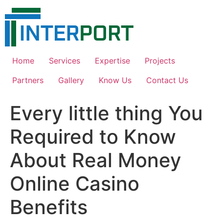
Skip
to
content
Home
Services
Expertise
Projects
Partners
Gallery
Know Us
Contact Us
Every little thing You
Required to Know
About Real Money
Online Casino
Benefits