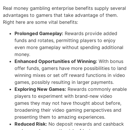
Real money gambling enterprise benefits supply several
advantages to gamers that take advantage of them.
Right here are some vital benefits:
Prolonged Gameplay:
Rewards provide added
funds and rotates, permitting players to enjoy
even more gameplay without spending additional
money.
Enhanced Opportunities of Winning:
With bonus
offer funds, gamers have more possibilities to land
winning mixes or set off reward functions in video
games, possibly resulting in larger payments.
Exploring New Games:
Rewards commonly enable
players to experiment with brand-new video
games they may not have thought about before,
broadening their video gaming perspectives and
presenting them to amazing experiences.
Reduced Risk:
No deposit rewards and cashback