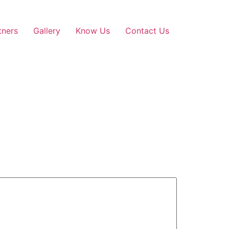
tners
Gallery
Know Us
Contact Us