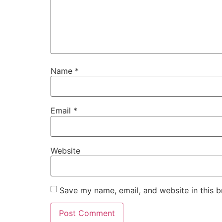
Name
*
Email
*
Website
Save my name, email, and website in this b