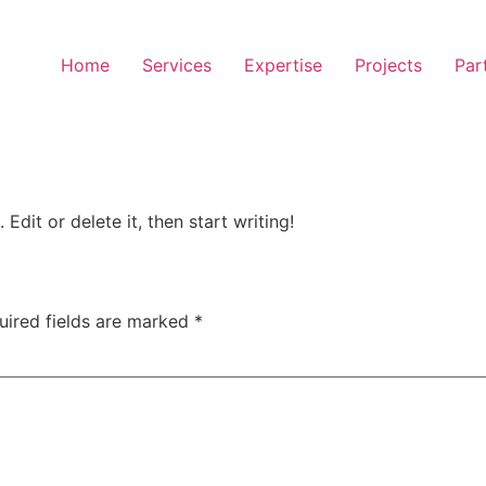
Home
Services
Expertise
Projects
Par
Edit or delete it, then start writing!
uired fields are marked
*