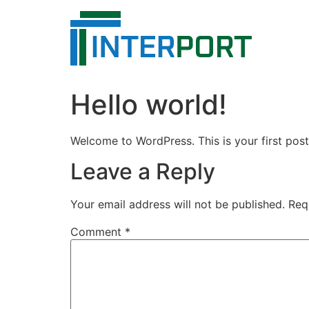
Skip
to
content
Hello world!
Welcome to WordPress. This is your first post. 
Leave a Reply
Your email address will not be published.
Req
Comment
*