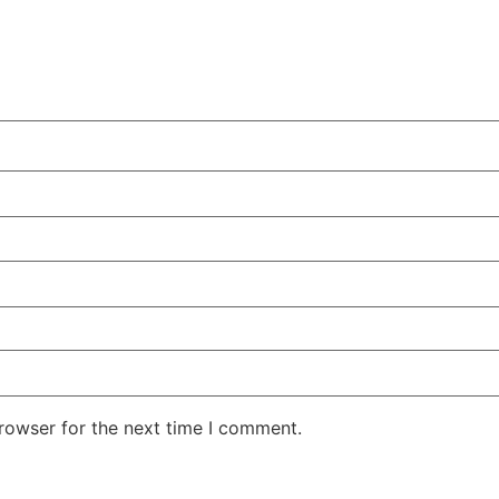
rowser for the next time I comment.