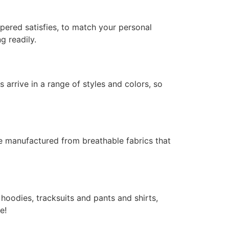
pered satisfies, to match your personal
g readily.
 arrive in a range of styles and colors, so
re manufactured from breathable fabrics that
hoodies, tracksuits and pants and shirts,
e!