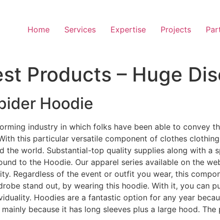
Home
Services
Expertise
Projects
Par
nest Products – Huge Di
pider Hoodie
sforming industry in which folks have been able to convey 
th this particular versatile component of clothes clothing
 the world. Substantial-top quality supplies along with a sp
ound to the Hoodie. Our apparel series available on the we
lity. Regardless of the event or outfit you wear, this compo
obe stand out, by wearing this hoodie. With it, you can pu
ndividuality. Hoodies are a fantastic option for any year bec
e mainly because it has long sleeves plus a large hood. The