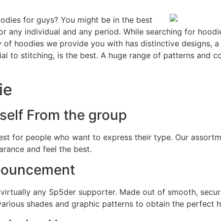
odies for guys? You might be in the best
or any individual and any period. While searching for hoodi
ty of hoodies we provide you with has distinctive designs, 
ial to stitching, is the best. A huge range of patterns and 
ie
rself From the group
best for people who want to express their type. Our assortme
arance and feel the best.
nnouncement
irtually any Sp5der supporter. Made out of smooth, secure f
rious shades and graphic patterns to obtain the perfect ho