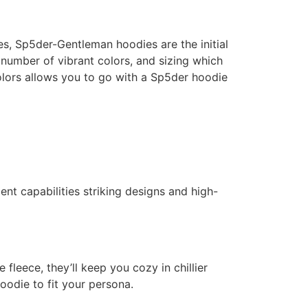
es, Sp5der-Gentleman hoodies are the initial
a number of vibrant colors, and sizing which
colors allows you to go with a Sp5der hoodie
nt capabilities striking designs and high-
leece, they’ll keep you cozy in chillier
odie to fit your persona.