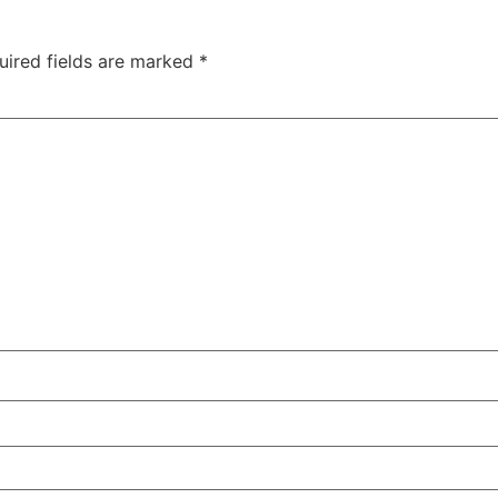
uired fields are marked
*