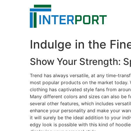
Skip
to
content
Indulge in the Fi
Show Your Strength: S
Trend has always versatile, at any time-tran
most popular products on the market today. Wi
clothing has captivated style fans from around
Many different colors and sizes can also be f
several other features, which includes versati
enhance your personality and make your wardr
it will surely be the ideal addition to your i
edgy look is possible with this kind of hoodi