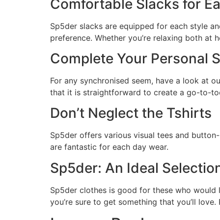
Comfortable Slacks for E
Sp5der slacks are equipped for each style an
preference. Whether you’re relaxing both at h
Complete Your Personal St
For any synchronised seem, have a look at our
that it is straightforward to create a go-to-to
Don’t Neglect the Tshirts
Sp5der offers various visual tees and button-
are fantastic for each day wear.
Sp5der: An Ideal Selectio
Sp5der clothes is good for these who would li
you’re sure to get something that you’ll love.