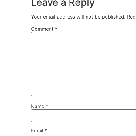
Leave a Reply
Your email address will not be published.
Req
Comment
*
Name
*
Email
*