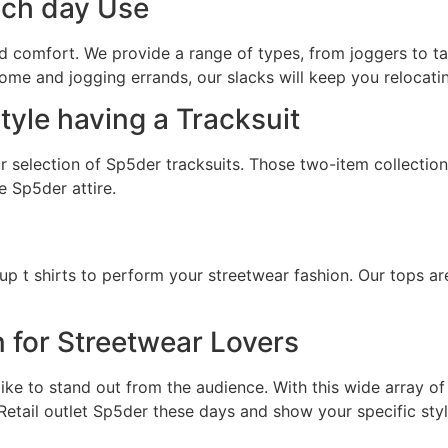
ach day Use
d comfort. We provide a range of types, from joggers to ta
ome and jogging errands, our slacks will keep you relocatin
yle having a Tracksuit
 selection of Sp5der tracksuits. Those two-item collections
e Sp5der attire.
up t shirts to perform your streetwear fashion. Our tops a
n for Streetwear Lovers
ke to stand out from the audience. With this wide array of 
 Retail outlet Sp5der these days and show your specific styl