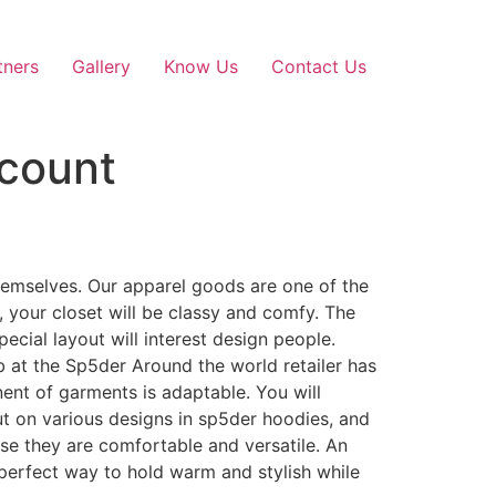
tners
Gallery
Know Us
Contact Us
scount
themselves. Our apparel goods are one of the
, your closet will be classy and comfy. The
ecial layout will interest design people.
b at the Sp5der Around the world retailer has
nent of garments is adaptable. You will
t on various designs in sp5der hoodies, and
ause they are comfortable and versatile. An
 perfect way to hold warm and stylish while