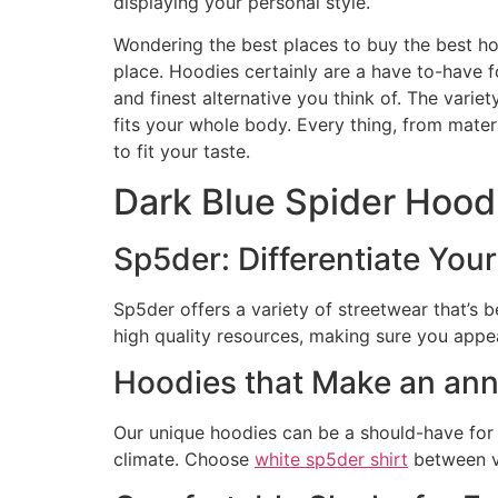
displaying your personal style.
Wondering the best places to buy the best ho
place. Hoodies certainly are a have to-have f
and finest alternative you think of. The varie
fits your whole body. Every thing, from mater
to fit your taste.
Dark Blue Spider Hood
Sp5der: Differentiate You
Sp5der offers a variety of streetwear that’s 
high quality resources, making sure you appe
Hoodies that Make an a
Our unique hoodies can be a should-have for v
climate. Choose
white sp5der shirt
between va