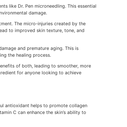
ts like Dr. Pen microneedling. This essential
 environmental damage.
tment. The micro-injuries created by the
lead to improved skin texture, tone, and
l damage and premature aging. This is
ing the healing process.
enefits of both, leading to smoother, more
gredient for anyone looking to achieve
ful antioxidant helps to promote collagen
tamin C can enhance the skin’s ability to