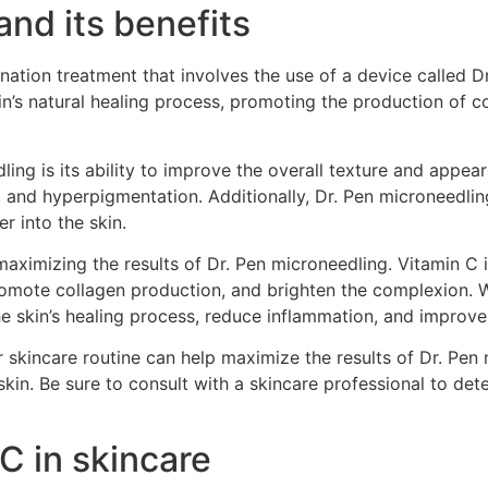
and its benefits
nation treatment that involves the use of a device called Dr
in’s natural healing process, promoting the production of co
ing is its ability to improve the overall texture and appear
s, and hyperpigmentation. Additionally, Dr. Pen microneedli
r into the skin.
 maximizing the results of Dr. Pen microneedling. Vitamin C 
romote collagen production, and brighten the complexion. 
 skin’s healing process, reduce inflammation, and improve 
r skincare routine can help maximize the results of Dr. Pe
kin. Be sure to consult with a skincare professional to de
C in skincare