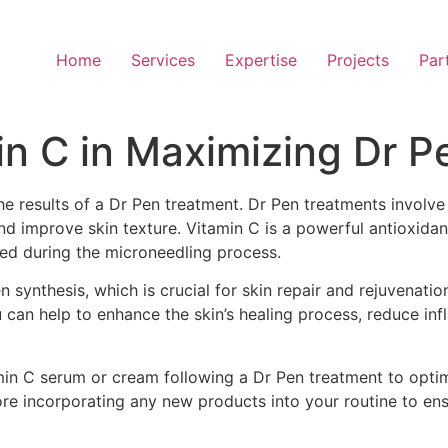
Home
Services
Expertise
Projects
Par
in C in Maximizing Dr P
the results of a Dr Pen treatment. Dr Pen treatments involv
and improve skin texture. Vitamin C is a powerful antioxida
ed during the microneedling process.
en synthesis, which is crucial for skin repair and rejuvenati
u can help to enhance the skin’s healing process, reduce in
min C serum or cream following a Dr Pen treatment to opti
ore incorporating any new products into your routine to ens