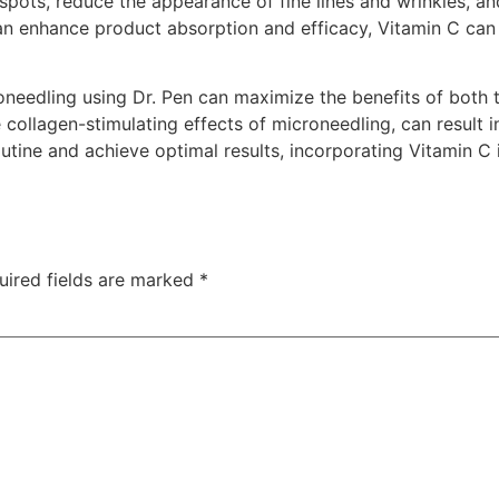
 spots, reduce the appearance of fine lines and wrinkles, an
 enhance product absorption and efficacy, Vitamin C can de
oneedling using Dr. Pen can maximize the benefits of both 
collagen-stimulating effects of microneedling, can result in
outine and achieve optimal results, incorporating Vitamin C 
uired fields are marked
*