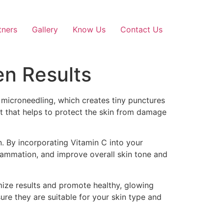
tners
Gallery
Know Us
Contact Us
en Results
e microneedling, which creates tiny punctures
nt that helps to protect the skin from damage
on. By incorporating Vitamin C into your
flammation, and improve overall skin tone and
mize results and promote healthy, glowing
ure they are suitable for your skin type and