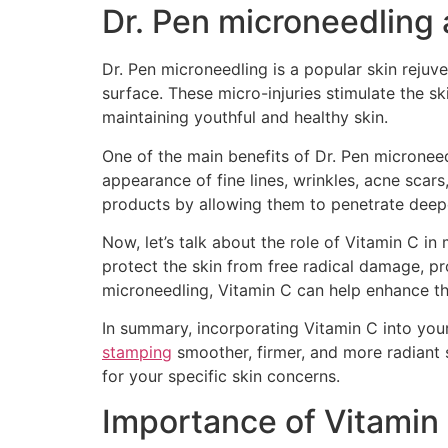
Dr. Pen microneedling 
Dr. Pen microneedling is a popular skin rejuve
surface. These micro-injuries stimulate the sk
maintaining youthful and healthy skin.
One of the main benefits of Dr. Pen microneedl
appearance of fine lines, wrinkles, acne scar
products by allowing them to penetrate deepe
Now, let’s talk about the role of Vitamin C in
protect the skin from free radical damage, p
microneedling, Vitamin C can help enhance the
In summary, incorporating Vitamin C into you
stamping
smoother, firmer, and more radiant s
for your specific skin concerns.
Importance of Vitamin 