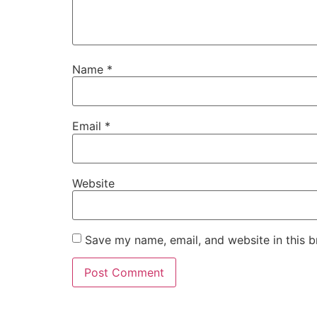
Name
*
Email
*
Website
Save my name, email, and website in this b