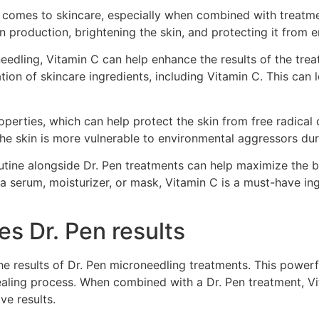
 comes to skincare, especially when combined with treatmen
en production, brightening the skin, and protecting it from
edling, Vitamin C can help enhance the results of the trea
tion of skincare ingredients, including Vitamin C. This can 
roperties, which can help protect the skin from free radica
the skin is more vulnerable to environmental aggressors dur
outine alongside Dr. Pen treatments can help maximize the b
 a serum, moisturizer, or mask, Vitamin C is a must-have in
s Dr. Pen results
the results of Dr. Pen microneedling treatments. This power
healing process. When combined with a Dr. Pen treatment, Vi
ve results.