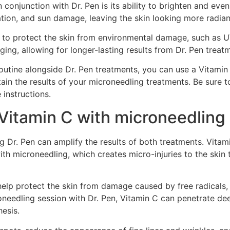
 conjunction with Dr. Pen is its ability to brighten and eve
ion, and sun damage, leaving the skin looking more radian
ty to protect the skin from environmental damage, such as U
ng, allowing for longer-lasting results from Dr. Pen treat
outine alongside Dr. Pen treatments, you can use a Vitamin C
ain the results of your microneedling treatments. Be sure t
instructions.
Vitamin C with microneedling 
Dr. Pen can amplify the results of both treatments. Vitami
th microneedling, which creates micro-injuries to the skin 
 help protect the skin from damage caused by free radicals
needling session with Dr. Pen, Vitamin C can penetrate deep
esis.