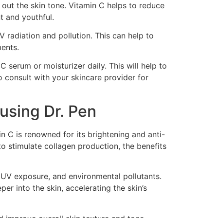
n out the skin tone. Vitamin C helps to reduce
t and youthful.
V radiation and pollution. This can help to
ments.
 serum or moisturizer daily. This will help to
o consult with your skincare provider for
using Dr. Pen
n C is renowned for its brightening and anti-
to stimulate collagen production, the benefits
, UV exposure, and environmental pollutants.
er into the skin, accelerating the skin’s