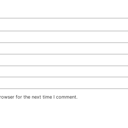
rowser for the next time I comment.