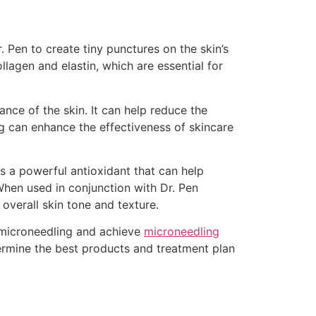
. Pen to create tiny punctures on the skin’s
llagen and elastin, which are essential for
ance of the skin. It can help reduce the
ng can enhance the effectiveness of skincare
is a powerful antioxidant that can help
When used in conjunction with Dr. Pen
overall skin tone and texture.
n microneedling and achieve
microneedling
termine the best products and treatment plan