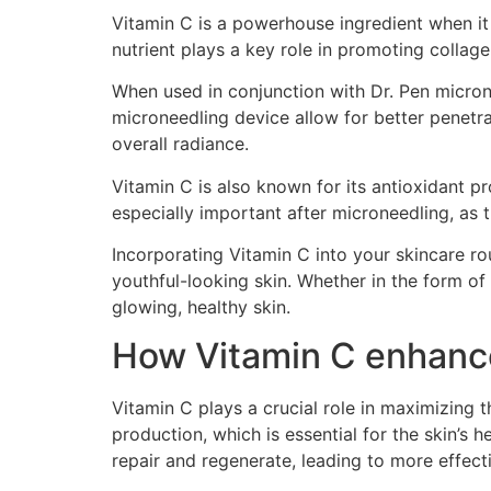
Vitamin C is a powerhouse ingredient when it
nutrient plays a key role in promoting collag
When used in conjunction with Dr. Pen microne
microneedling device allow for better penetra
overall radiance.
Vitamin C is also known for its antioxidant p
especially important after microneedling, as 
Incorporating Vitamin C into your skincare r
youthful-looking skin. Whether in the form of
glowing, healthy skin.
How Vitamin C enhance
Vitamin C plays a crucial role in maximizing 
production, which is essential for the skin’s 
repair and regenerate, leading to more effecti