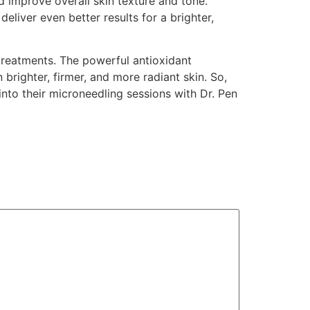
d improve overall skin texture and tone.
liver even better results for a brighter,
treatments. The powerful antioxidant
 brighter, firmer, and more radiant skin. So,
into their microneedling sessions with Dr. Pen