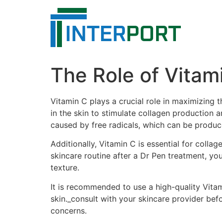
Skip
to
content
The Role of Vitam
Vitamin C plays a crucial role in maximizing 
in the skin to stimulate collagen production 
caused by free radicals, which can be produc
Additionally, Vitamin C is essential for collag
skincare routine after a Dr Pen treatment, yo
texture.
It is recommended to use a high-quality Vita
skin._consult with your skincare provider bef
concerns.