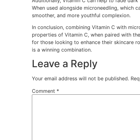
Additionally, Vitamin C can help to fade dark
When used alongside microneedling, which can
smoother, and more youthful complexion.
In conclusion, combining Vitamin C with micr
properties of Vitamin C, when paired with the 
for those looking to enhance their skincare r
is a winning combination.
Leave a Reply
Your email address will not be published.
Req
Comment
*