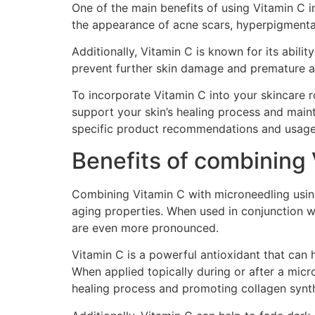
One of the main benefits of using Vitamin C in
the appearance of acne scars, hyperpigmentat
Additionally, Vitamin C is known for its abili
prevent further skin damage and premature agi
To incorporate Vitamin C into your skincare r
support your skin’s healing process and maint
specific product recommendations and usage 
Benefits of combining 
Combining Vitamin C with microneedling using 
aging properties. When used in conjunction wi
are even more pronounced.
Vitamin C is a powerful antioxidant that can
When applied topically during or after a micro
healing process and promoting collagen synth