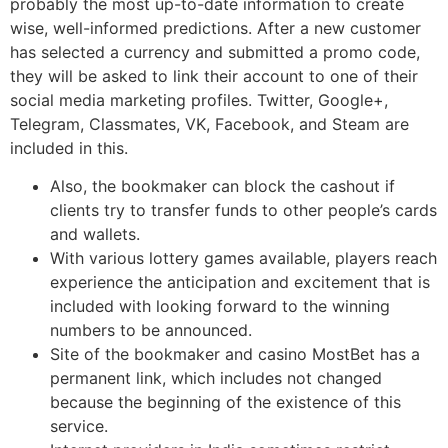
probably the most up-to-date information to create
wise, well-informed predictions. After a new customer
has selected a currency and submitted a promo code,
they will be asked to link their account to one of their
social media marketing profiles. Twitter, Google+,
Telegram, Classmates, VK, Facebook, and Steam are
included in this.
Also, the bookmaker can block the cashout if
clients try to transfer funds to other people’s cards
and wallets.
With various lottery games available, players reach
experience the anticipation and excitement that is
included with looking forward to the winning
numbers to be announced.
Site of the bookmaker and casino MostBet has a
permanent link, which includes not changed
because the beginning of the existence of this
service.