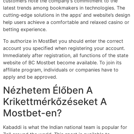
customers note the company’s commitment to the
latest trends among bookmakers in technologies. The
cutting-edge solutions in the apps’ and website’s design
help users achieve a comfortable and relaxed casino or
betting experience.
To authorize in MostBet you should enter the correct
account you specified when registering your account.
Immediately after registration, all functions of the state
website of BC Mostbet become available. To join its
affiliate program, individuals or companies have to
apply and be approved.
Nézhetem Élőben A
Krikettmérkőzéseket A
Mostbet-en?
Kabaddi is what the Indian national team is popular for