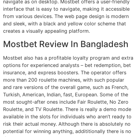
navigate as on desktop. Mostbet offers a user-friendly
interface that is easy to navigate, making it accessible
from various devices. The web page design is modern
and sleek, with a black and yellow color scheme that
creates a visually appealing platform.
Mostbet Review In Bangladesh
Mostbet also has a profitable loyalty program and extra
options for experienced analysts – bet redemption, bet
insurance, and express boosters. The operator offers
more than 200 roulette machines, with such popular
and rare versions of the overall game, such as French,
Turkish, American, Indian, fast, European. Some of the
most sought-after ones include Fair Roulette, No Zero
Roulette, and TV Roulette. There is really a demo mode
available in the slots for individuals who aren’t ready to
risk their actual money. Although there is absolutely no
potential for winning anything, addititionally there is no