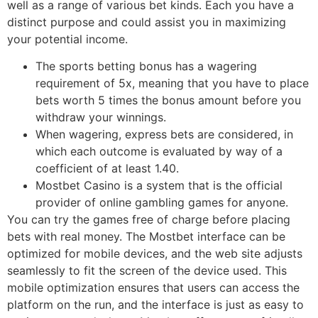
well as a range of various bet kinds. Each you have a
distinct purpose and could assist you in maximizing
your potential income.
The sports betting bonus has a wagering
requirement of 5x, meaning that you have to place
bets worth 5 times the bonus amount before you
withdraw your winnings.
When wagering, express bets are considered, in
which each outcome is evaluated by way of a
coefficient of at least 1.40.
Mostbet Casino is a system that is the official
provider of online gambling games for anyone.
You can try the games free of charge before placing
bets with real money. The Mostbet interface can be
optimized for mobile devices, and the web site adjusts
seamlessly to fit the screen of the device used. This
mobile optimization ensures that users can access the
platform on the run, and the interface is just as easy to