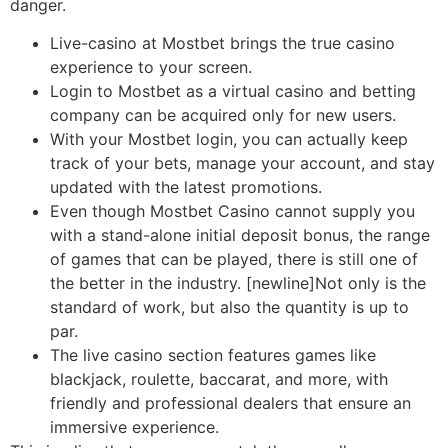
danger.
Live-casino at Mostbet brings the true casino
experience to your screen.
Login to Mostbet as a virtual casino and betting
company can be acquired only for new users.
With your Mostbet login, you can actually keep
track of your bets, manage your account, and stay
updated with the latest promotions.
Even though Mostbet Casino cannot supply you
with a stand-alone initial deposit bonus, the range
of games that can be played, there is still one of
the better in the industry. [newline]Not only is the
standard of work, but also the quantity is up to
par.
The live casino section features games like
blackjack, roulette, baccarat, and more, with
friendly and professional dealers that ensure an
immersive experience.