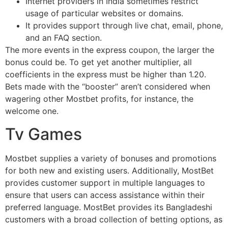
Internet providers in India sometimes restrict
usage of particular websites or domains.
It provides support through live chat, email, phone,
and an FAQ section.
The more events in the express coupon, the larger the
bonus could be. To get yet another multiplier, all
coefficients in the express must be higher than 1.20.
Bets made with the “booster” aren’t considered when
wagering other Mostbet profits, for instance, the
welcome one.
Tv Games
Mostbet supplies a variety of bonuses and promotions
for both new and existing users. Additionally, MostBet
provides customer support in multiple languages to
ensure that users can access assistance within their
preferred language. MostBet provides its Bangladeshi
customers with a broad collection of betting options, as