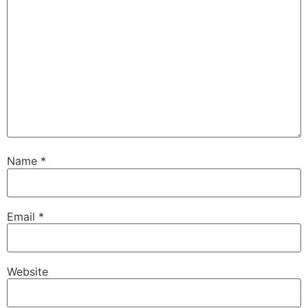
Name
*
Email
*
Website