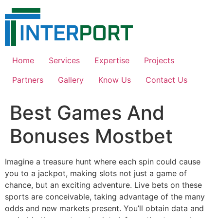
Skip
to
content
Home
Services
Expertise
Projects
Partners
Gallery
Know Us
Contact Us
Best Games And
Bonuses Mostbet
Imagine a treasure hunt where each spin could cause
you to a jackpot, making slots not just a game of
chance, but an exciting adventure. Live bets on these
sports are conceivable, taking advantage of the many
odds and new markets present. You’ll obtain data and