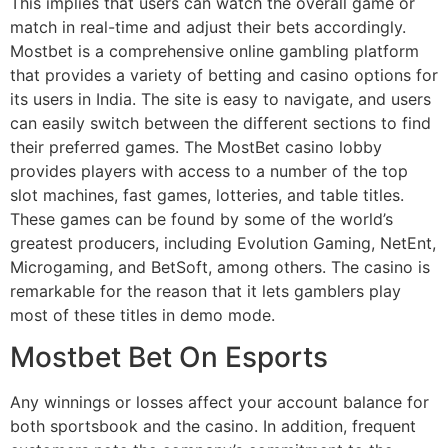
This implies that users can watch the overall game or
match in real-time and adjust their bets accordingly.
Mostbet is a comprehensive online gambling platform
that provides a variety of betting and casino options for
its users in India. The site is easy to navigate, and users
can easily switch between the different sections to find
their preferred games. The MostBet casino lobby
provides players with access to a number of the top
slot machines, fast games, lotteries, and table titles.
These games can be found by some of the world’s
greatest producers, including Evolution Gaming, NetEnt,
Microgaming, and BetSoft, among others. The casino is
remarkable for the reason that it lets gamblers play
most of these titles in demo mode.
Mostbet Bet On Esports
Any winnings or losses affect your account balance for
both sportsbook and the casino. In addition, frequent