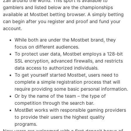
Zall around the world. This sport is available to
gamblers and listed below are the championships
available at Mostbet betting browser. A simply betting
can begin after you register and proof and fund your
account.
While both are under the Mostbet brand, they
focus on different audiences.
To protect user data, Mostbet employs a 128-bit
SSL encryption, advanced firewalls, and restricts
data access to authorized individuals.
To get yourself started Mostbet, users need to
complete a simple registration process that will
require providing some basic personal information.
Or by the name of the team – the type of
competition through the search bar.
MostBet works with responsible gaming providers
to provide their users the highest quality
programs.
New users are welcomed with a first deposit bonus of