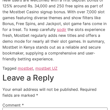
125% around Rs. 34,000 and 250 free spins as part of
the Mostbet Casino signup bonus. With over 7,000 slot
games featuring diverse themes and show filters like
Bonus, Free Spins, and Jackpot, slot game fans come in
for a treat. To keep carefully
sodir
the slots experience
fresh, Mostbet regularly adds new titles and offers a
demo mode for nearly all their slot games. In summary,
Mostbet in Kenya stands out as a reliable and secure
bookmaker, supplying a comprehensive and user-
friendly betting experience.
Tagged
mostbet
,
mostbet UZ
Leave a Reply
Your email address will not be published.
Required
fields are marked
*
Comment
*