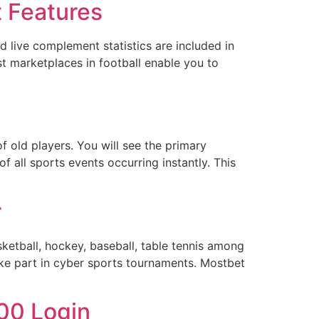
 Features
nd live complement statistics are included in
t marketplaces in football enable you to
f old players. You will see the primary
f all sports events occurring instantly. This
r
asketball, hockey, baseball, table tennis among
take part in cyber sports tournaments. Mostbet
000 Login