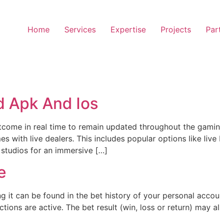
Home
Services
Expertise
Projects
Par
d Apk And Ios
tcome in real time to remain updated throughout the gamin
 with live dealers. This includes popular options like live 
 studios for an immersive […]
e
g it can be found in the bet history of your personal accou
ctions are active. The bet result (win, loss or return) may 