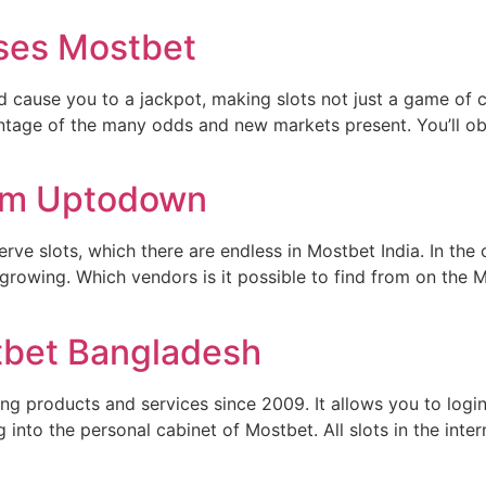
ses Mostbet
 cause you to a jackpot, making slots not just a game of c
antage of the many odds and new markets present. You’ll o
om Uptodown
erve slots, which there are endless in Mostbet India. In th
growing. Which vendors is it possible to find from on the Mo
bet Bangladesh
ng products and services since 2009. It allows you to logi
ng into the personal cabinet of Mostbet. All slots in the i