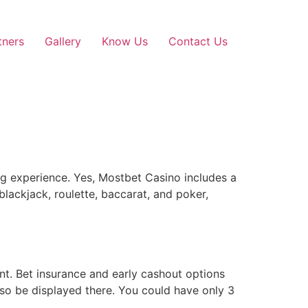
tners
Gallery
Know Us
Contact Us
g experience. Yes, Mostbet Casino includes a
blackjack, roulette, baccarat, and poker,
nt. Bet insurance and early cashout options
also be displayed there. You could have only 3