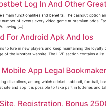
stbet Log In And Other Great
te’s main functionalities and benefits. The cashout option a
arge number of events every video game at premium odds. Fas
 Following […]
 For Android Apk And Ios
s to lure in new players and keep maintaining the loyalty o
 of the Mostbet website. The LIVE section contains a list o
ad Mobile App Legal Bookmake
rting disciplines, among which cricket, kabbadi, football, b
t site and app it is possible to take part in lotteries and 
l Site, Registration, Bonus 25