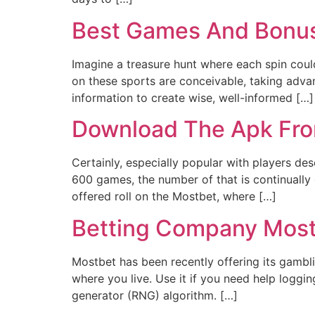
Best Games And Bonu
Imagine a treasure hunt where each spin could
on these sports are conceivable, taking adv
information to create wise, well-informed […]
Download The Apk Fr
Certainly, especially popular with players des
600 games, the number of that is continually 
offered roll on the Mostbet, where […]
Betting Company Most
Mostbet has been recently offering its gambli
where you live. Use it if you need help loggi
generator (RNG) algorithm. […]