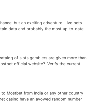
hance, but an exciting adventure. Live bets
btain data and probably the most up-to-date
e catalog of slots gamblers are given more than
stbet official website?. Verify the current
n to Mostbet from India or any other country
nternet casino have an avowed random number