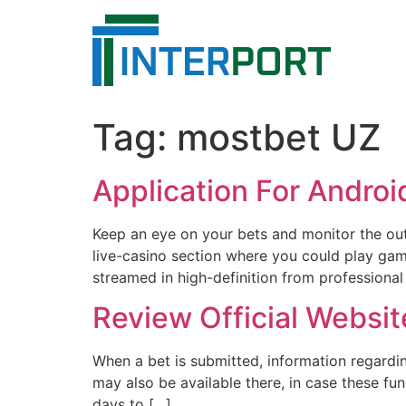
Skip
to
content
Tag:
mostbet UZ
Application For Androi
Keep an eye on your bets and monitor the ou
live-casino section where you could play games
streamed in high-definition from professional
Review Official Websit
When a bet is submitted, information regardin
may also be available there, in case these fun
days to […]