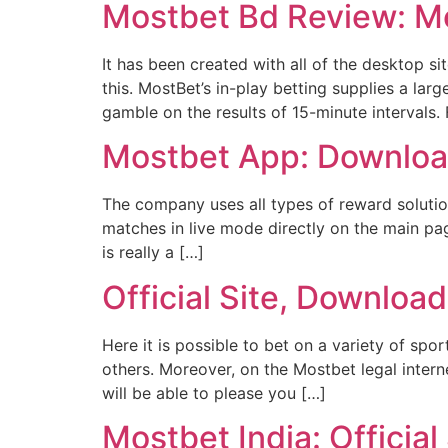
Mostbet Bd Review: Mo
It has been created with all of the desktop si
this. MostBet’s in-play betting supplies a l
gamble on the results of 15-minute intervals.
Mostbet App: Download
The company uses all types of reward solution
matches in live mode directly on the main page
is really a […]
Official Site, Downlo
Here it is possible to bet on a variety of spo
others. Moreover, on the Mostbet legal interne
will be able to please you […]
Mostbet India: Officia