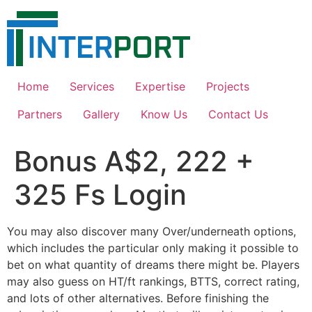
Skip
to
content
Home
Services
Expertise
Projects
Partners
Gallery
Know Us
Contact Us
Bonus A$2, 222 +
325 Fs Login
You may also discover many Over/underneath options,
which includes the particular only making it possible to
bet on what quantity of dreams there might be. Players
may also guess on HT/ft rankings, BTTS, correct rating,
and lots of other alternatives. Before finishing the