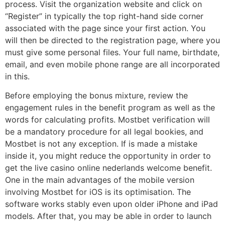
process. Visit the organization website and click on
“Register” in typically the top right-hand side corner
associated with the page since your first action. You
will then be directed to the registration page, where you
must give some personal files. Your full name, birthdate,
email, and even mobile phone range are all incorporated
in this.
Before employing the bonus mixture, review the
engagement rules in the benefit program as well as the
words for calculating profits. Mostbet verification will
be a mandatory procedure for all legal bookies, and
Mostbet is not any exception. If is made a mistake
inside it, you might reduce the opportunity in order to
get the live casino online nederlands welcome benefit.
One in the main advantages of the mobile version
involving Mostbet for iOS is its optimisation. The
software works stably even upon older iPhone and iPad
models. After that, you may be able in order to launch