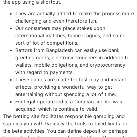
the app using a shortcut.
They are actually added to make the process more
challenging and even therefore fun.
Our consumers may place stakes upon
international matches, home leagues, and some
sort of lot of competitions.
Bettors from Bangladesh can easily use bank
greeting cards, electronic vouchers in addition to
wallets, mobile obligations, and cryptocurrency
with regard to payments.
These games are made for fast play and instant
effects, providing a wonderful way to get
entertaining without spending a lot of time.
For legal operate India, a Curacao license was
acquired, which is continue to valid.
The betting site facilitates responsible gambling and
supplies you with typically the tools to fixed limits on
the bets activities. You can define deposit or perhaps