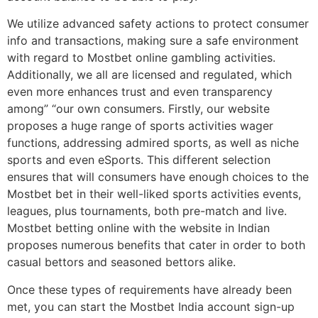
We utilize advanced safety actions to protect consumer
info and transactions, making sure a safe environment
with regard to Mostbet online gambling activities.
Additionally, we all are licensed and regulated, which
even more enhances trust and even transparency
among” “our own consumers. Firstly, our website
proposes a huge range of sports activities wager
functions, addressing admired sports, as well as niche
sports and even eSports. This different selection
ensures that will consumers have enough choices to the
Mostbet bet in their well-liked sports activities events,
leagues, plus tournaments, both pre-match and live.
Mostbet betting online with the website in Indian
proposes numerous benefits that cater in order to both
casual bettors and seasoned bettors alike.
Once these types of requirements have already been
met, you can start the Mostbet India account sign-up