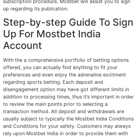
subscription procedure, Mostbet will assist you to sign
up regarding its publication.
Step-by-step Guide To Sign
Up For Mostbet India
Account
With the a comprehensive portfolio of betting options
offered, you can actually find anything to fit your
preferences and even enjoy the adrenaline excitment
regarding sports betting. Each deposit and
disengagement option may have got different limits in
addition to processing times, thus it’s important in order
to review the main points prior to selecting a
transaction method. All deposit and withdrawals are
usually subject to typically the Mostbet India Conditions
and Conditions for your safety. Customers may always
rely upon Mostbet India in order to provide them with