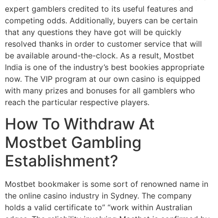
expert gamblers credited to its useful features and
competing odds. Additionally, buyers can be certain
that any questions they have got will be quickly
resolved thanks in order to customer service that will
be available around-the-clock. As a result, Mostbet
India is one of the industry’s best bookies appropriate
now. The VIP program at our own casino is equipped
with many prizes and bonuses for all gamblers who
reach the particular respective players.
How To Withdraw At
Mostbet Gambling
Establishment?
Mostbet bookmaker is some sort of renowned name in
the online casino industry in Sydney. The company
holds a valid certificate to” “work within Australian