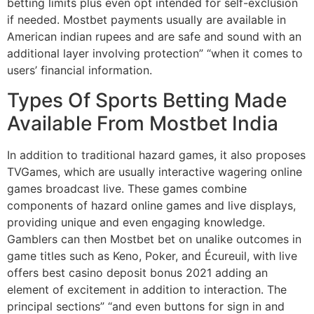
betting limits plus even opt intended for self-exclusion
if needed. Mostbet payments usually are available in
American indian rupees and are safe and sound with an
additional layer involving protection” “when it comes to
users’ financial information.
Types Of Sports Betting Made
Available From Mostbet India
In addition to traditional hazard games, it also proposes
TVGames, which are usually interactive wagering online
games broadcast live. These games combine
components of hazard online games and live displays,
providing unique and even engaging knowledge.
Gamblers can then Mostbet bet on unalike outcomes in
game titles such as Keno, Poker, and Écureuil, with live
offers best casino deposit bonus 2021 adding an
element of excitement in addition to interaction. The
principal sections” “and even buttons for sign in and