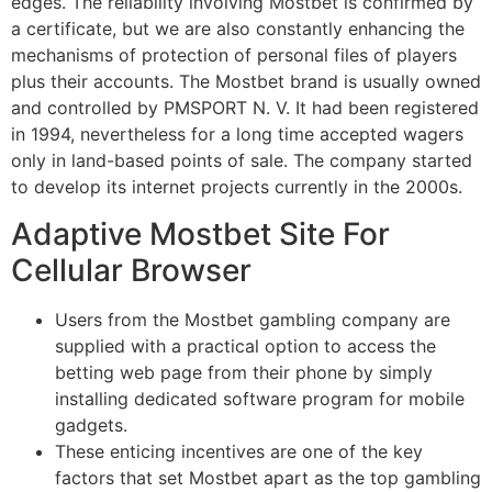
edges. The reliability involving Mostbet is confirmed by
a certificate, but we are also constantly enhancing the
mechanisms of protection of personal files of players
plus their accounts. The Mostbet brand is usually owned
and controlled by PMSPORT N. V. It had been registered
in 1994, nevertheless for a long time accepted wagers
only in land-based points of sale. The company started
to develop its internet projects currently in the 2000s.
Adaptive Mostbet Site For
Cellular Browser
Users from the Mostbet gambling company are
supplied with a practical option to access the
betting web page from their phone by simply
installing dedicated software program for mobile
gadgets.
These enticing incentives are one of the key
factors that set Mostbet apart as the top gambling