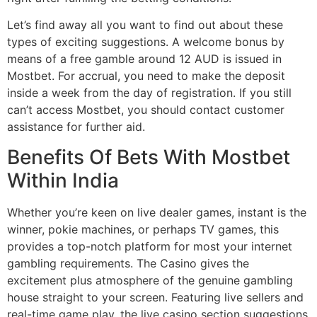
Let’s find away all you want to find out about these
types of exciting suggestions. A welcome bonus by
means of a free gamble around 12 AUD is issued in
Mostbet. For accrual, you need to make the deposit
inside a week from the day of registration. If you still
can’t access Mostbet, you should contact customer
assistance for further aid.
Benefits Of Bets With Mostbet
Within India
Whether you’re keen on live dealer games, instant is the
winner, pokie machines, or perhaps TV games, this
provides a top-notch platform for most your internet
gambling requirements. The Casino gives the
excitement plus atmosphere of the genuine gambling
house straight to your screen. Featuring live sellers and
real-time game play, the live casino section suggestions