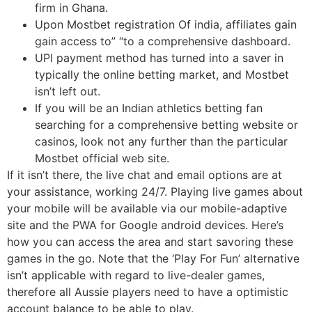
firm in Ghana.
Upon Mostbet registration Of india, affiliates gain
gain access to” “to a comprehensive dashboard.
UPI payment method has turned into a saver in
typically the online betting market, and Mostbet
isn’t left out.
If you will be an Indian athletics betting fan
searching for a comprehensive betting website or
casinos, look not any further than the particular
Mostbet official web site.
If it isn’t there, the live chat and email options are at
your assistance, working 24/7. Playing live games about
your mobile will be available via our mobile-adaptive
site and the PWA for Google android devices. Here’s
how you can access the area and start savoring these
games in the go. Note that the ‘Play For Fun’ alternative
isn’t applicable with regard to live-dealer games,
therefore all Aussie players need to have a optimistic
account balance to be able to play.