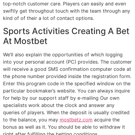
top-notch customer care. Players can easily and even
swiftly get throughout touch with the team through any
kind of of their a lot of contact options.
Sports Activities Creating A Bet
At Mostbet
We’ll also explain the opportunities of which logging
into your personal account (PC) provides. The customer
will receive a good SMS confirmation computer code at
the phone number provided inside the registration form.
Enter this program code in the specified window on the
particular bookmaker’s website. You can always inquire
for help by our support staff by e-mailing Our own
specialists work about the clock and answer any
queries of players. When the deposit is usually credited
to the balance, you may
mostbetz.com
acquire the
bonus as well as it. You should be able to withdraw it
right after fulfilling the betting conditions.