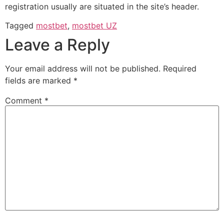
registration usually are situated in the site’s header.
Tagged
mostbet
,
mostbet UZ
Leave a Reply
Your email address will not be published.
Required
fields are marked
*
Comment
*