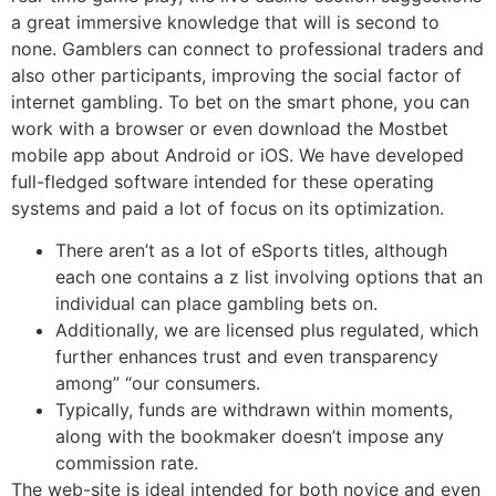
a great immersive knowledge that will is second to
none. Gamblers can connect to professional traders and
also other participants, improving the social factor of
internet gambling. To bet on the smart phone, you can
work with a browser or even download the Mostbet
mobile app about Android or iOS. We have developed
full-fledged software intended for these operating
systems and paid a lot of focus on its optimization.
There aren’t as a lot of eSports titles, although
each one contains a z list involving options that an
individual can place gambling bets on.
Additionally, we are licensed plus regulated, which
further enhances trust and even transparency
among” “our consumers.
Typically, funds are withdrawn within moments,
along with the bookmaker doesn’t impose any
commission rate.
The web-site is ideal intended for both novice and even