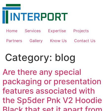
Skip
to
content
Home
Services
Expertise
Projects
Partners
Gallery
Know Us
Contact Us
Category:
blog
Are there any special
packaging or presentation
features associated with
the Sp5der Pnk V2 Hoodie
Black that set it apart from