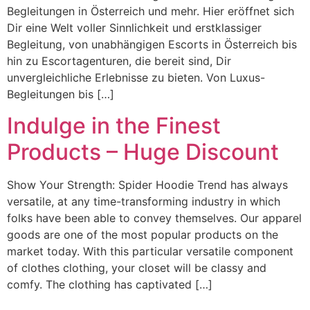
Begleitungen in Österreich und mehr. Hier eröffnet sich
Dir eine Welt voller Sinnlichkeit und erstklassiger
Begleitung, von unabhängigen Escorts in Österreich bis
hin zu Escortagenturen, die bereit sind, Dir
unvergleichliche Erlebnisse zu bieten. Von Luxus-
Begleitungen bis […]
Indulge in the Finest
Products – Huge Discount
Show Your Strength: Spider Hoodie Trend has always
versatile, at any time-transforming industry in which
folks have been able to convey themselves. Our apparel
goods are one of the most popular products on the
market today. With this particular versatile component
of clothes clothing, your closet will be classy and
comfy. The clothing has captivated […]