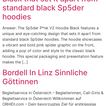
standard black Sp5der
hoodies
Answer: The Sp5der P*nk V2 Hoodie Black features a
unique and eye-catching design that sets it apart from
standard black Sp5der hoodies. The hoodie showcases
a vibrant and bold pink spider graphic on the front,
adding a pop of color and style to the classic black
hoodie. This special packaging and presentation feature
makes the […]
Bordell In Linz Sinnliche
Göttinnen
Begleitservice in Österreich – Begleiterinnen, Call-Girls &
Begleitservice in Österreich Willkommen auf
ORHIDI.com – Dein bevorzugtes Ziel für erstklassige