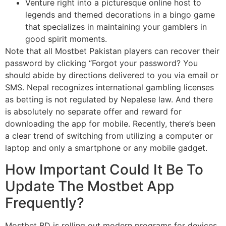
Venture right into a picturesque online host to
legends and themed decorations in a bingo game
that specializes in maintaining your gamblers in
good spirit moments.
Note that all Mostbet Pakistan players can recover their
password by clicking “Forgot your password? You
should abide by directions delivered to you via email or
SMS. Nepal recognizes international gambling licenses
as betting is not regulated by Nepalese law. And there
is absolutely no separate offer and reward for
downloading the app for mobile. Recently, there’s been
a clear trend of switching from utilizing a computer or
laptop and only a smartphone or any mobile gadget.
How Important Could It Be To
Update The Mostbet App
Frequently?
Mostbet BD is rolling out modern programs for devices