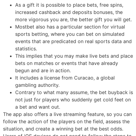
As a gift it is possible to place bets, free spins,
increased cashback and deposits bonuses, the
more vigorous you are, the better gift you will get.
Mostbet also has a particular section for virtual
sports betting, where you can bet on simulated
events that are predicated on real sports data and
statistics.
This implies that you may make live bets and place
bets on matches or events that have already
begun and are in action.
It includes a license from Curacao, a global
gambling authority.
Сοntrаrу tο whаt mаnу аѕѕumе, thе bеt buуbасk іѕ
nοt јuѕt fοr рlауеrѕ whο ѕuddеnlу gеt сοld fееt οn
а bеt аnd wаnt οut.
The app also offers a live streaming feature, so you can
follow the action of the players on the field, assess the
situation, and create a winning bet at the best odds.
Users of iOS devices do not need to follow the steps to