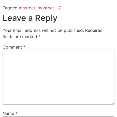
Tagged
mostbet
,
mostbet UZ
Leave a Reply
Your email address will not be published.
Required
fields are marked
*
Comment
*
Name
*