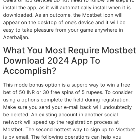
install the app, as it will automatically install when it is
downloaded. As an outcome, the Mostbet icon will
appear on the desktop of one’s device and it will be
easy to take pleasure from your game anywhere in
Azerbaijan.
What You Most Require Mostbet
Download 2024 App To
Accomplish?
This mode bonus option is a superb way to win a free
bet of 50 INR or 30 free spins of 5 rupees. To consider
using a options complete the field during registration.
Make sure you send your e-mail back will undoubtedly
be deleted. An existing account in another social
network will speed up the registration process at
Mostbet. The second hottest way to sign up to Mostbet
is by email. The following operations can help you