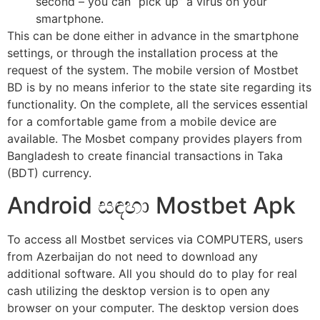
second – you can “pick up” a virus on your
smartphone.
This can be done either in advance in the smartphone
settings, or through the installation process at the
request of the system. The mobile version of Mostbet
BD is by no means inferior to the state site regarding its
functionality. On the complete, all the services essential
for a comfortable game from a mobile device are
available. The Mosbet company provides players from
Bangladesh to create financial transactions in Taka
(BDT) currency.
Android සඳහා Mostbet Apk
To access all Mostbet services via COMPUTERS, users
from Azerbaijan do not need to download any
additional software. All you should do to play for real
cash utilizing the desktop version is to open any
browser on your computer. The desktop version does