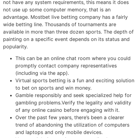
not have any system requirements, this means it does
not use up some computer memory, that is an
advantage. Mostbet live betting company has a fairly
wide betting line. Thousands of tournaments are
available in more than three dozen sports. The depth of
painting on a specific event depends on its status and
popularity.
This can be an online chat room where you could
promptly contact company representatives
(including via the app).
Virtual sports betting is a fun and exciting solution
to bet on sports and win money.
Gamble responsibly and seek specialized help for
gambling problems.Verify the legality and validity
of any online casino before engaging with it.
Over the past few years, there’s been a clearer
trend of abandoning the utilization of computers
and laptops and only mobile devices.