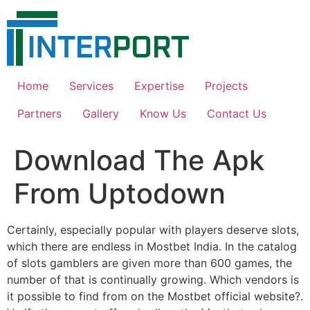
Skip
to
content
Home
Services
Expertise
Projects
Partners
Gallery
Know Us
Contact Us
Download The Apk
From Uptodown
Certainly, especially popular with players deserve slots,
which there are endless in Mostbet India. In the catalog
of slots gamblers are given more than 600 games, the
number of that is continually growing. Which vendors is
it possible to find from on the Mostbet official website?.