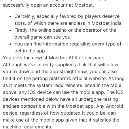
successfully open an account at Mostbet.
Certainly, especially favored by players deserve
slots, of which there are endless in Mostbet India.
Firstly, the online casino or the operator of the
overall game can sue you.
You can find information regarding every type of
bet in the app.
You gets the newest Mostbet APK at our page.
Although we’ve already supplied a link that will allow
you to download the app straight now, you can also
find it on the betting platform’s official website. As long
as it meets the system requirements listed in the table
above, any iOS device can use the mobile app. The iOS
devices mentioned below have all undergone testing
and are compatible with the Mostbet app. Any Android
device, regardless of how outdated it could be, can
make use of the mobile app given that it satisfies the
machine requirements.