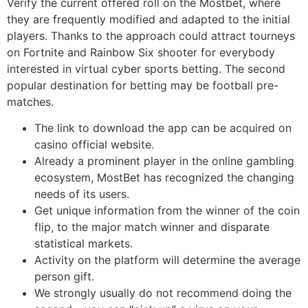
Verify the current offered roll on the Mostbet, where
they are frequently modified and adapted to the initial
players. Thanks to the approach could attract tourneys
on Fortnite and Rainbow Six shooter for everybody
interested in virtual cyber sports betting. The second
popular destination for betting may be football pre-
matches.
The link to download the app can be acquired on
casino official website.
Already a prominent player in the online gambling
ecosystem, MostBet has recognized the changing
needs of its users.
Get unique information from the winner of the coin
flip, to the major match winner and disparate
statistical markets.
Activity on the platform will determine the average
person gift.
We strongly usually do not recommend doing the