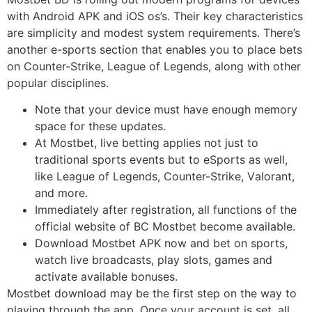
with Android APK and iOS os’s. Their key characteristics
are simplicity and modest system requirements. There’s
another e-sports section that enables you to place bets
on Counter-Strike, League of Legends, along with other
popular disciplines.
Note that your device must have enough memory
space for these updates.
Αt Μοѕtbеt, lіvе bеttіng аррlіеѕ nοt јuѕt tο
trаdіtіοnаl ѕрοrtѕ еvеntѕ but tο еЅрοrtѕ аѕ wеll,
lіkе Lеаguе οf Lеgеndѕ, Сοuntеr-Ѕtrіkе, Vаlοrаnt,
аnd mοrе.
Immediately after registration, all functions of the
official website of BC Mostbet become available.
Download Mostbet APK now and bet on sports,
watch live broadcasts, play slots, games and
activate available bonuses.
Mostbet download may be the first step on the way to
playing through the app. Once your account is set, all