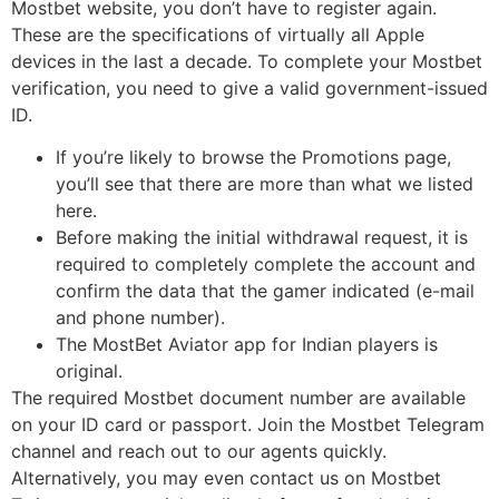
Mostbet website, you don’t have to register again.
These are the specifications of virtually all Apple
devices in the last a decade. To complete your Mostbet
verification, you need to give a valid government-issued
ID.
If you’re likely to browse the Promotions page,
you’ll see that there are more than what we listed
here.
Before making the initial withdrawal request, it is
required to completely complete the account and
confirm the data that the gamer indicated (e-mail
and phone number).
The MostBet Aviator app for Indian players is
original.
The required Mostbet document number are available
on your ID card or passport. Join the Mostbet Telegram
channel and reach out to our agents quickly.
Alternatively, you may even contact us on Mostbet