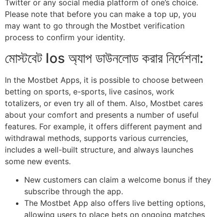
Twitter or any social media platform of one’s choice.
Please note that before you can make a top up, you
may want to go through the Mostbet verification
process to confirm your identity.
মোস্টবেট Ios অ্যাপ ডাউনলোড করার নির্দেশনা:
In the Mostbet Apps, it is possible to choose between
betting on sports, e-sports, live casinos, work
totalizers, or even try all of them. Also, Mostbet cares
about your comfort and presents a number of useful
features. For example, it offers different payment and
withdrawal methods, supports various currencies,
includes a well-built structure, and always launches
some new events.
New customers can claim a welcome bonus if they
subscribe through the app.
The Mostbet App also offers live betting options,
allowing users to place bets on ongoing matches