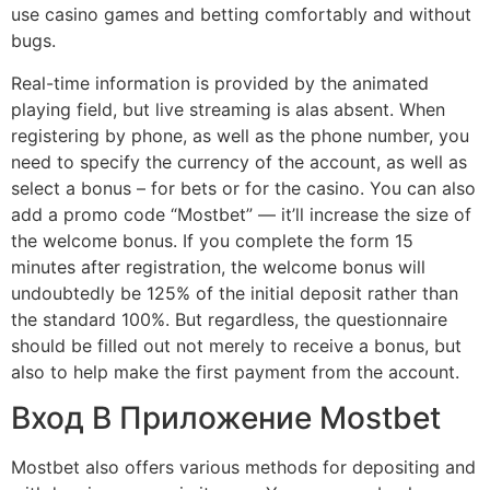
use casino games and betting comfortably and without
bugs.
Real-time information is provided by the animated
playing field, but live streaming is alas absent. When
registering by phone, as well as the phone number, you
need to specify the currency of the account, as well as
select a bonus – for bets or for the casino. You can also
add a promo code “Mostbet” — it’ll increase the size of
the welcome bonus. If you complete the form 15
minutes after registration, the welcome bonus will
undoubtedly be 125% of the initial deposit rather than
the standard 100%. But regardless, the questionnaire
should be filled out not merely to receive a bonus, but
also to help make the first payment from the account.
Вход В Приложение Mostbet
Mostbet also offers various methods for depositing and