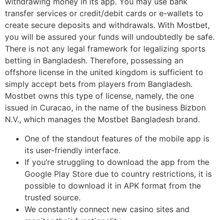
withdrawing money in its app. You may use bank
transfer services or credit/debit cards or e-wallets to
create secure deposits and withdrawals. With Mostbet,
you will be assured your funds will undoubtedly be safe.
There is not any legal framework for legalizing sports
betting in Bangladesh. Therefore, possessing an
offshore license in the united kingdom is sufficient to
simply accept bets from players from Bangladesh.
Mostbet owns this type of license, namely, the one
issued in Curacao, in the name of the business Bizbon
N.V., which manages the Mostbet Bangladesh brand.
One of the standout features of the mobile app is
its user-friendly interface.
If you’re struggling to download the app from the
Google Play Store due to country restrictions, it is
possible to download it in APK format from the
trusted source.
We constantly connect new casino sites and