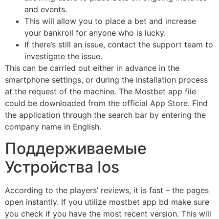
and events.
This will allow you to place a bet and increase
your bankroll for anyone who is lucky.
If there’s still an issue, contact the support team to
investigate the issue.
This can be carried out either in advance in the
smartphone settings, or during the installation process
at the request of the machine. The Mostbet app file
could be downloaded from the official App Store. Find
the application through the search bar by entering the
company name in English.
Поддерживаемые
Устройства Ios
According to the players’ reviews, it is fast – the pages
open instantly. If you utilize mostbet app bd make sure
you check if you have the most recent version. This will