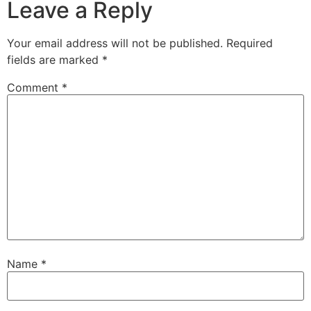
Leave a Reply
Your email address will not be published.
Required
fields are marked
*
Comment
*
Name
*