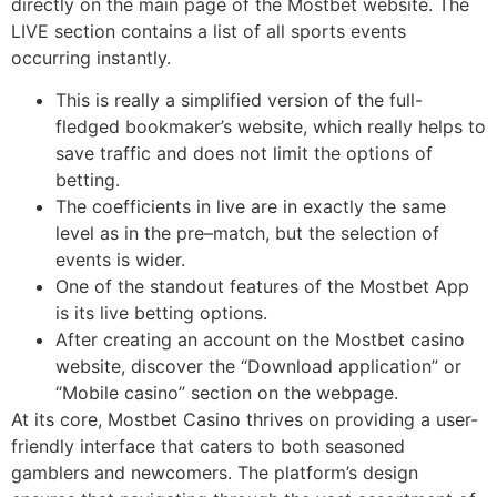
directly on the main page of the Mostbet website. The
LIVE section contains a list of all sports events
occurring instantly.
This is really a simplified version of the full-
fledged bookmaker’s website, which really helps to
save traffic and does not limit the options of
betting.
The coefficients in live are in exactly the same
level as in the pre–match, but the selection of
events is wider.
One of the standout features of the Mostbet App
is its live betting options.
After creating an account on the Mostbet casino
website, discover the “Download application” or
“Mobile casino” section on the webpage.
At its core, Mostbet Casino thrives on providing a user-
friendly interface that caters to both seasoned
gamblers and newcomers. The platform’s design