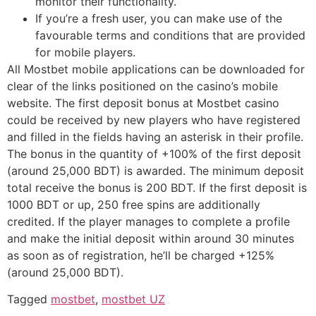
monitor their functionality.
If you’re a fresh user, you can make use of the
favourable terms and conditions that are provided
for mobile players.
All Mostbet mobile applications can be downloaded for
clear of the links positioned on the casino’s mobile
website. The first deposit bonus at Mostbet casino
could be received by new players who have registered
and filled in the fields having an asterisk in their profile.
The bonus in the quantity of +100% of the first deposit
(around 25,000 BDT) is awarded. The minimum deposit
total receive the bonus is 200 BDT. If the first deposit is
1000 BDT or up, 250 free spins are additionally
credited. If the player manages to complete a profile
and make the initial deposit within around 30 minutes
as soon as of registration, he’ll be charged +125%
(around 25,000 BDT).
Tagged
mostbet
,
mostbet UZ