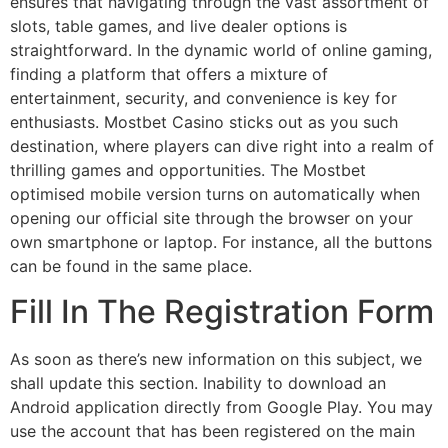
ensures that navigating through the vast assortment of
slots, table games, and live dealer options is
straightforward. In the dynamic world of online gaming,
finding a platform that offers a mixture of
entertainment, security, and convenience is key for
enthusiasts. Mostbet Casino sticks out as you such
destination, where players can dive right into a realm of
thrilling games and opportunities. The Mostbet
optimised mobile version turns on automatically when
opening our official site through the browser on your
own smartphone or laptop. For instance, all the buttons
can be found in the same place.
Fill In The Registration Form
As soon as there’s new information on this subject, we
shall update this section. Inability to download an
Android application directly from Google Play. You may
use the account that has been registered on the main