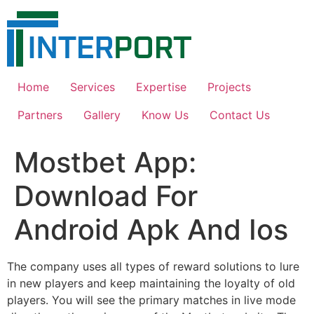
Skip
to
content
Home
Services
Expertise
Projects
Partners
Gallery
Know Us
Contact Us
Mostbet App:
Download For
Android Apk And Ios
The company uses all types of reward solutions to lure
in new players and keep maintaining the loyalty of old
players. You will see the primary matches in live mode