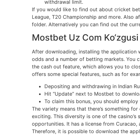
withdrawal limit.
If you would like to find out about cricket be
League, T20 Championship and more. Also aft
folder. Alternatively you can find out the cur
Mostbet Uz Com Ko‘zgusi
After downloading, installing the application
odds and a number of betting markets. You ca
the cash out feature, which allows you to clo
offers some special features, such as for exa
Depositing and withdrawing in Indian Ru
Hit “Update” next to Mostbet to downloa
To claim this bonus, you should emplo
The variety means that there’s something for 
exciting. This diversity is one of the casino
opportunities. It has a license from Curacao, 
Therefore, it is possible to download the app