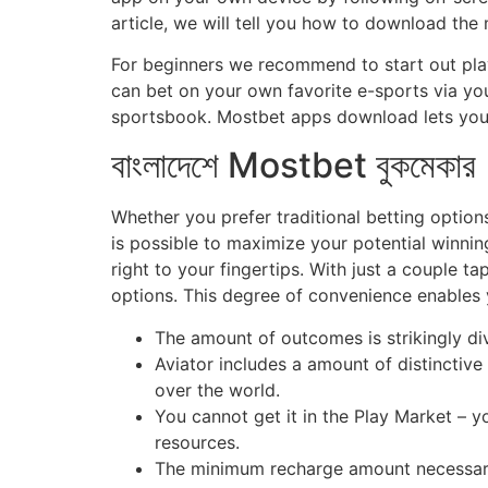
article, we will tell you how to download the
For beginners we recommend to start out play
can bet on your own favorite e-sports via y
sportsbook. Mostbet apps download lets you 
বাংলাদেশে Mostbet বুকমেকার
Whether you prefer traditional betting option
is possible to maximize your potential winnin
right to your fingertips. With just a couple t
options. This degree of convenience enables y
The amount of outcomes is strikingly dive
Aviator includes a amount of distinctive
over the world.
You cannot get it in the Play Market – 
resources.
The minimum recharge amount necessary to