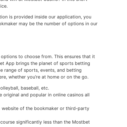
ice.
on is provided inside our application, you
ookmaker may be the number of options in our
 options to choose from. This ensures that it
et App brings the planet of sports betting
de range of sports, events, and betting
ere, whether you’re at home or on the go.
lleyball, baseball, etc.
 original and popular in online casinos all
l website of the bookmaker or third-party
course significantly less than the Mostbet