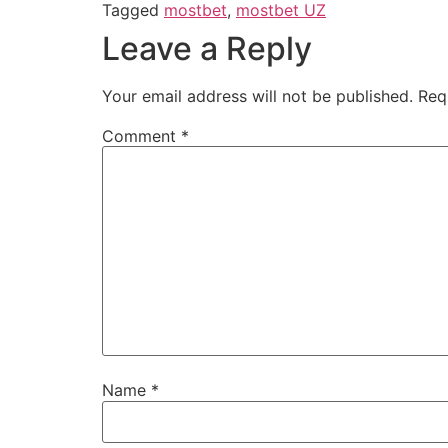
Tagged
mostbet
,
mostbet UZ
Leave a Reply
Your email address will not be published.
Req
Comment
*
Name
*