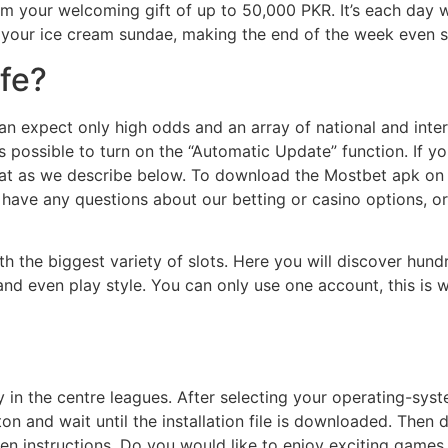
m your welcoming gift of up to 50,000 PKR. It’s each day w
ith your ice cream sundae, making the end of the week even 
fe?
n expect only high odds and an array of national and inter
 is possible to turn on the “Automatic Update” function. If 
at as we describe below. To download the Mostbet apk on
ou have any questions about our betting or casino options,
h the biggest variety of slots. Here you will discover hundr
d even play style. You can only use one account, this is w
ey in the centre leagues. After selecting your operating-sys
 and wait until the installation file is downloaded. Then d
n instructions. Do you would like to enjoy exciting games 