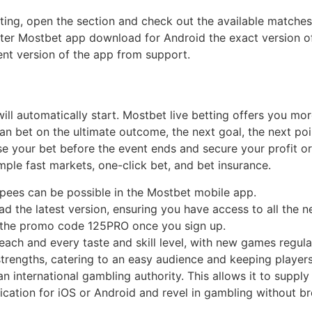
tting, open the section and check out the available matches 
er Mostbet app download for Android the exact version of
rent version of the app from support.
 will automatically start. Mostbet live betting offers you m
n bet on the ultimate outcome, the next goal, the next poi
se your bet before the event ends and secure your profit or
mple fast markets, one-click bet, and bet insurance.
pees can be possible in the Mostbet mobile app.
d the latest version, ensuring you have access to all the
y the promo code 125PRO once you sign up.
each and every taste and skill level, with new games regula
’s strengths, catering to an easy audience and keeping play
an international gambling authority. This allows it to supply
lication for iOS or Android and revel in gambling without br