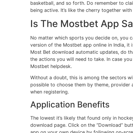
basketball, and so forth. Do remember to clai
being active. It’s like the cherry together w
Is The Mostbet App Sa
No matter which sports you decide on, you ca
version of the Mostbet app online in India, it
Most Bet download automatic updates, do th
the actions you will need to take. In case y
Mostbet helpdesk.
Without a doubt, this is among the sectors wit
possible to choose them by theme, provider an
when registering.
Application Benefits
The lowest it’s likely that found only in hock
download page. Click on the “Download” button
app on your own device by following on-scree