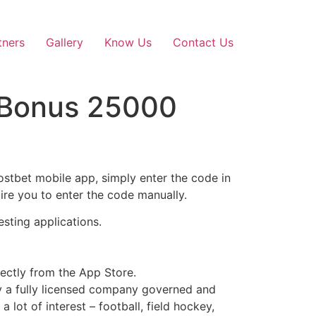
tners
Gallery
Know Us
Contact Us
n, Bonus 25000
stbet mobile app, simply enter the code in
re you to enter the code manually.
esting applications.
ectly from the App Store.
ly a fully licensed company governed and
lot of interest – football, field hockey,