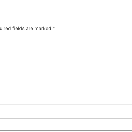
uired fields are marked
*