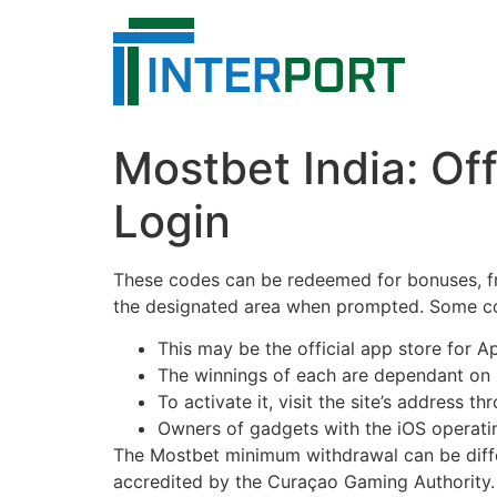
Skip
to
content
Mostbet India: Off
Login
These codes can be redeemed for bonuses, fr
the designated area when prompted. Some cod
This may be the official app store for A
The winnings of each are dependant on m
To activate it, visit the site’s address 
Owners of gadgets with the iOS operati
The Mostbet minimum withdrawal can be differ
accredited by the Curaçao Gaming Authority. Ho