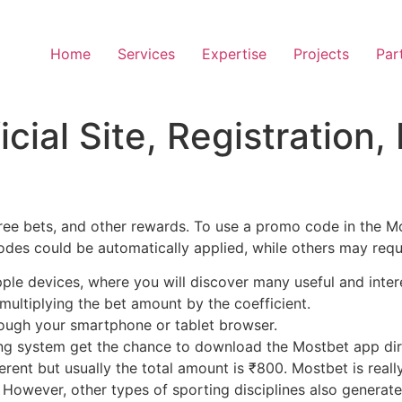
Home
Services
Expertise
Projects
Par
icial Site, Registratio
ee bets, and other rewards. To use a promo code in the Mo
es could be automatically applied, while others may requi
pple devices, where you will discover many useful and inter
ultiplying the bet amount by the coefficient.
through your smartphone or tablet browser.
ng system get the chance to download the Mostbet app dir
ent but usually the total amount is ₹800. Mostbet is real
wever, other types of sporting disciplines also generate a 