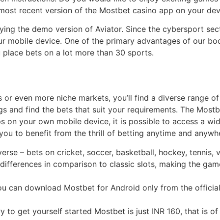
 most recent version of the Mostbet casino app on your dev
ing the demo version of Aviator. Since the cybersport secti
our mobile device. One of the primary advantages of our b
place bets on a lot more than 30 sports.
s or even more niche markets, you’ll find a diverse range of
gs and find the bets that suit your requirements. The Mostb
aps on your own mobile device, it is possible to access a wi
ou to benefit from the thrill of betting anytime and anywh
rse – bets on cricket, soccer, basketball, hockey, tennis, vo
 differences in comparison to classic slots, making the game
you can download Mostbet for Android only from the officia
 get yourself started Mostbet is just INR 160, that is of 