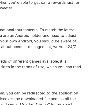
hen you’re able to get extra rewards just for
sweeter.
national tournaments. To match the latest
you are an Android holder and need to adjust
 your own Android, you should be aware of
 or about account management, we’ve a 24/7
eds of different games available, it is
ritten in the terms of use, which you can read
tem, you can be redirected to the application
iscover the downloaded file and install the
and win at Mostbet Casino? In this short