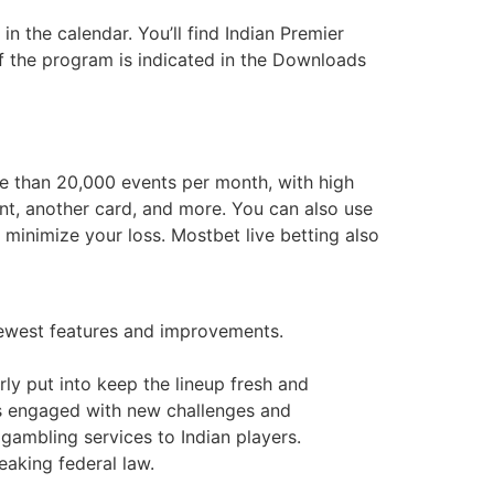
in the calendar. You’ll find Indian Premier
 the program is indicated in the Downloads
ore than 20,000 events per month, with high
nt, another card, and more. You can also use
 minimize your loss. Mostbet live betting also
 newest features and improvements.
rly put into keep the lineup fresh and
ers engaged with new challenges and
 gambling services to Indian players.
eaking federal law.