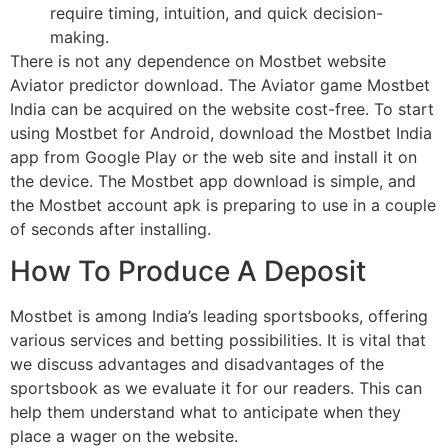
require timing, intuition, and quick decision-
making.
There is not any dependence on Mostbet website
Aviator predictor download. The Aviator game Mostbet
India can be acquired on the website cost-free. To start
using Mostbet for Android, download the Mostbet India
app from Google Play or the web site and install it on
the device. The Mostbet app download is simple, and
the Mostbet account apk is preparing to use in a couple
of seconds after installing.
How To Produce A Deposit
Mostbet is among India’s leading sportsbooks, offering
various services and betting possibilities. It is vital that
we discuss advantages and disadvantages of the
sportsbook as we evaluate it for our readers. This can
help them understand what to anticipate when they
place a wager on the website.