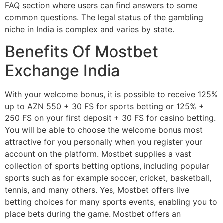
FAQ section where users can find answers to some
common questions. The legal status of the gambling
niche in India is complex and varies by state.
Benefits Of Mostbet
Exchange India
With your welcome bonus, it is possible to receive 125%
up to AZN 550 + 30 FS for sports betting or 125% +
250 FS on your first deposit + 30 FS for casino betting.
You will be able to choose the welcome bonus most
attractive for you personally when you register your
account on the platform. Mostbet supplies a vast
collection of sports betting options, including popular
sports such as for example soccer, cricket, basketball,
tennis, and many others. Yes, Mostbet offers live
betting choices for many sports events, enabling you to
place bets during the game. Mostbet offers an