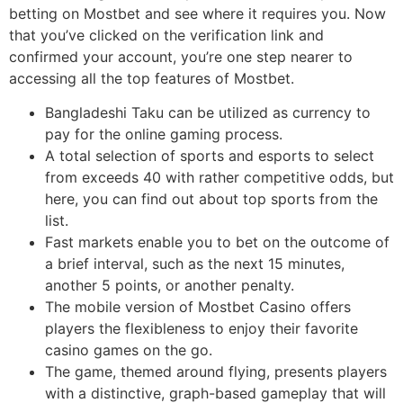
betting on Mostbet and see where it requires you. Now
that you’ve clicked on the verification link and
confirmed your account, you’re one step nearer to
accessing all the top features of Mostbet.
Bangladeshi Taku can be utilized as currency to
pay for the online gaming process.
A total selection of sports and esports to select
from exceeds 40 with rather competitive odds, but
here, you can find out about top sports from the
list.
Fast markets enable you to bet on the outcome of
a brief interval, such as the next 15 minutes,
another 5 points, or another penalty.
The mobile version of Mostbet Casino offers
players the flexibleness to enjoy their favorite
casino games on the go.
The game, themed around flying, presents players
with a distinctive, graph-based gameplay that will