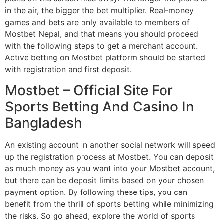
in the air, the bigger the bet multiplier. Real-money
games and bets are only available to members of
Mostbet Nepal, and that means you should proceed
with the following steps to get a merchant account.
Active betting on Mostbet platform should be started
with registration and first deposit.
Mostbet – Official Site For
Sports Betting And Casino In
Bangladesh
An existing account in another social network will speed
up the registration process at Mostbet. You can deposit
as much money as you want into your Mostbet account,
but there can be deposit limits based on your chosen
payment option. By following these tips, you can
benefit from the thrill of sports betting while minimizing
the risks. So go ahead, explore the world of sports