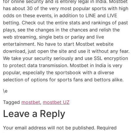
for online security and is entirely legal in India. Mostbet
has about 30 of the very most popular sports with high
odds on these events, in addition to LINE and LIVE
betting. Check out the entire stats and rankings of past
plays, see the changes in the chances and relish the
web streaming, single bets or parlay and live
entertainment. No have to start Mostbet website
download, just open the site and use it without any fear.
We take your security seriously and use SSL encryption
to protect data transmission. Mostbet in India is very
popular, especially the sportsbook with a diverse
selection of options for sports fans and bettors alike.
\e
Tagged
mostbet
,
mostbet UZ
Leave a Reply
Your email address will not be published.
Required