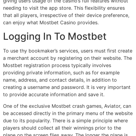
giving users usage of the casino’s full features without
needing to visit the app store. This flexibility ensures
that all players, irrespective of their device preference,
can enjoy what Mostbet Casino provides.
Logging In To Mostbet
To use thу bookmaker’s services, users must first create
a merchant account by registering on their website. The
Mostbet registration process typically involves
providing private information, such as for example
name, address, and contact details, in addition to
creating a username and password. It is very important
to provide accurate information and save it.
One of the exclusive Mostbet crash games, Aviator, can
be accessed directly in the primary menu of the website
due to its popularity. There is a simple principle where
players should collect all their winnings prior to the
plane on the screen flies away. The longer the plane is