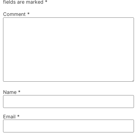
fields are marked
*
Comment
*
Name
*
Email
*