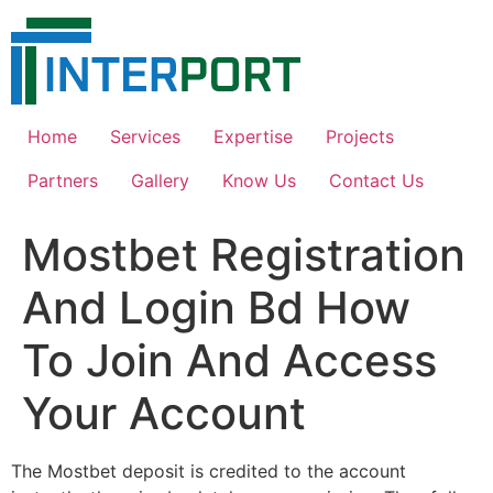
Skip
to
content
Home
Services
Expertise
Projects
Partners
Gallery
Know Us
Contact Us
Mostbet Registration
And Login Bd How
To Join And Access
Your Account
The Mostbet deposit is credited to the account