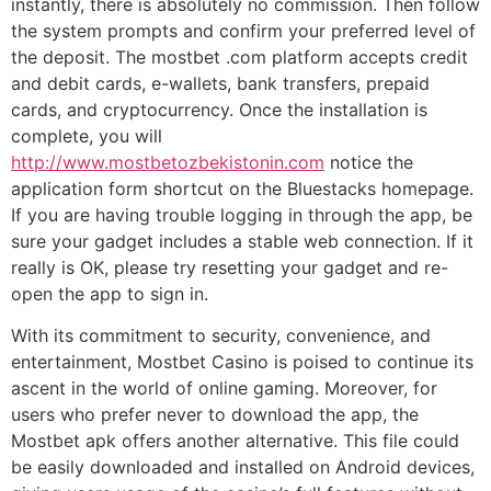
instantly, there is absolutely no commission. Then follow
the system prompts and confirm your preferred level of
the deposit. The mostbet .com platform accepts credit
and debit cards, e-wallets, bank transfers, prepaid
cards, and cryptocurrency. Once the installation is
complete, you will
http://www.mostbetozbekistonin.com
notice the
application form shortcut on the Bluestacks homepage.
If you are having trouble logging in through the app, be
sure your gadget includes a stable web connection. If it
really is OK, please try resetting your gadget and re-
open the app to sign in.
With its commitment to security, convenience, and
entertainment, Mostbet Casino is poised to continue its
ascent in the world of online gaming. Moreover, for
users who prefer never to download the app, the
Mostbet apk offers another alternative. This file could
be easily downloaded and installed on Android devices,