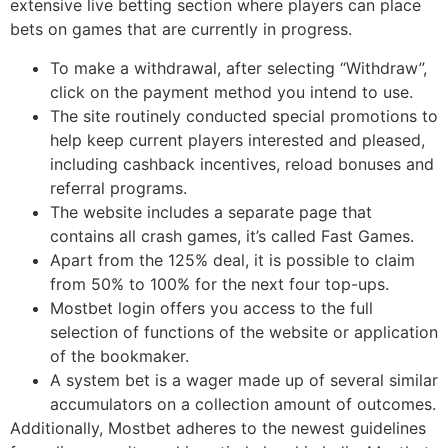
extensive live betting section where players can place
bets on games that are currently in progress.
To make a withdrawal, after selecting “Withdraw”,
click on the payment method you intend to use.
The site routinely conducted special promotions to
help keep current players interested and pleased,
including cashback incentives, reload bonuses and
referral programs.
The website includes a separate page that
contains all crash games, it’s called Fast Games.
Apart from the 125% deal, it is possible to claim
from 50% to 100% for the next four top-ups.
Mostbet login offers you access to the full
selection of functions of the website or application
of the bookmaker.
A system bet is a wager made up of several similar
accumulators on a collection amount of outcomes.
Additionally, Mostbet adheres to the newest guidelines