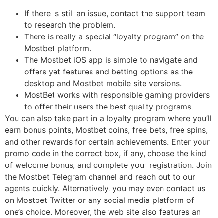
If there is still an issue, contact the support team
to research the problem.
There is really a special “loyalty program” on the
Mostbet platform.
The Mostbet iOS app is simple to navigate and
offers yet features and betting options as the
desktop and Mostbet mobile site versions.
MostBet works with responsible gaming providers
to offer their users the best quality programs.
You can also take part in a loyalty program where you’ll
earn bonus points, Mostbet coins, free bets, free spins,
and other rewards for certain achievements. Enter your
promo code in the correct box, if any, choose the kind
of welcome bonus, and complete your registration. Join
the Mostbet Telegram channel and reach out to our
agents quickly. Alternatively, you may even contact us
on Mostbet Twitter or any social media platform of
one’s choice. Moreover, the web site also features an