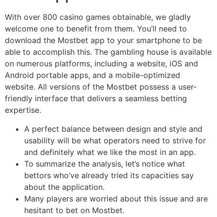
With over 800 casino games obtainable, we gladly
welcome one to benefit from them. You’ll need to
download the Mostbet app to your smartphone to be
able to accomplish this. The gambling house is available
on numerous platforms, including a website, iOS and
Android portable apps, and a mobile-optimized
website. All versions of the Mostbet possess a user-
friendly interface that delivers a seamless betting
expertise.
A perfect balance between design and style and
usability will be what operators need to strive for
and definitely what we like the most in an app.
To summarize the analysis, let’s notice what
bettors who’ve already tried its capacities say
about the application.
Many players are worried about this issue and are
hesitant to bet on Mostbet.