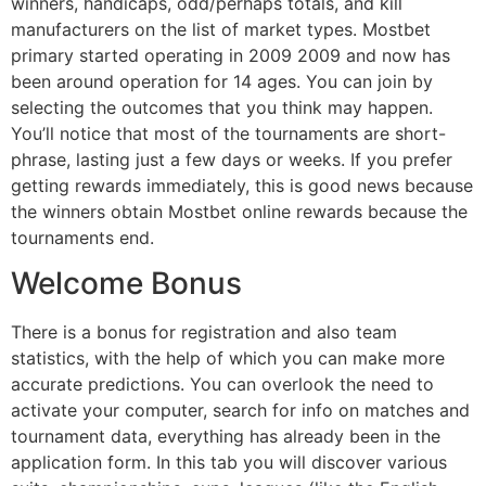
winners, handicaps, odd/perhaps totals, and kill
manufacturers on the list of market types. Mostbet
primary started operating in 2009 2009 and now has
been around operation for 14 ages. You can join by
selecting the outcomes that you think may happen.
You’ll notice that most of the tournaments are short-
phrase, lasting just a few days or weeks. If you prefer
getting rewards immediately, this is good news because
the winners obtain Mostbet online rewards because the
tournaments end.
Welcome Bonus
There is a bonus for registration and also team
statistics, with the help of which you can make more
accurate predictions. You can overlook the need to
activate your computer, search for info on matches and
tournament data, everything has already been in the
application form. In this tab you will discover various