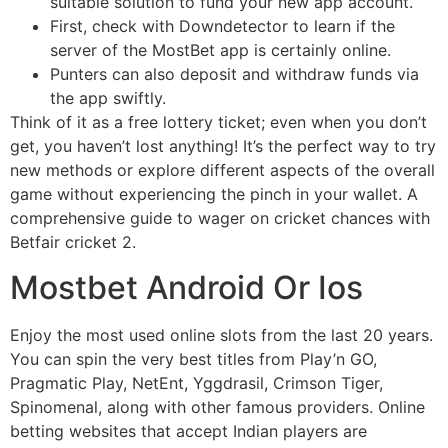
suitable solution to fund your new app account.
First, check with Downdetector to learn if the
server of the MostBet app is certainly online.
Punters can also deposit and withdraw funds via
the app swiftly.
Think of it as a free lottery ticket; even when you don’t
get, you haven’t lost anything! It’s the perfect way to try
new methods or explore different aspects of the overall
game without experiencing the pinch in your wallet. A
comprehensive guide to wager on cricket chances with
Betfair cricket 2.
Mostbet Android Or Ios
Enjoy the most used online slots from the last 20 years.
You can spin the very best titles from Play’n GO,
Pragmatic Play, NetEnt, Yggdrasil, Crimson Tiger,
Spinomenal, along with other famous providers. Online
betting websites that accept Indian players are