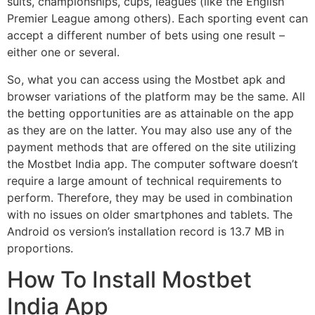
suits, championships, cups, leagues (like the English
Premier League among others). Each sporting event can
accept a different number of bets using one result –
either one or several.
So, what you can access using the Mostbet apk and
browser variations of the platform may be the same. All
the betting opportunities are as attainable on the app
as they are on the latter. You may also use any of the
payment methods that are offered on the site utilizing
the Mostbet India app. The computer software doesn’t
require a large amount of technical requirements to
perform. Therefore, they may be used in combination
with no issues on older smartphones and tablets. The
Android os version’s installation record is 13.7 MB in
proportions.
How To Install Mostbet
India App