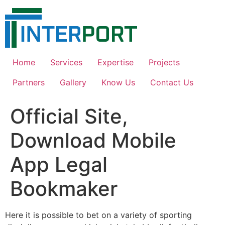
Skip
to
content
Home
Services
Expertise
Projects
Partners
Gallery
Know Us
Contact Us
Official Site,
Download Mobile
App Legal
Bookmaker
Here it is possible to bet on a variety of sporting