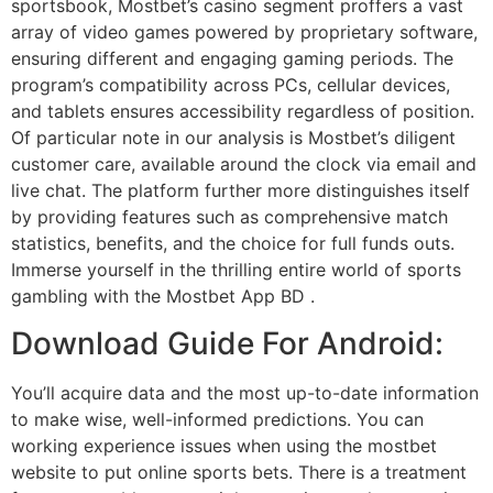
sportsbook, Mostbet’s casino segment proffers a vast
array of video games powered by proprietary software,
ensuring different and engaging gaming periods. The
program’s compatibility across PCs, cellular devices,
and tablets ensures accessibility regardless of position.
Of particular note in our analysis is Mostbet’s diligent
customer care, available around the clock via email and
live chat. The platform further more distinguishes itself
by providing features such as comprehensive match
statistics, benefits, and the choice for full funds outs.
Immerse yourself in the thrilling entire world of sports
gambling with the Mostbet App BD .
Download Guide For Android:
You’ll acquire data and the most up-to-date information
to make wise, well-informed predictions. You can
working experience issues when using the mostbet
website to put online sports bets. There is a treatment