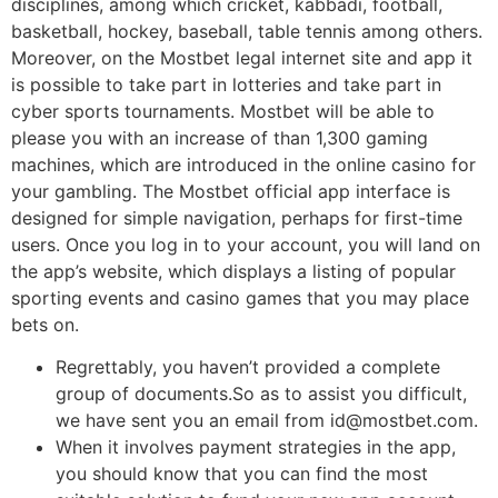
disciplines, among which cricket, kabbadi, football,
basketball, hockey, baseball, table tennis among others.
Moreover, on the Mostbet legal internet site and app it
is possible to take part in lotteries and take part in
cyber sports tournaments. Mostbet will be able to
please you with an increase of than 1,300 gaming
machines, which are introduced in the online casino for
your gambling. The Mostbet official app interface is
designed for simple navigation, perhaps for first-time
users. Once you log in to your account, you will land on
the app’s website, which displays a listing of popular
sporting events and casino games that you may place
bets on.
Regrettably, you haven’t provided a complete
group of documents.So as to assist you difficult,
we have sent you an email from id@mostbet.com.
When it involves payment strategies in the app,
you should know that you can find the most