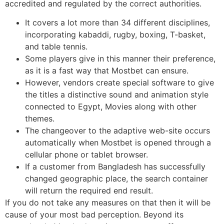
accredited and regulated by the correct authorities.
It covers a lot more than 34 different disciplines,
incorporating kabaddi, rugby, boxing, T-basket,
and table tennis.
Some players give in this manner their preference,
as it is a fast way that Mostbet can ensure.
However, vendors create special software to give
the titles a distinctive sound and animation style
connected to Egypt, Movies along with other
themes.
The changeover to the adaptive web-site occurs
automatically when Mostbet is opened through a
cellular phone or tablet browser.
If a customer from Bangladesh has successfully
changed geographic place, the search container
will return the required end result.
If you do not take any measures on that then it will be
cause of your most bad perception. Beyond its