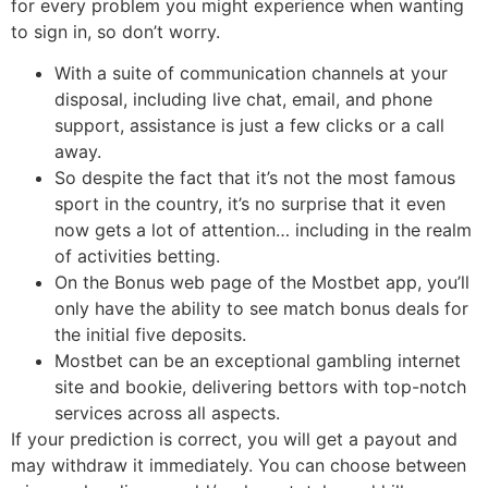
for every problem you might experience when wanting
to sign in, so don’t worry.
With a suite of communication channels at your
disposal, including live chat, email, and phone
support, assistance is just a few clicks or a call
away.
So despite the fact that it’s not the most famous
sport in the country, it’s no surprise that it even
now gets a lot of attention… including in the realm
of activities betting.
On the Bonus web page of the Mostbet app, you’ll
only have the ability to see match bonus deals for
the initial five deposits.
Mostbet can be an exceptional gambling internet
site and bookie, delivering bettors with top-notch
services across all aspects.
If your prediction is correct, you will get a payout and
may withdraw it immediately. You can choose between