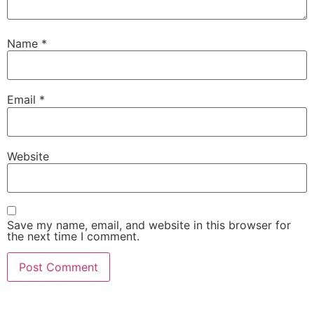
Name
*
Email
*
Website
Save my name, email, and website in this browser for
the next time I comment.