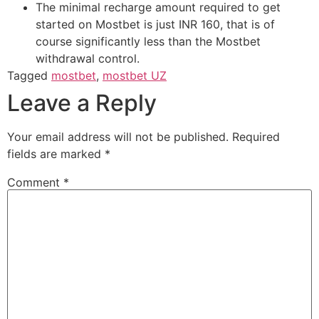
The minimal recharge amount required to get
started on Mostbet is just INR 160, that is of
course significantly less than the Mostbet
withdrawal control.
Tagged
mostbet
,
mostbet UZ
Leave a Reply
Your email address will not be published.
Required
fields are marked
*
Comment
*