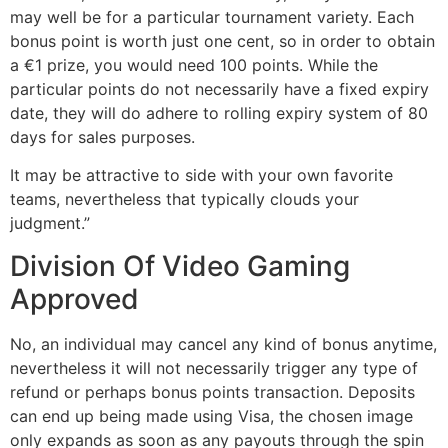
may well be for a particular tournament variety. Each
bonus point is worth just one cent, so in order to obtain
a €1 prize, you would need 100 points. While the
particular points do not necessarily have a fixed expiry
date, they will do adhere to rolling expiry system of 80
days for sales purposes.
It may be attractive to side with your own favorite
teams, nevertheless that typically clouds your
judgment.”
Division Of Video Gaming
Approved
No, an individual may cancel any kind of bonus anytime,
nevertheless it will not necessarily trigger any type of
refund or perhaps bonus points transaction. Deposits
can end up being made using Visa, the chosen image
only expands as soon as any payouts through the spin