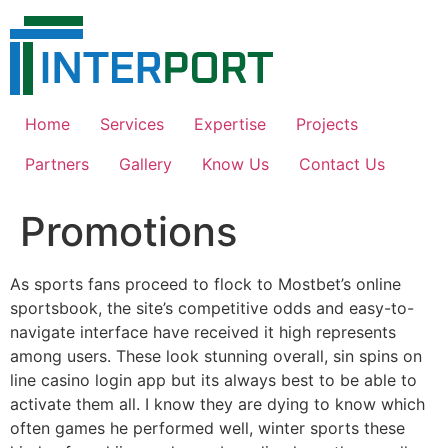
Skip
to
content
Home
Services
Expertise
Projects
Partners
Gallery
Know Us
Contact Us
Promotions
As sports fans proceed to flock to Mostbet’s online
sportsbook, the site’s competitive odds and easy-to-
navigate interface have received it high represents
among users. These look stunning overall, sin spins on
line casino login app but its always best to be able to
activate them all. I know they are dying to know which
often games he performed well, winter sports these