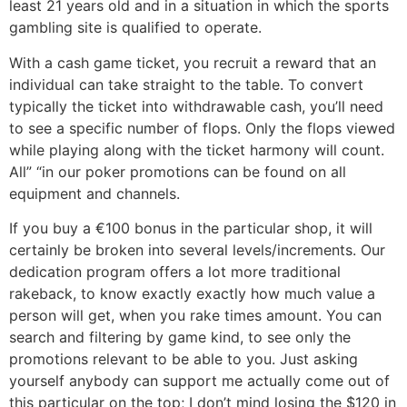
least 21 years old and in a situation in which the sports
gambling site is qualified to operate.
With a cash game ticket, you recruit a reward that an
individual can take straight to the table. To convert
typically the ticket into withdrawable cash, you’ll need
to see a specific number of flops. Only the flops viewed
while playing along with the ticket harmony will count.
All” “in our poker promotions can be found on all
equipment and channels.
If you buy a €100 bonus in the particular shop, it will
certainly be broken into several levels/increments. Our
dedication program offers a lot more traditional
rakeback, to know exactly exactly how much value a
person will get, when you rake times amount. You can
search and filtering by game kind, to see only the
promotions relevant to be able to you. Just asking
yourself anybody can support me actually come out of
this particular on the top; I don’t mind losing the $120 in