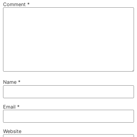
Comment
*
Name
*
Email
*
Website