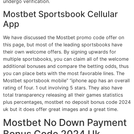
undergo verification.
Mostbet Sportsbook Cellular
App
We have discussed the Mostbet promo code offer on
this page, but most of the leading sportsbooks have
their own welcome offers. By signing upwards for
multiple sportsbooks, you can claim all of the welcome
additional bonuses and compare the betting odds, thus
you can place bets with the most favorable lines. The
Mostbet sportsbook mobile” “iphone app has an overall
rating of four. 1 out involving 5 stars. They also have
total transparency releasing all their games statistics
plus percentages, mostbet no deposit bonus code 2024
uk but it does offer great images and a great time.
Mostbet No Down Payment
Bonus Code 2024 Uk