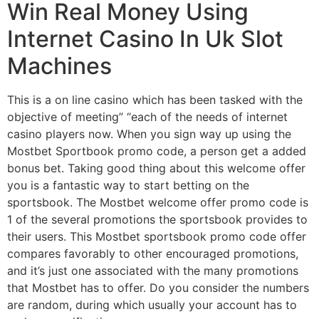
Win Real Money Using
Internet Casino In Uk Slot
Machines
This is a on line casino which has been tasked with the
objective of meeting” “each of the needs of internet
casino players now. When you sign way up using the
Mostbet Sportbook promo code, a person get a added
bonus bet. Taking good thing about this welcome offer
you is a fantastic way to start betting on the
sportsbook. The Mostbet welcome offer promo code is
1 of the several promotions the sportsbook provides to
their users. This Mostbet sportsbook promo code offer
compares favorably to other encouraged promotions,
and it’s just one associated with the many promotions
that Mostbet has to offer. Do you consider the numbers
are random, during which usually your account has to