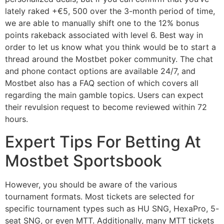
lately raked +€5, 500 over the 3-month period of time,
we are able to manually shift one to the 12% bonus
points rakeback associated with level 6. Best way in
order to let us know what you think would be to start a
thread around the Mostbet poker community. The chat
and phone contact options are available 24/7, and
Mostbet also has a FAQ section of which covers all
regarding the main gamble topics. Users can expect
their revulsion request to become reviewed within 72
hours.
Expert Tips For Betting At
Mostbet Sportsbook
However, you should be aware of the various
tournament formats. Most tickets are selected for
specific tournament types such as HU SNG, HexaPro, 5-
seat SNG, or even MTT. Additionally, many MTT tickets