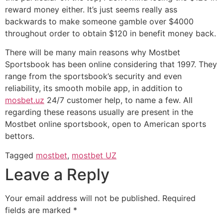
reward money either. It’s just seems really ass
backwards to make someone gamble over $4000
throughout order to obtain $120 in benefit money back.
There will be many main reasons why Mostbet
Sportsbook has been online considering that 1997. They
range from the sportsbook’s security and even
reliability, its smooth mobile app, in addition to
mosbet.uz
24/7 customer help, to name a few. All
regarding these reasons usually are present in the
Mostbet online sportsbook, open to American sports
bettors.
Tagged
mostbet
,
mostbet UZ
Leave a Reply
Your email address will not be published.
Required
fields are marked
*