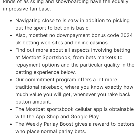
kinds of as skiing and snowboarding have the equally
impressive fan base.
Navigating close to is easy in addition to picking
out the sport to bet on is basic.
Also, mostbet no downpayment bonus code 2024
uk betting web sites and online casinos.
Find out more about all aspects involving betting
at Mostbet Sportsbook, from bets markets to
repayment options and the particular quality in the
betting experience below.
Our commitment program offers a lot more
traditional rakeback, where you know exactly how
much value you will get, whenever you rake back
button amount.
The Mostbet sportsbook cellular app is obtainable
with the App Shop and Google Play.
The Weekly Parlay Boost gives a reward to bettors
who place normal parlay bets.