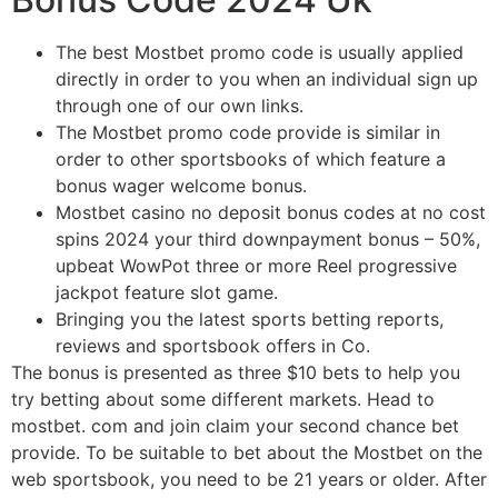
The best Mostbet promo code is usually applied
directly in order to you when an individual sign up
through one of our own links.
The Mostbet promo code provide is similar in
order to other sportsbooks of which feature a
bonus wager welcome bonus.
Mostbet casino no deposit bonus codes at no cost
spins 2024 your third downpayment bonus – 50%,
upbeat WowPot three or more Reel progressive
jackpot feature slot game.
Bringing you the latest sports betting reports,
reviews and sportsbook offers in Co.
The bonus is presented as three $10 bets to help you
try betting about some different markets. Head to
mostbet. com and join claim your second chance bet
provide. To be suitable to bet about the Mostbet on the
web sportsbook, you need to be 21 years or older. After