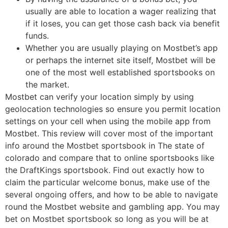
usually are able to location a wager realizing that
if it loses, you can get those cash back via benefit
funds.
Whether you are usually playing on Mostbet’s app
or perhaps the internet site itself, Mostbet will be
one of the most well established sportsbooks on
the market.
Mostbet can verify your location simply by using
geolocation technologies so ensure you permit location
settings on your cell when using the mobile app from
Mostbet. This review will cover most of the important
info around the Mostbet sportsbook in The state of
colorado and compare that to online sportsbooks like
the DraftKings sportsbook. Find out exactly how to
claim the particular welcome bonus, make use of the
several ongoing offers, and how to be able to navigate
round the Mostbet website and gambling app. You may
bet on Mostbet sportsbook so long as you will be at