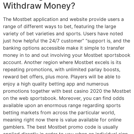
Withdraw Money?
The Mostbet application and website provide users a
range of different ways to bet, featuring the large
variety of bet varieties and sports. Users have noted
just how helpful the 24/7 customer” “support is, and the
banking options accessible make it simple to transfer
money in to and out involving your Mostbet sportsbook
account. Another region where Mostbet excels is its
repeating promotions, with unlimited parlay boosts,
reward bet offers, plus more. Players will be able to
enjoy a high quality betting app and numerous
promotions together with best casino 2020 the Mostbet
on the web sportsbook. Moreover, you can find odds
available upon an enormous range regarding sports
betting markets from across the particular world,
meaning right now there is value available for online
gamblers. The best Mostbet promo code is usually
applied directly in order to you when an individual sign