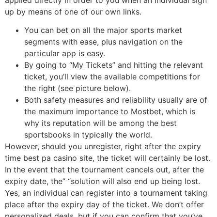
up by means of one of our own links.
You can bet on all the major sports market
segments with ease, plus navigation on the
particular app is easy.
By going to “My Tickets” and hitting the relevant
ticket, you’ll view the available competitions for
the right (see picture below).
Both safety measures and reliability usually are of
the maximum importance to Mostbet, which is
why its reputation will be among the best
sportsbooks in typically the world.
However, should you unregister, right after the expiry
time best pa casino site, the ticket will certainly be lost.
In the event that the tournament cancels out, after the
expiry date, the” “solution will also end up being lost.
Yes, an individual can register into a tournament taking
place after the expiry day of the ticket. We don’t offer
personalized deals, but if you can confirm that you’ve