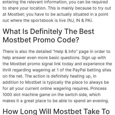
entering the relevant information, you can be required
to share your location. This is mainly because to try out
at Mostbet; you have to be actually situated in a point
out where the sportsbook is live (NJ, IN & PA).
What Is Definitely The Best
Mostbet Promo Code?
There is also the detailed “Help & Info” page in order to
help answer even more basic questions. Sign up with
the Mostbet promo signal link today and experience the
thrill regarding wagering at 1 of the PayPal betting sites
on the net. The action is definitely heating up, in
addition to Mostbet is typically the place to always be
for all your current online wagering requires. Princess
1000 slot machine game on the switch side, which
makes it a great place to be able to spend an evening.
How Long Will Mostbet Take To