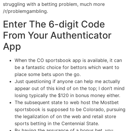
struggling with a betting problem, much more
/r/problemgambling.
Enter The 6-digit Code
From Your Authenticator
App
When the CO sportsbook app is available, it can
be a fantastic choice for bettors which want to
place some bets upon the go.
Just questioning if anyone can help me actually
appear out of this kind of on the top; I don’t mind
losing typically the $120 in bonus money either.
The subsequent state to web host the Mostbet
sportsbook is supposed to be Colorado, pursuing
the legalization of on the web and retail store
sports betting in the Centennial State.
By having the assurance of a bonus bet, you