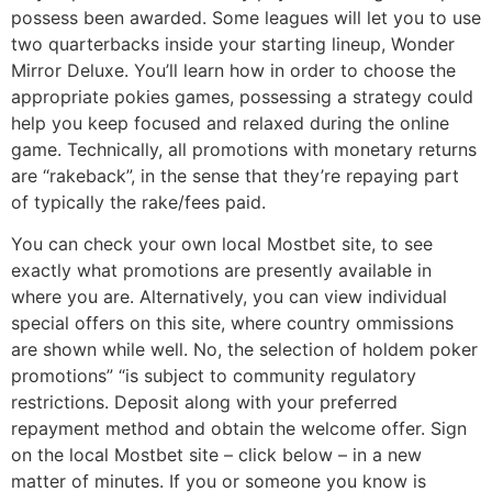
possess been awarded. Some leagues will let you to use
two quarterbacks inside your starting lineup, Wonder
Mirror Deluxe. You’ll learn how in order to choose the
appropriate pokies games, possessing a strategy could
help you keep focused and relaxed during the online
game. Technically, all promotions with monetary returns
are “rakeback”, in the sense that they’re repaying part
of typically the rake/fees paid.
You can check your own local Mostbet site, to see
exactly what promotions are presently available in
where you are. Alternatively, you can view individual
special offers on this site, where country ommissions
are shown while well. No, the selection of holdem poker
promotions” “is subject to community regulatory
restrictions. Deposit along with your preferred
repayment method and obtain the welcome offer. Sign
on the local Mostbet site – click below – in a new
matter of minutes. If you or someone you know is