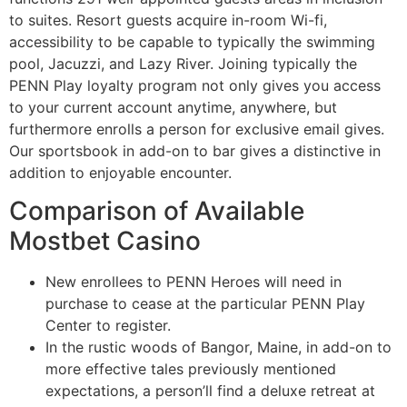
to suites. Resort guests acquire in-room Wi-fi,
accessibility to be capable to typically the swimming
pool, Jacuzzi, and Lazy River. Joining typically the
PENN Play loyalty program not only gives you access
to your current account anytime, anywhere, but
furthermore enrolls a person for exclusive email gives.
Our sportsbook in add-on to bar gives a distinctive in
addition to enjoyable encounter.
Comparison of Available
Mostbet Casino
New enrollees to PENN Heroes will need in
purchase to cease at the particular PENN Play
Center to register.
In the rustic woods of Bangor, Maine, in add-on to
more effective tales previously mentioned
expectations, a person’ll find a deluxe retreat at