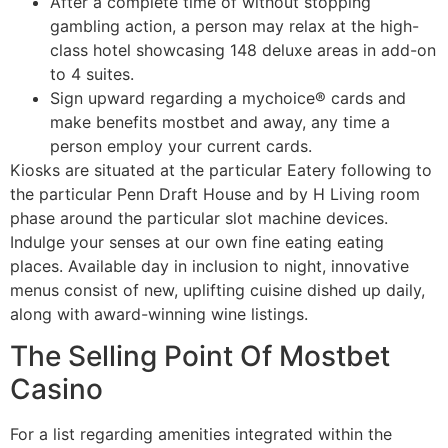
After a complete time of without stopping
gambling action, a person may relax at the high-
class hotel showcasing 148 deluxe areas in add-on
to 4 suites.
Sign upward regarding a mychoice® cards and
make benefits mostbet and away, any time a
person employ your current cards.
Kiosks are situated at the particular Eatery following to
the particular Penn Draft House and by H Living room
phase around the particular slot machine devices.
Indulge your senses at our own fine eating eating
places. Available day in inclusion to night, innovative
menus consist of new, uplifting cuisine dished up daily,
along with award-winning wine listings.
The Selling Point Of Mostbet
Casino
For a list regarding amenities integrated within the