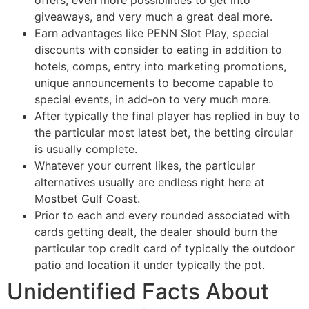
giveaways, and very much a great deal more.
Earn advantages like PENN Slot Play, special
discounts with consider to eating in addition to
hotels, comps, entry into marketing promotions,
unique announcements to become capable to
special events, in add-on to very much more.
After typically the final player has replied in buy to
the particular most latest bet, the betting circular
is usually complete.
Whatever your current likes, the particular
alternatives usually are endless right here at
Mostbet Gulf Coast.
Prior to each and every rounded associated with
cards getting dealt, the dealer should burn the
particular top credit card of typically the outdoor
patio and location it under typically the pot.
Unidentified Facts About