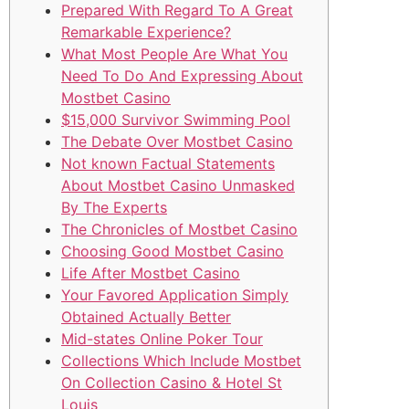
Prepared With Regard To A Great
Remarkable Experience?
What Most People Are What You
Need To Do And Expressing About
Mostbet Casino
$15,000 Survivor Swimming Pool
The Debate Over Mostbet Casino
Not known Factual Statements
About Mostbet Casino Unmasked
By The Experts
The Chronicles of Mostbet Casino
Choosing Good Mostbet Casino
Life After Mostbet Casino
Your Favored Application Simply
Obtained Actually Better
Mid-states Online Poker Tour
Collections Which Include Mostbet
On Collection Casino & Hotel St
Louis