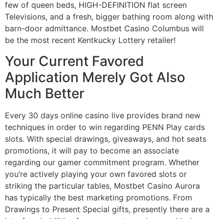
few of queen beds, HIGH-DEFINITION flat screen
Televisions, and a fresh, bigger bathing room along with
barn-door admittance. Mostbet Casino Columbus will
be the most recent Kentkucky Lottery retailer!
Your Current Favored
Application Merely Got Also
Much Better
Every 30 days online casino live provides brand new
techniques in order to win regarding PENN Play cards
slots. With special drawings, giveaways, and hot seats
promotions, it will pay to become an associate
regarding our gamer commitment program. Whether
you’re actively playing your own favored slots or
striking the particular tables, Mostbet Casino Aurora
has typically the best marketing promotions. From
Drawings to Present Special gifts, presently there are a