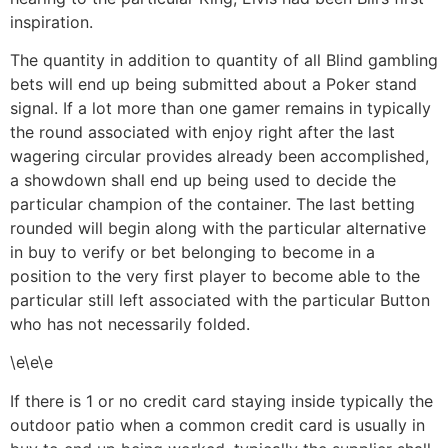
inspiration.
The quantity in addition to quantity of all Blind gambling
bets will end up being submitted about a Poker stand
signal. If a lot more than one gamer remains in typically
the round associated with enjoy right after the last
wagering circular provides already been accomplished,
a showdown shall end up being used to decide the
particular champion of the container. The last betting
rounded will begin along with the particular alternative
in buy to verify or bet belonging to become in a
position to the very first player to become able to the
particular still left associated with the particular Button
who has not necessarily folded.
\e\e\e
If there is 1 or no credit card staying inside typically the
outdoor patio when a common credit card is usually in