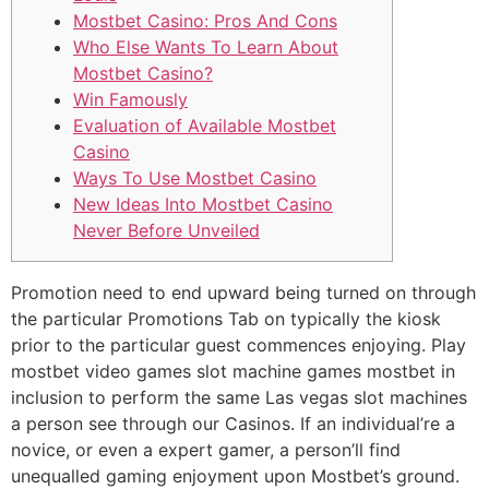
Mostbet Casino: Pros And Cons
Who Else Wants To Learn About
Mostbet Casino?
Win Famously
Evaluation of Available Mostbet
Casino
Ways To Use Mostbet Casino
New Ideas Into Mostbet Casino
Never Before Unveiled
Promotion need to end upward being turned on through
the particular Promotions Tab on typically the kiosk
prior to the particular guest commences enjoying. Play
mostbet video games slot machine games mostbet in
inclusion to perform the same Las vegas slot machines
a person see through our Casinos. If an individual’re a
novice, or even a expert gamer, a person’ll find
unequalled gaming enjoyment upon Mostbet’s ground.