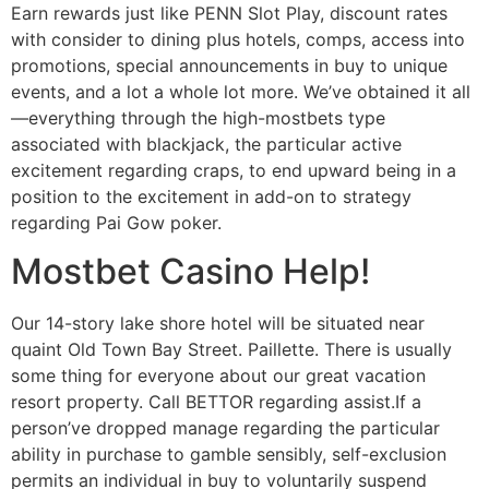
Earn rewards just like PENN Slot Play, discount rates
with consider to dining plus hotels, comps, access into
promotions, special announcements in buy to unique
events, and a lot a whole lot more. We’ve obtained it all
—everything through the high-mostbets type
associated with blackjack, the particular active
excitement regarding craps, to end upward being in a
position to the excitement in add-on to strategy
regarding Pai Gow poker.
Mostbet Casino Help!
Our 14-story lake shore hotel will be situated near
quaint Old Town Bay Street. Paillette. There is usually
some thing for everyone about our great vacation
resort property. Call BETTOR regarding assist.If a
person’ve dropped manage regarding the particular
ability in purchase to gamble sensibly, self-exclusion
permits an individual in buy to voluntarily suspend