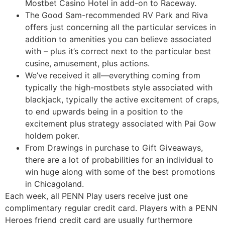
Mostbet Casino Hotel in add-on to Raceway.
The Good Sam-recommended RV Park and Riva
offers just concerning all the particular services in
addition to amenities you can believe associated
with – plus it’s correct next to the particular best
cusine, amusement, plus actions.
We’ve received it all—everything coming from
typically the high-mostbets style associated with
blackjack, typically the active excitement of craps,
to end upwards being in a position to the
excitement plus strategy associated with Pai Gow
holdem poker.
From Drawings in purchase to Gift Giveaways,
there are a lot of probabilities for an individual to
win huge along with some of the best promotions
in Chicagoland.
Each week, all PENN Play users receive just one
complimentary regular credit card. Players with a PENN
Heroes friend credit card are usually furthermore