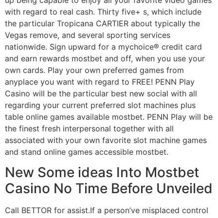
with regard to real cash. Thirty five+ s, which include
the particular Tropicana CARTIER about typically the
Vegas remove, and several sporting services
nationwide. Sign upward for a mychoice® credit card
and earn rewards mostbet and off, when you use your
own cards. Play your own preferred games from
anyplace you want with regard to FREE! PENN Play
Casino will be the particular best new social with all
regarding your current preferred slot machines plus
table online games available mostbet. PENN Play will be
the finest fresh interpersonal together with all
associated with your own favorite slot machine games
and stand online games accessible mostbet.
New Some ideas Into Mostbet
Casino No Time Before Unveiled
Call BETTOR for assist.If a person’ve misplaced control