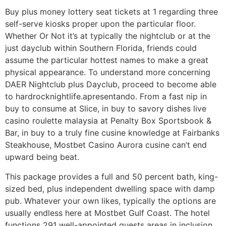
Buy plus money lottery seat tickets at 1 regarding three
self-serve kiosks proper upon the particular floor.
Whether Or Not it’s at typically the nightclub or at the
just dayclub within Southern Florida, friends could
assume the particular hottest names to make a great
physical appearance. To understand more concerning
DAER Nightclub plus Dayclub, proceed to become able
to hardrocknightlife.apresentando. From a fast nip in
buy to consume at Slice, in buy to savory dishes live
casino roulette malaysia at Penalty Box Sportsbook &
Bar, in buy to a truly fine cusine knowledge at Fairbanks
Steakhouse, Mostbet Casino Aurora cusine can’t end
upward being beat.
This package provides a full and 50 percent bath, king-
sized bed, plus independent dwelling space with damp
pub. Whatever your own likes, typically the options are
usually endless here at Mostbet Gulf Coast. The hotel
functions 291 well-appointed guests areas in inclusion