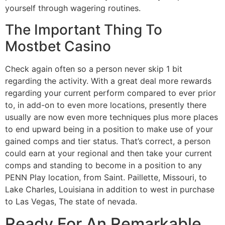
yourself through wagering routines.
The Important Thing To
Mostbet Casino
Check again often so a person never skip 1 bit
regarding the activity. With a great deal more rewards
regarding your current perform compared to ever prior
to, in add-on to even more locations, presently there
usually are now even more techniques plus more places
to end upward being in a position to make use of your
gained comps and tier status. That’s correct, a person
could earn at your regional and then take your current
comps and standing to become in a position to any
PENN Play location, from Saint. Paillette, Missouri, to
Lake Charles, Louisiana in addition to west in purchase
to Las Vegas, The state of nevada.
Ready For An Remarkable