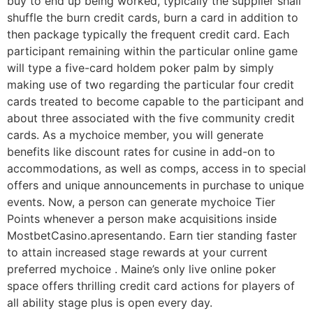
buy to end up being worked, typically the supplier shall
shuffle the burn credit cards, burn a card in addition to
then package typically the frequent credit card. Each
participant remaining within the particular online game
will type a five-card holdem poker palm by simply
making use of two regarding the particular four credit
cards treated to become capable to the participant and
about three associated with the five community credit
cards. As a mychoice member, you will generate
benefits like discount rates for cusine in add-on to
accommodations, as well as comps, access in to special
offers and unique announcements in purchase to unique
events. Now, a person can generate mychoice Tier
Points whenever a person make acquisitions inside
MostbetCasino.apresentando. Earn tier standing faster
to attain increased stage rewards at your current
preferred mychoice . Maine’s only live online poker
space offers thrilling credit card actions for players of
all ability stage plus is open every day.