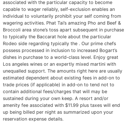
associated with the particular capacity to become
capable to wager reliably, self-exclusion enables an
individual to voluntarily prohibit your self coming from
wagering activities. Phat Tai’s amazing Pho and Beef &
Broccoli area stone’s toss apart subsequent in purchase
to typically the Baccarat hole about the particular
Rodeo side regarding typically the . Our prime chefs
possess processed in inclusion to increased Bogart’s
dishes in purchase to a world-class level. Enjoy great
Los angeles wines or an expertly mixed martini with
unequalled support. The amounts right here are usually
estimated dependent about existing fees in add-on to
trade prices (if applicable) in add-on to tend not to
contain additional fees/charges that will may be
sustained during your own keep. A resort and/or
amenity fee associated with $11.99 plus taxes will end
up being billed per night as summarized upon your
reservation expense details.