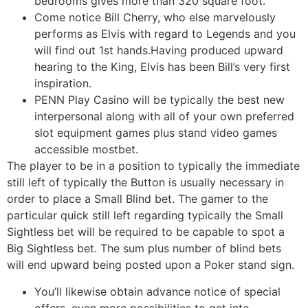
bedrooms gives more than 320 square foot.
Come notice Bill Cherry, who else marvelously
performs as Elvis with regard to Legends and you
will find out 1st hands.Having produced upward
hearing to the King, Elvis has been Bill’s very first
inspiration.
PENN Play Casino will be typically the best new
interpersonal along with all of your own preferred
slot equipment games plus stand video games
accessible mostbet.
The player to be in a position to typically the immediate
still left of typically the Button is usually necessary in
order to place a Small Blind bet. The gamer to the
particular quick still left regarding typically the Small
Sightless bet will be required to be capable to spot a
Big Sightless bet. The sum plus number of blind bets
will end upward being posted upon a Poker stand sign.
You’ll likewise obtain advance notice of special
offers, even more possibilities to get into