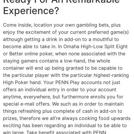
Experience?
Come inside, location your own gambling bets, plus
enjoy the excitement of your current preferred game(s)
although getting a drink in add-on to a mouthful to
become able to take in. In Omaha High-Low Split Eight
or Better online poker, when none associated with the
staying gamers contains a low-hand, the whole
container will end up being granted to be capable to
the particular player with the particular highest-ranking
High Poker hand. Your PENN Play accounts not just
offers an individual entry in order to your account
anytime, everywhere, but furthermore enrolls you for
special e-mail offers. We such as in order to maintain
things refreshing plus complete of cash in add-on to
prizes, therefore we all’re always cooking food upwards
exciting has been regarding an individual to be able to
win large. Take benefit associated with PENN