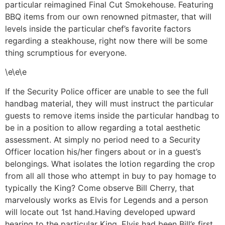
particular reimagined Final Cut Smokehouse. Featuring
BBQ items from our own renowned pitmaster, that will
levels inside the particular chef’s favorite factors
regarding a steakhouse, right now there will be some
thing scrumptious for everyone.
\e\e\e
If the Security Police officer are unable to see the full
handbag material, they will must instruct the particular
guests to remove items inside the particular handbag to
be in a position to allow regarding a total aesthetic
assessment. At simply no period need to a Security
Officer location his/her fingers about or in a guest’s
belongings. What isolates the lotion regarding the crop
from all all those who attempt in buy to pay homage to
typically the King? Come observe Bill Cherry, that
marvelously works as Elvis for Legends and a person
will locate out 1st hand.Having developed upward
hearing to the particular King, Elvis had been Bill’s first