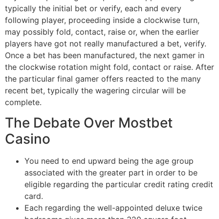
typically the initial bet or verify, each and every
following player, proceeding inside a clockwise turn,
may possibly fold, contact, raise or, when the earlier
players have got not really manufactured a bet, verify.
Once a bet has been manufactured, the next gamer in
the clockwise rotation might fold, contact or raise. After
the particular final gamer offers reacted to the many
recent bet, typically the wagering circular will be
complete.
The Debate Over Mostbet
Casino
You need to end upward being the age group
associated with the greater part in order to be
eligible regarding the particular credit rating credit
card.
Each regarding the well-appointed deluxe twice