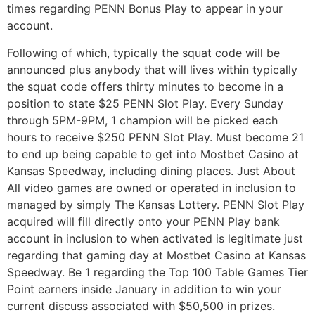
times regarding PENN Bonus Play to appear in your
account.
Following of which, typically the squat code will be
announced plus anybody that will lives within typically
the squat code offers thirty minutes to become in a
position to state $25 PENN Slot Play. Every Sunday
through 5PM-9PM, 1 champion will be picked each
hours to receive $250 PENN Slot Play. Must become 21
to end up being capable to get into Mostbet Casino at
Kansas Speedway, including dining places. Just About
All video games are owned or operated in inclusion to
managed by simply The Kansas Lottery. PENN Slot Play
acquired will fill directly onto your PENN Play bank
account in inclusion to when activated is legitimate just
regarding that gaming day at Mostbet Casino at Kansas
Speedway. Be 1 regarding the Top 100 Table Games Tier
Point earners inside January in addition to win your
current discuss associated with $50,500 in prizes.