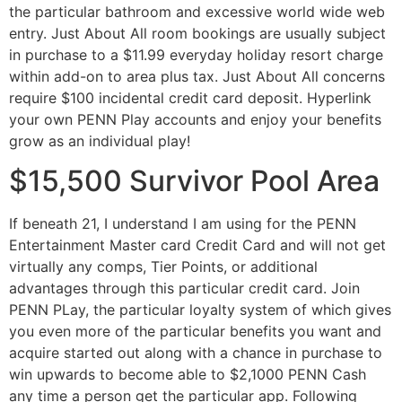
the particular bathroom and excessive world wide web
entry. Just About All room bookings are usually subject
in purchase to a $11.99 everyday holiday resort charge
within add-on to area plus tax. Just About All concerns
require $100 incidental credit card deposit. Hyperlink
your own PENN Play accounts and enjoy your benefits
grow as an individual play!
$15,500 Survivor Pool Area
If beneath 21, I understand I am using for the PENN
Entertainment Master card Credit Card and will not get
virtually any comps, Tier Points, or additional
advantages through this particular credit card. Join
PENN PLay, the particular loyalty system of which gives
you even more of the particular benefits you want and
acquire started out along with a chance in purchase to
win upwards to become able to $2,1000 PENN Cash
any time a person get the particular app. Following