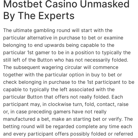
Mostbet Casino Unmasked
By The Experts
The ultimate gambling round will start with the
particular alternative in purchase to bet or examine
belonging to end upwards being capable to the
particular 1st gamer to be in a position to typically the
still left of the Button who has not necessarily folded.
The subsequent wagering circular will commence
together with the particular option in buy to bet or
check belonging in purchase to the 1st participant to be
capable to typically the left associated with the
particular Button that offers not really folded. Each
participant may, in clockwise turn, fold, contact, raise
or, in case preceding gamers have not really
manufactured a bet, make an starting bet or verify. The
betting round will be regarded complete any time each
and every participant offers possibly folded or referred