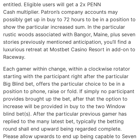
entitled. Eligible users will get a 2x PENN
Cash multiplier. Patron’s company accounts may
possibly get up in buy to 72 hours to be in a position to
show the particular increased sum. In the particular
rustic woods associated with Bangor, Maine, plus seven
stories previously mentioned anticipation, you’ll find a
luxurious retreat at Mostbet Casino Resort in add-on to
Raceway.
Each gamer within change, within a clockwise rotator
starting with the participant right after the particular
Big Blind bet, offers the particular choice to be in a
position to phone, raise or fold. If simply no participant
provides brought up the bet, after that the option to
increase will be provided in buy to the two Window
blind bet(s). After the particular previous gamer has
replied to the many latest bet, typically the betting
round shall end upward being regarded complete.
Please allow upwards to end up being capable to Seven