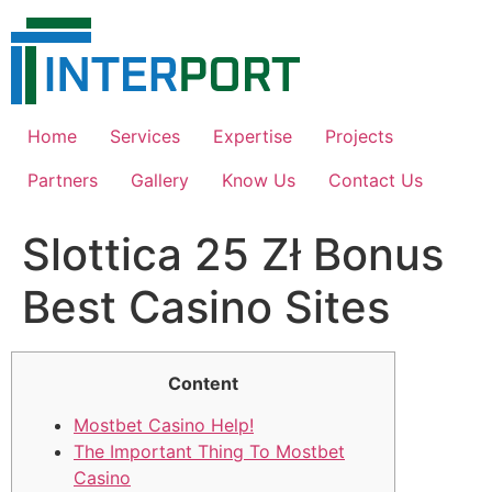
Skip
to
content
Home
Services
Expertise
Projects
Partners
Gallery
Know Us
Contact Us
Slottica 25 Zł Bonus
Best Casino Sites
Content
Mostbet Casino Help!
The Important Thing To Mostbet
Casino