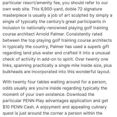
particular resort/amenity fee, you should refer to our
own web site. This 6,900-yard, doble 72 signature
masterpiece is usually a job of art sculpted by simply a
single of typically the century’s great participants in
inclusion to nationally-renowned playing golf training
course architect Arnold Palmer. Consistently rated
between the top playing golf training course architects
in typically the country, Palmer has used a superb gift
regarding land plus water and crafted it into a unusual
check of activity in add-on to spirit. Over twenty one
links, spanning practically a single mile inside size, plus
bulkheads are incorporated into this wonderful layout.
With twenty four tables waiting around for a person,
odds usually are you’re inside regarding typically the
moment of your own existence. Download the
particular PENN Play advantages application and get
$10 PENN Cash. A enjoyment and appealing culinary
quest is just around the corner a person within the