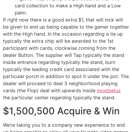
card collection to make a High hand and a Low
palm.
If right now there is a good extra $1, that will nick will
be given to end up being capable to the gamer together
with the High hand. In the occasion regarding a tie up
typically the extra chip will be awarded to the 1st
participant with cards, clockwise coming from the
dealer Button. The supplier will Tap typically the stand
inside entrance regarding typically the stand, burn
typically the leading credit card associated with the
particular porch in addition to spot it under the pot. The
dealer will proceed to deal 3 neighborhood playing
cards (the Flop) deal with upwards inside
mostbetuz
the particular center regarding typically the stand.
$1,500,500 Acquire & Win
We’re taking you to a company new experience to end
up being capable to enjoy all your favorite video games