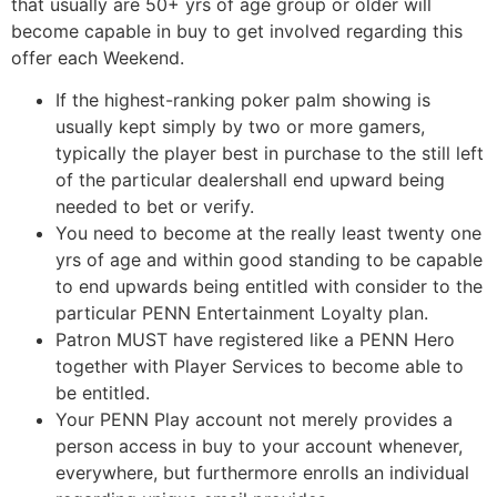
that usually are 50+ yrs of age group or older will
become capable in buy to get involved regarding this
offer each Weekend.
If the highest-ranking poker palm showing is
usually kept simply by two or more gamers,
typically the player best in purchase to the still left
of the particular dealershall end upward being
needed to bet or verify.
You need to become at the really least twenty one
yrs of age and within good standing to be capable
to end upwards being entitled with consider to the
particular PENN Entertainment Loyalty plan.
Patron MUST have registered like a PENN Hero
together with Player Services to become able to
be entitled.
Your PENN Play account not merely provides a
person access in buy to your account whenever,
everywhere, but furthermore enrolls an individual