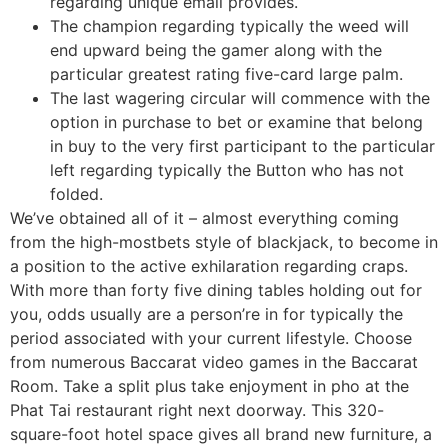
regarding unique email provides.
The champion regarding typically the weed will
end upward being the gamer along with the
particular greatest rating five-card large palm.
The last wagering circular will commence with the
option in purchase to bet or examine that belong
in buy to the very first participant to the particular
left regarding typically the Button who has not
folded.
We’ve obtained all of it – almost everything coming
from the high-mostbets style of blackjack, to become in
a position to the active exhilaration regarding craps.
With more than forty five dining tables holding out for
you, odds usually are a person’re in for typically the
period associated with your current lifestyle. Choose
from numerous Baccarat video games in the Baccarat
Room. Take a split plus take enjoyment in pho at the
Phat Tai restaurant right next doorway. This 320-
square-foot hotel space gives all brand new furniture, a