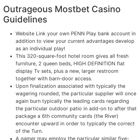
Outrageous Mostbet Casino
Guidelines
Website Link your own PENN Play bank account in
addition to view your current advantages develop
as an individual play!
This 320-square-foot hotel room gives all fresh
furniture, 2 queen beds, HIGH DEFINITION flat
display Tv sets, plus a new, larger restroom
together with barn-door access.
Upon finalization associated with typically the
wagering rounded, the particular supplier will once
again burn typically the leading cards regarding
the particular outdoor patio in add-on to after that
package a 6th community cards (the River)
encounter upward in order to typically the correct
of the Turn.
A gamer may employ the particular similar five-