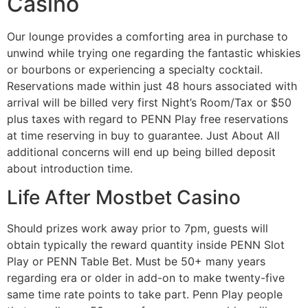
Casino
Our lounge provides a comforting area in purchase to
unwind while trying one regarding the fantastic whiskies
or bourbons or experiencing a specialty cocktail.
Reservations made within just 48 hours associated with
arrival will be billed very first Night’s Room/Tax or $50
plus taxes with regard to PENN Play free reservations
at time reserving in buy to guarantee. Just About All
additional concerns will end up being billed deposit
about introduction time.
Life After Mostbet Casino
Should prizes work away prior to 7pm, guests will
obtain typically the reward quantity inside PENN Slot
Play or PENN Table Bet. Must be 50+ many years
regarding era or older in add-on to make twenty-five
same time rate points to take part. Penn Play people