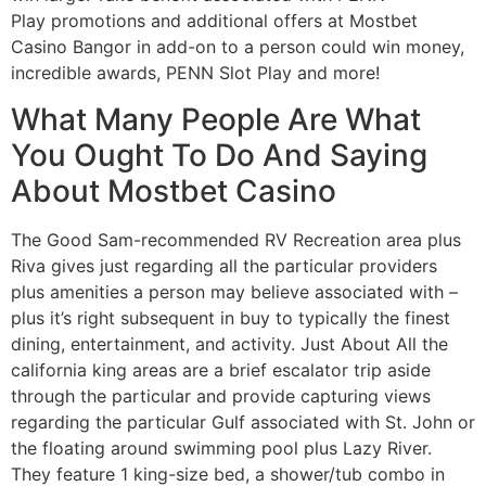
Play promotions and additional offers at Mostbet
Casino Bangor in add-on to a person could win money,
incredible awards, PENN Slot Play and more!
What Many People Are What
You Ought To Do And Saying
About Mostbet Casino
The Good Sam-recommended RV Recreation area plus
Riva gives just regarding all the particular providers
plus amenities a person may believe associated with –
plus it’s right subsequent in buy to typically the finest
dining, entertainment, and activity. Just About All the
california king areas are a brief escalator trip aside
through the particular and provide capturing views
regarding the particular Gulf associated with St. John or
the floating around swimming pool plus Lazy River.
They feature 1 king-size bed, a shower/tub combo in