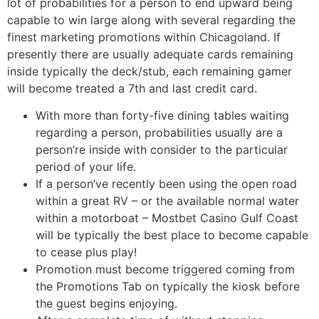
lot of probabilities for a person to end upward being
capable to win large along with several regarding the
finest marketing promotions within Chicagoland. If
presently there are usually adequate cards remaining
inside typically the deck/stub, each remaining gamer
will become treated a 7th and last credit card.
With more than forty-five dining tables waiting
regarding a person, probabilities usually are a
person’re inside with consider to the particular
period of your life.
If a person’ve recently been using the open road
within a great RV – or the available normal water
within a motorboat – Mostbet Casino Gulf Coast
will be typically the best place to become capable
to cease plus play!
Promotion must become triggered coming from
the Promotions Tab on typically the kiosk before
the guest begins enjoying.