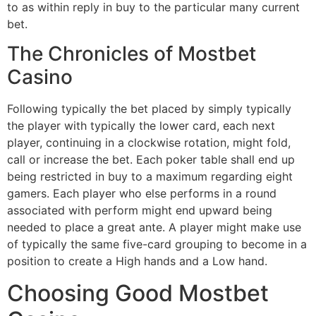
to as within reply in buy to the particular many current
bet.
The Chronicles of Mostbet
Casino
Following typically the bet placed by simply typically
the player with typically the lower card, each next
player, continuing in a clockwise rotation, might fold,
call or increase the bet. Each poker table shall end up
being restricted in buy to a maximum regarding eight
gamers. Each player who else performs in a round
associated with perform might end upward being
needed to place a great ante. A player might make use
of typically the same five-card grouping to become in a
position to create a High hands and a Low hand.
Choosing Good Mostbet